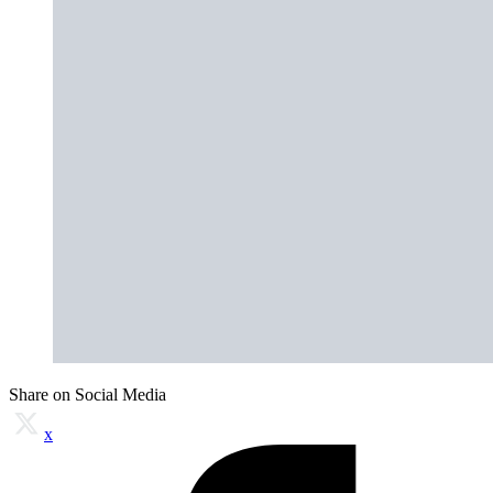
Share on Social Media
x