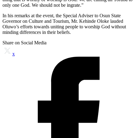
only one God. We should not be ingrate.”
In his remarks at the event, the Special Adviser to Osun State
Governor on Culture and Tourism, Mr. Kehinde Oloke lauded
Oluwo’s efforts towards uniting people to worship God without
minding differences in their beliefs.
Share on Social Media
x