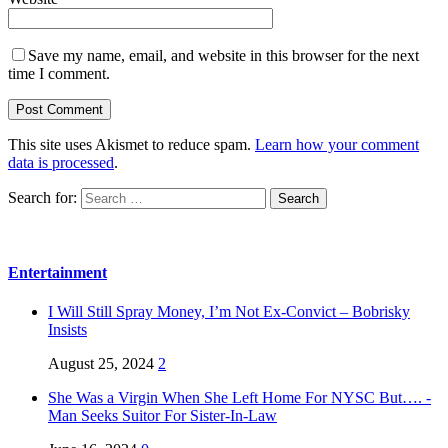
Save my name, email, and website in this browser for the next
time I comment.
This site uses Akismet to reduce spam.
Learn how your comment
data is processed
.
Search for:
Entertainment
I Will Still Spray Money, I’m Not Ex-Convict – Bobrisky
Insists
August 25, 2024
2
She Was a Virgin When She Left Home For NYSC But…. -
Man Seeks Suitor For Sister-In-Law