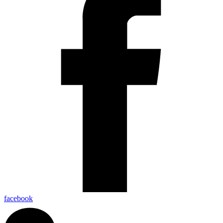
facebook