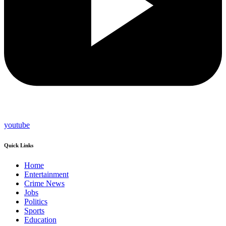
youtube
Quick Links
Home
Entertainment
Crime News
Jobs
Politics
Sports
Education