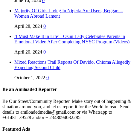
June 16, 2024
0
Majority Of Girls Living In Nigeria Are Users, Beggars –
Women Abroad Lament
April 28, 2024
0
‘I Must Make It In Life’ - Osun Lady Celebrates Parents in
Emotional Video After Completing NYSC Program (Videos)
April 20, 2024
0
Mixed Reactions Trail Reports Of Davido, Chioma Allegedly
Expecting Second Child
October 1, 2022
0
Be an Amiloaded Reporter
Be Our Street/Community Reporter. Make story out of happening &
situation around you, and let us report it for the World to read. Send
details to amiloadedmedia@gmail.com or via Whatsapp to
+61481139528 and/or + 2348094032285
Featured Ads