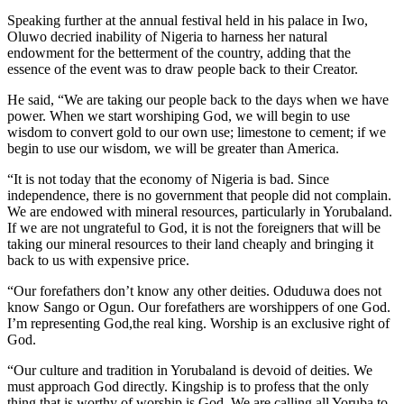
Speaking further at the annual festival held in his palace in Iwo,
Oluwo decried inability of Nigeria to harness her natural
endowment for the betterment of the country, adding that the
essence of the event was to draw people back to their Creator.
He said, “We are taking our people back to the days when we have
power. When we start worshiping God, we will begin to use
wisdom to convert gold to our own use; limestone to cement; if we
begin to use our wisdom, we will be greater than America.
“It is not today that the economy of Nigeria is bad. Since
independence, there is no government that people did not complain.
We are endowed with mineral resources, particularly in Yorubaland.
If we are not ungrateful to God, it is not the foreigners that will be
taking our mineral resources to their land cheaply and bringing it
back to us with expensive price.
“Our forefathers don’t know any other deities. Oduduwa does not
know Sango or Ogun. Our forefathers are worshippers of one God.
I’m representing God,the real king. Worship is an exclusive right of
God.
“Our culture and tradition in Yorubaland is devoid of deities. We
must approach God directly. Kingship is to profess that the only
thing that is worthy of worship is God. We are calling all Yoruba to