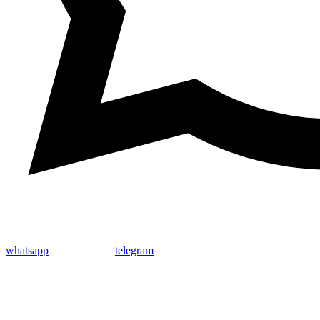
whatsapp
telegram