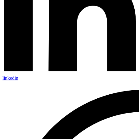
linkedin