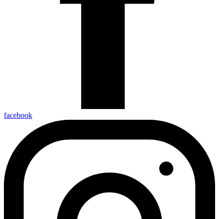
facebook