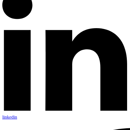
linkedin