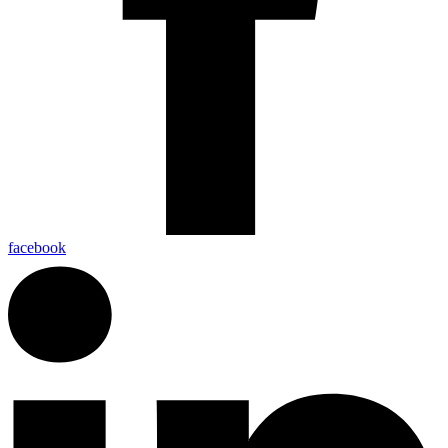
facebook