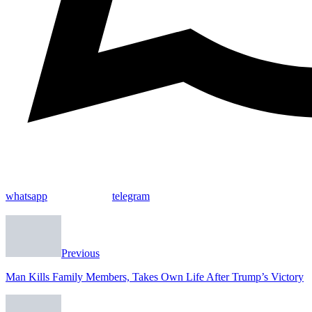
whatsapp
telegram
Previous
Man Kills Family Members, Takes Own Life After Trump’s Victory