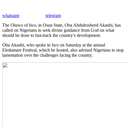
whatsapp
telegram
The Oluwo of Iwo, in Osun State, Oba Abdulrosheed Akanbi, has
called on Nigerians to seek divine guidance from God on what
should be done to fast-track the country’s development.
Oba Akanbi, who spoke in Iwo on Saturday at the annual
Eledumare Festival, which he hosted, also advised Nigerians to stop
lamentation over the challenges facing the country.