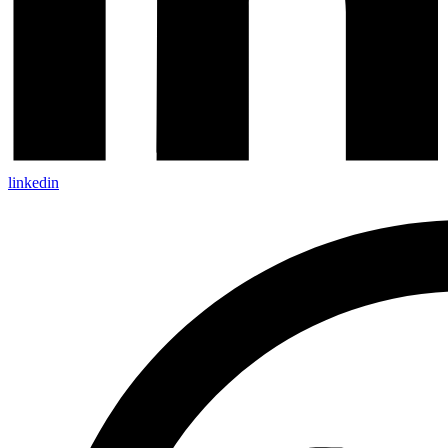
linkedin