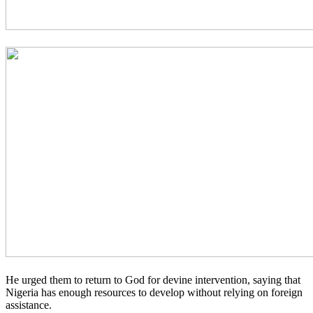
He urged them to return to God for devine intervention, saying that
Nigeria has enough resources to develop without relying on foreign
assistance.