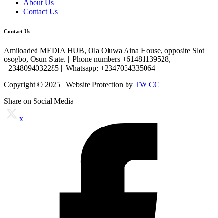
About Us
Contact Us
Contact Us
Amiloaded MEDIA HUB, Ola Oluwa Aina House, opposite Slot
osogbo, Osun State. || Phone numbers +61481139528,
+2348094032285 || Whatsapp: +2347034335064
Copyright © 2025 | Website Protection by
TW CC
Share on Social Media
x