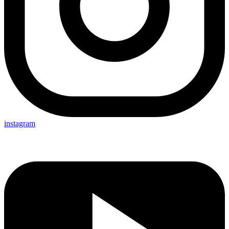
instagram