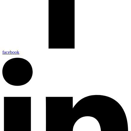
facebook