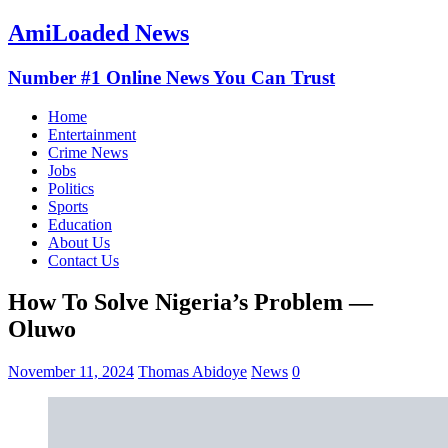
AmiLoaded News
Number #1 Online News You Can Trust
Home
Entertainment
Crime News
Jobs
Politics
Sports
Education
About Us
Contact Us
How To Solve Nigeria’s Problem —
Oluwo
November 11, 2024
Thomas Abidoye
News
0