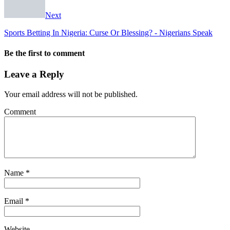
Next
Sports Betting In Nigeria: Curse Or Blessing? - Nigerians Speak
Be the first to comment
Leave a Reply
Your email address will not be published.
Comment
Name
*
Email
*
Website