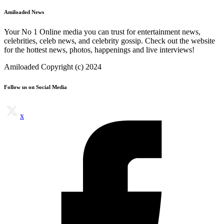
Amiloaded News
Your No 1 Online media you can trust for entertainment news,
celebrities, celeb news, and celebrity gossip. Check out the website
for the hottest news, photos, happenings and live interviews!
Amiloaded Copyright (c) 2024
Follow us on Social Media
x