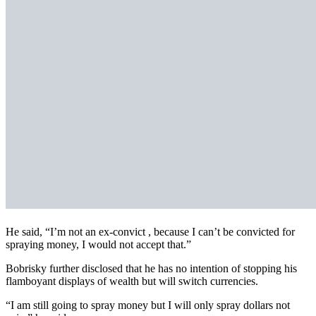
He said, “I’m not an ex-convict , because I can’t be convicted for
spraying money, I would not accept that.”
Bobrisky further disclosed that he has no intention of stopping his
flamboyant displays of wealth but will switch currencies.
“I am still going to spray money but I will only spray dollars not