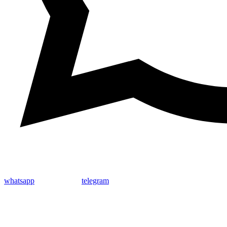
whatsapp
telegram