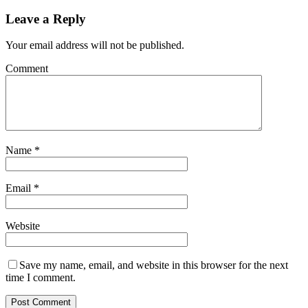
Leave a Reply
Your email address will not be published.
Comment
Name
*
Email
*
Website
Save my name, email, and website in this browser for the next
time I comment.