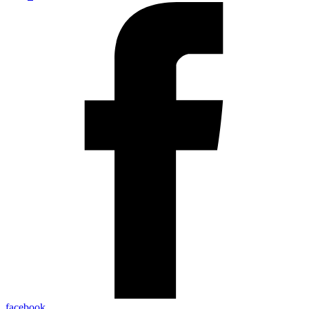
facebook