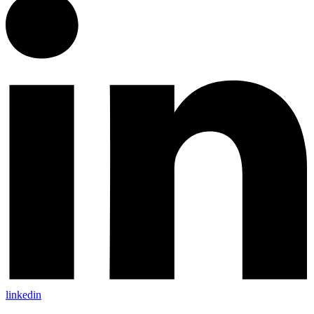
linkedin