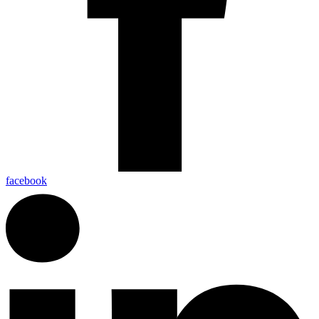
facebook