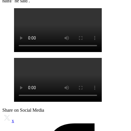
naira” he said .
Share on Social Media
x