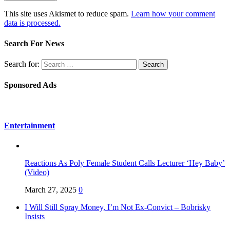
This site uses Akismet to reduce spam.
Learn how your comment
data is processed.
Search For News
Search for:
Sponsored Ads
Entertainment
Reactions As Poly Female Student Calls Lecturer ‘Hey Baby’
(Video)
March 27, 2025
0
I Will Still Spray Money, I’m Not Ex-Convict – Bobrisky
Insists