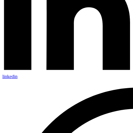
linkedin