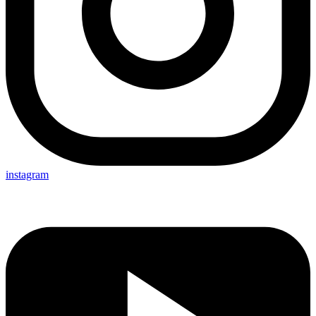
instagram