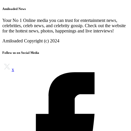
Amiloaded News
Your No 1 Online media you can trust for entertainment news,
celebrities, celeb news, and celebrity gossip. Check out the website
for the hottest news, photos, happenings and live interviews!
Amiloaded Copyright (c) 2024
Follow us on Social Media
x