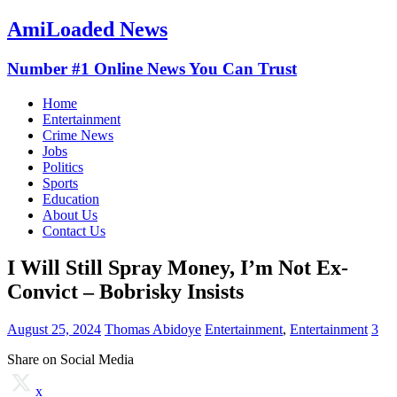
AmiLoaded News
Number #1 Online News You Can Trust
Home
Entertainment
Crime News
Jobs
Politics
Sports
Education
About Us
Contact Us
I Will Still Spray Money, I’m Not Ex-
Convict – Bobrisky Insists
August 25, 2024
Thomas Abidoye
Entertainment
,
Entertainment
3
Share on Social Media
x