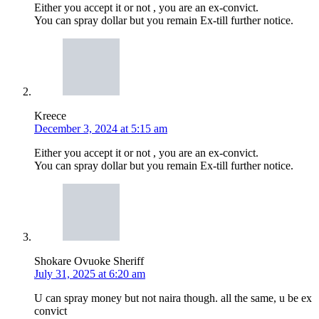
Either you accept it or not , you are an ex-convict.
You can spray dollar but you remain Ex-till further notice.
Kreece
December 3, 2024 at 5:15 am
Either you accept it or not , you are an ex-convict.
You can spray dollar but you remain Ex-till further notice.
Shokare Ovuoke Sheriff
July 31, 2025 at 6:20 am
U can spray money but not naira though. all the same, u be ex
convict