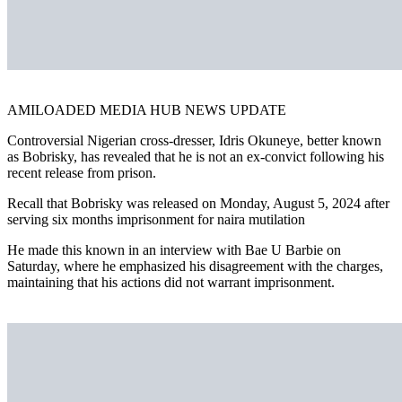
AMILOADED MEDIA HUB NEWS UPDATE
Controversial Nigerian cross-dresser, Idris Okuneye, better known
as Bobrisky, has revealed that he is not an ex-convict following his
recent release from prison.
Recall that Bobrisky was released on Monday, August 5, 2024 after
serving six months imprisonment for naira mutilation
He made this known in an interview with Bae U Barbie on
Saturday, where he emphasized his disagreement with the charges,
maintaining that his actions did not warrant imprisonment.