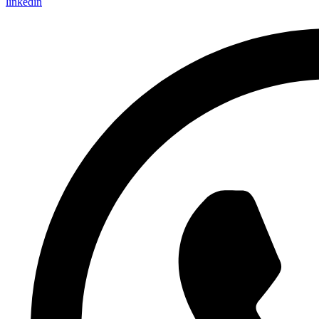
linkedin