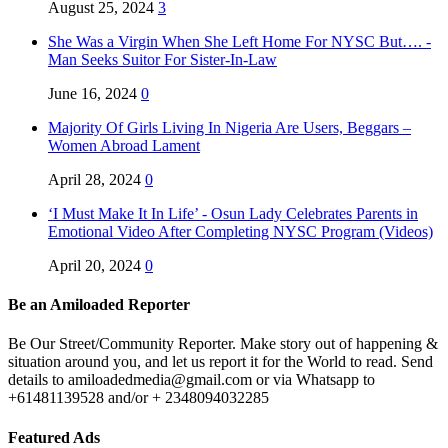
August 25, 2024
3
She Was a Virgin When She Left Home For NYSC But…. -
Man Seeks Suitor For Sister-In-Law
June 16, 2024
0
Majority Of Girls Living In Nigeria Are Users, Beggars –
Women Abroad Lament
April 28, 2024
0
‘I Must Make It In Life’ - Osun Lady Celebrates Parents in
Emotional Video After Completing NYSC Program (Videos)
April 20, 2024
0
Be an Amiloaded Reporter
Be Our Street/Community Reporter. Make story out of happening &
situation around you, and let us report it for the World to read. Send
details to amiloadedmedia@gmail.com or via Whatsapp to
+61481139528 and/or + 2348094032285
Featured Ads