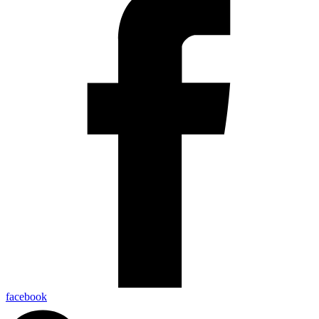
facebook