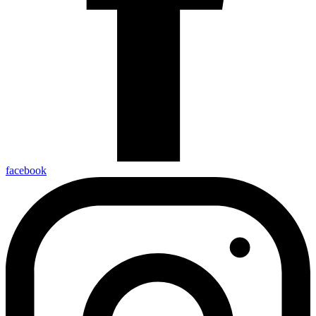
facebook