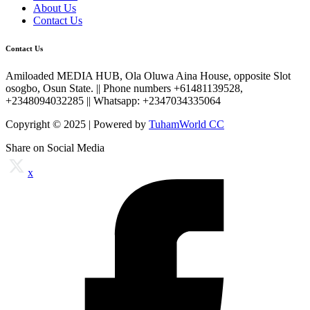
About Us
Contact Us
Contact Us
Amiloaded MEDIA HUB, Ola Oluwa Aina House, opposite Slot
osogbo, Osun State. || Phone numbers +61481139528,
+2348094032285 || Whatsapp: +2347034335064
Copyright © 2025 | Powered by
TuhamWorld CC
Share on Social Media
x