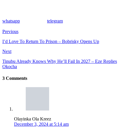
whatsapp
telegram
Previous
I’d Love To Return To Prison – Bobrisky Opens Up
Next
Tinubu Already Knows Why He’ll Fail In 2027 – Eze Replies
Okocha
3 Comments
Olayinka Ola Kreez
December 3, 2024 at 5:14 am