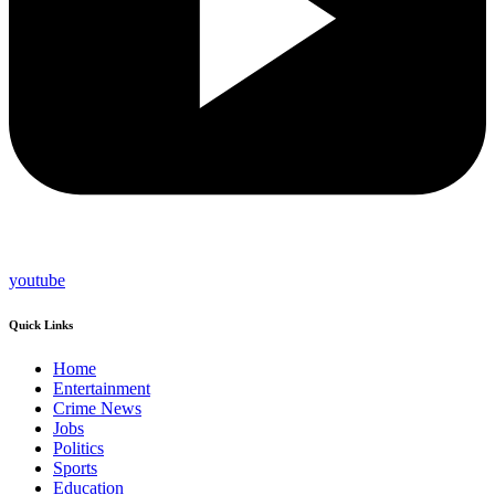
youtube
Quick Links
Home
Entertainment
Crime News
Jobs
Politics
Sports
Education