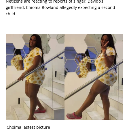
Netizens are reacting to reports of singer, Davido’s
girlfriend, Chioma Rowland allegedly expecting a second
child.
…Choima lastest picture