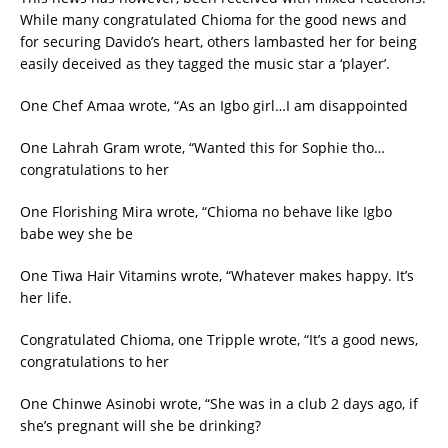
While many congratulated Chioma for the good news and
for securing Davido’s heart, others lambasted her for being
easily deceived as they tagged the music star a ‘player’.
One Chef Amaa wrote, “As an Igbo girl…I am disappointed
One Lahrah Gram wrote, “Wanted this for Sophie tho…
congratulations to her
One Florishing Mira wrote, “Chioma no behave like Igbo
babe wey she be
One Tiwa Hair Vitamins wrote, “Whatever makes happy. It’s
her life.
Congratulated Chioma, one Tripple wrote, “It’s a good news,
congratulations to her
One Chinwe Asinobi wrote, “She was in a club 2 days ago, if
she’s pregnant will she be drinking?