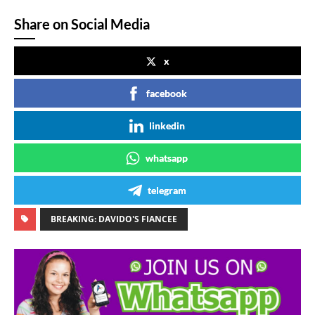
Share on Social Media
x
facebook
linkedin
whatsapp
telegram
BREAKING: DAVIDO'S FIANCEE