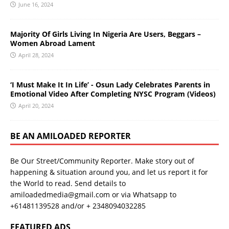
June 16, 2024
Majority Of Girls Living In Nigeria Are Users, Beggars –
Women Abroad Lament
April 28, 2024
‘I Must Make It In Life’ - Osun Lady Celebrates Parents in
Emotional Video After Completing NYSC Program (Videos)
April 20, 2024
BE AN AMILOADED REPORTER
Be Our Street/Community Reporter. Make story out of
happening & situation around you, and let us report it for
the World to read. Send details to
amiloadedmedia@gmail.com or via Whatsapp to
+61481139528 and/or + 2348094032285
FEATURED ADS