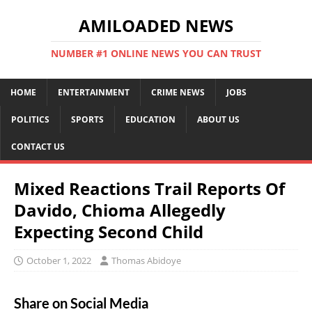
AMILOADED NEWS
NUMBER #1 ONLINE NEWS YOU CAN TRUST
HOME
ENTERTAINMENT
CRIME NEWS
JOBS
POLITICS
SPORTS
EDUCATION
ABOUT US
CONTACT US
Mixed Reactions Trail Reports Of
Davido, Chioma Allegedly
Expecting Second Child
October 1, 2022
Thomas Abidoye
Share on Social Media