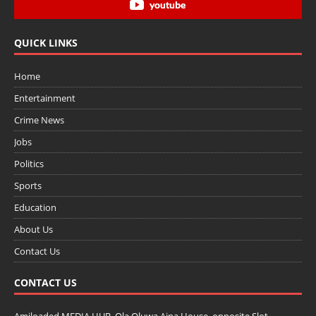
youtube
QUICK LINKS
Home
Entertainment
Crime News
Jobs
Politics
Sports
Education
About Us
Contact Us
CONTACT US