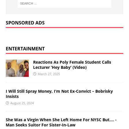
SPONSORED ADS
ENTERTAINMENT
Reactions As Poly Female Student Calls
Lecturer ‘Hey Baby’ (Video)
March 27, 2025
I Will Still Spray Money, I’m Not Ex-Convict – Bobrisky
Insists
August 25, 2024
She Was a Virgin When She Left Home For NYSC But…. -
Man Seeks Suitor For Sister-In-Law