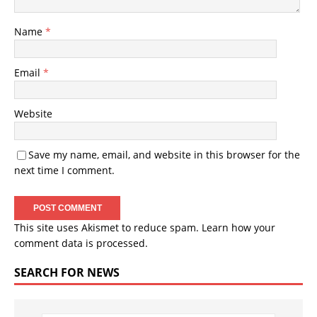
Name
*
Email
*
Website
Save my name, email, and website in this browser for the
next time I comment.
This site uses Akismet to reduce spam.
Learn how your
comment data is processed.
SEARCH FOR NEWS