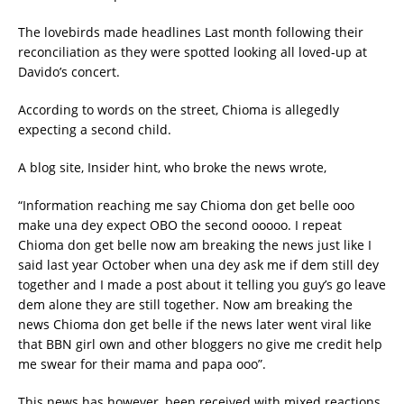
The lovebirds made headlines Last month following their
reconciliation as they were spotted looking all loved-up at
Davido’s concert.
According to words on the street, Chioma is allegedly
expecting a second child.
A blog site, Insider hint, who broke the news wrote,
“Information reaching me say Chioma don get belle ooo
make una dey expect OBO the second ooooo. I repeat
Chioma don get belle now am breaking the news just like I
said last year October when una dey ask me if dem still dey
together and I made a post about it telling you guy’s go leave
dem alone they are still together. Now am breaking the
news Chioma don get belle if the news later went viral like
that BBN girl own and other bloggers no give me credit help
me swear for their mama and papa ooo”.
This news has however, been received with mixed reactions.