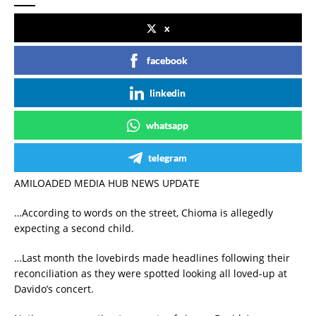
x
facebook
linkedin
whatsapp
telegram
AMILOADED MEDIA HUB NEWS UPDATE
…According to words on the street, Chioma is allegedly
expecting a second child.
…Last month the lovebirds made headlines following their
reconciliation as they were spotted looking all loved-up at
Davido’s concert.