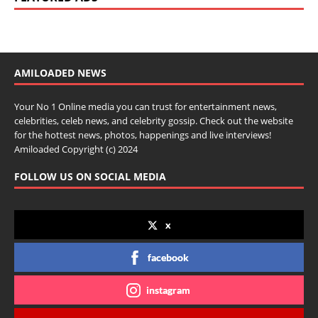
AMILOADED NEWS
Your No 1 Online media you can trust for entertainment news,
celebrities, celeb news, and celebrity gossip. Check out the website
for the hottest news, photos, happenings and live interviews!
Amiloaded Copyright (c) 2024
FOLLOW US ON SOCIAL MEDIA
x
facebook
instagram