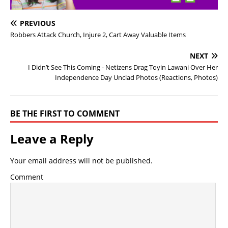
PREVIOUS
Robbers Attack Church, Injure 2, Cart Away Valuable Items
NEXT
I Didn’t See This Coming - Netizens Drag Toyin Lawani Over Her
Independence Day Unclad Photos (Reactions, Photos)
BE THE FIRST TO COMMENT
Leave a Reply
Your email address will not be published.
Comment