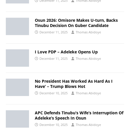
December 11, 2025
Thomas Abidoye
Osun 2026: Omisore Makes U-turn, Backs
Tinubu Decision On Guber Candidate
December 11, 2025
Thomas Abidoye
I Love PDP – Adeleke Opens Up
December 11, 2025
Thomas Abidoye
No President Has Worked As Hard As I
Have’ – Trump Blows Hot
December 10, 2025
Thomas Abidoye
APC Defends Tinubu’s Wife’s Interruption Of
Adeleke’s Speech In Osun
December 10, 2025
Thomas Abidoye