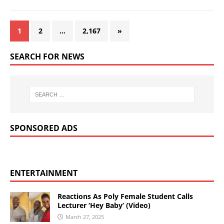
1
2
…
2,167
»
SEARCH FOR NEWS
SPONSORED ADS
ENTERTAINMENT
Reactions As Poly Female Student Calls
Lecturer ‘Hey Baby’ (Video)
March 27, 2025