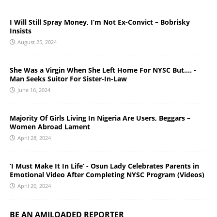
I Will Still Spray Money, I’m Not Ex-Convict – Bobrisky
Insists
August 25, 2024
She Was a Virgin When She Left Home For NYSC But…. -
Man Seeks Suitor For Sister-In-Law
June 16, 2024
Majority Of Girls Living In Nigeria Are Users, Beggars –
Women Abroad Lament
April 28, 2024
‘I Must Make It In Life’ - Osun Lady Celebrates Parents in
Emotional Video After Completing NYSC Program (Videos)
April 20, 2024
BE AN AMILOADED REPORTER