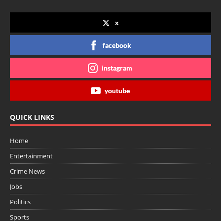
x
facebook
instagram
youtube
QUICK LINKS
Home
Entertainment
Crime News
Jobs
Politics
Sports