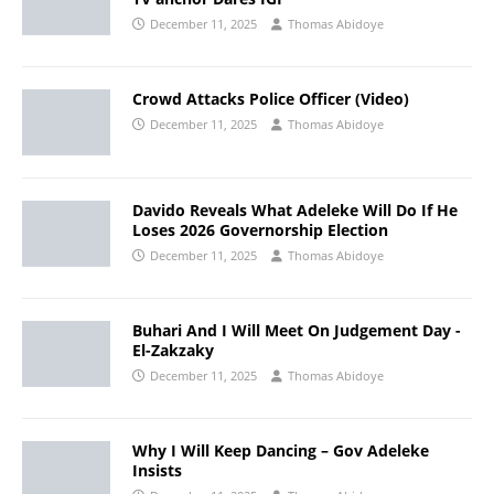
December 11, 2025
Thomas Abidoye
Crowd Attacks Police Officer (Video)
December 11, 2025
Thomas Abidoye
Davido Reveals What Adeleke Will Do If He
Loses 2026 Governorship Election
December 11, 2025
Thomas Abidoye
Buhari And I Will Meet On Judgement Day -
El-Zakzaky
December 11, 2025
Thomas Abidoye
Why I Will Keep Dancing – Gov Adeleke
Insists