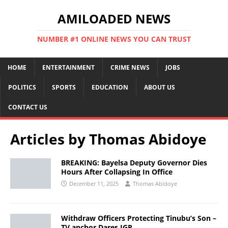
AMILOADED NEWS
NUMBER #1 ONLINE NEWS YOU CAN TRUST
HOME
ENTERTAINMENT
CRIME NEWS
JOBS
POLITICS
SPORTS
EDUCATION
ABOUT US
CONTACT US
Articles by
Thomas Abidoye
BREAKING: Bayelsa Deputy Governor Dies
Hours After Collapsing In Office
December 11, 2025
Thomas Abidoye
Withdraw Officers Protecting Tinubu’s Son –
TV anchor Dares IGP