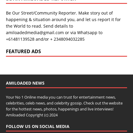
Be Our Street/Community Reporter. Make story out of
happening & situation around you, and let us report it for
the World to read. Send details to
amiloadedmedia@gmail.com or via Whatsapp to
+61481139528 and/or + 2348094032285
FEATURED ADS
AMILOADED NEWS
Your No 1 Online media you can trust for entertainment news,
celebrities, celeb news, and celebrity gossip. Check out the website
for the hottest news, photos, happenings and live interviews!
Amiloaded Copyright (c) 2024
FOLLOW US ON SOCIAL MEDIA