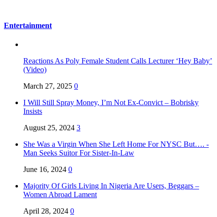
Entertainment
Reactions As Poly Female Student Calls Lecturer ‘Hey Baby’
(Video)
March 27, 2025
0
I Will Still Spray Money, I’m Not Ex-Convict – Bobrisky
Insists
August 25, 2024
3
She Was a Virgin When She Left Home For NYSC But…. -
Man Seeks Suitor For Sister-In-Law
June 16, 2024
0
Majority Of Girls Living In Nigeria Are Users, Beggars –
Women Abroad Lament
April 28, 2024
0