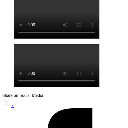
Share on Social Media
x