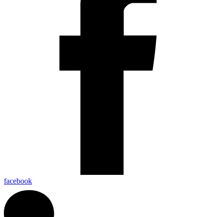
facebook