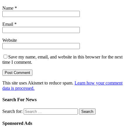
Name
*
Email
*
Website
Save my name, email, and website in this browser for the next
time I comment.
This site uses Akismet to reduce spam.
Learn how your comment
data is processed.
Search For News
Search for:
Sponsored Ads