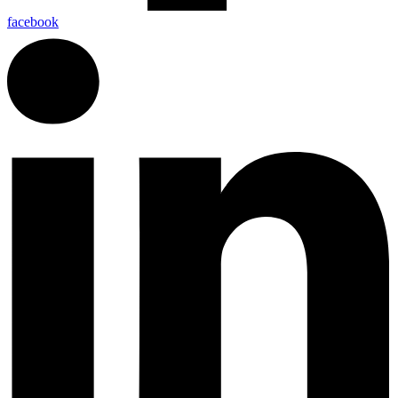
facebook