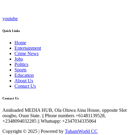
youtube
Quick Links
Home
Entertainment
Crime News
Jobs
Politics
Sports
Education
About Us
Contact Us
Contact Us
Amiloaded MEDIA HUB, Ola Oluwa Aina House, opposite Slot
osogbo, Osun State. || Phone numbers +61481139528,
+2348094032285 || Whatsapp: +2347034335064
Copyright © 2025 | Powered by
TuhamWorld CC