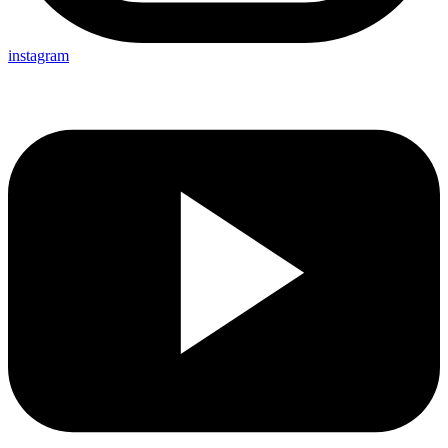
instagram