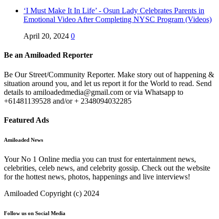
‘I Must Make It In Life’ - Osun Lady Celebrates Parents in
Emotional Video After Completing NYSC Program (Videos)
April 20, 2024
0
Be an Amiloaded Reporter
Be Our Street/Community Reporter. Make story out of happening &
situation around you, and let us report it for the World to read. Send
details to amiloadedmedia@gmail.com or via Whatsapp to
+61481139528 and/or + 2348094032285
Featured Ads
Amiloaded News
Your No 1 Online media you can trust for entertainment news,
celebrities, celeb news, and celebrity gossip. Check out the website
for the hottest news, photos, happenings and live interviews!
Amiloaded Copyright (c) 2024
Follow us on Social Media