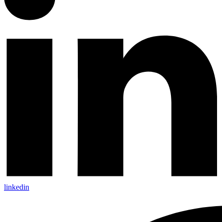
linkedin