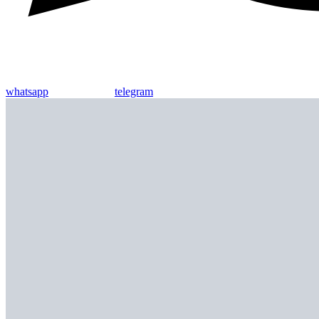
whatsapp
telegram