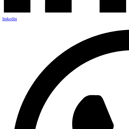
linkedin