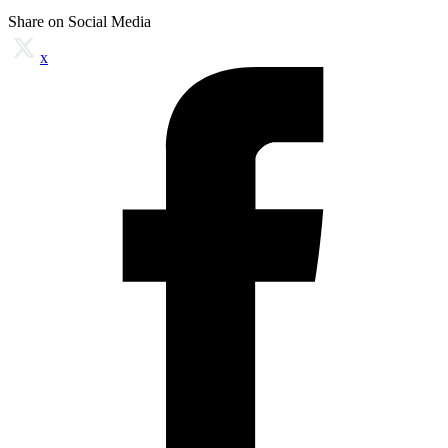
Share on Social Media
x