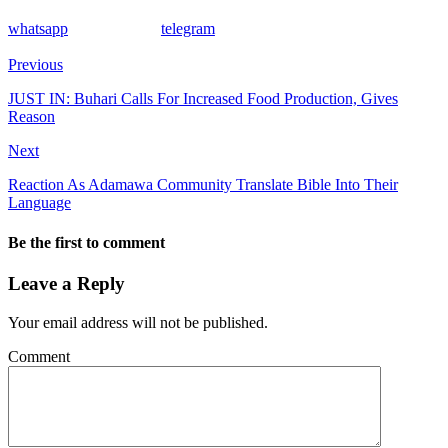
whatsapp
telegram
Previous
JUST IN: Buhari Calls For Increased Food Production, Gives
Reason
Next
Reaction As Adamawa Community Translate Bible Into Their
Language
Be the first to comment
Leave a Reply
Your email address will not be published.
Comment