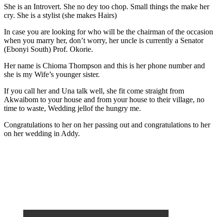
She is an Introvert. She no dey too chop. Small things the make her
cry. She is a stylist (she makes Hairs)
In case you are looking for who will be the chairman of the occasion
when you marry her, don’t worry, her uncle is currently a Senator
(Ebonyi South) Prof. Okorie.
Her name is Chioma Thompson and this is her phone number and
she is my Wife’s younger sister.
If you call her and Una talk well, she fit come straight from
Akwaibom to your house and from your house to their village, no
time to waste, Wedding jellof the hungry me.
Congratulations to her on her passing out and congratulations to her
on her wedding in Addy.