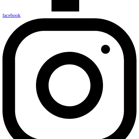
facebook