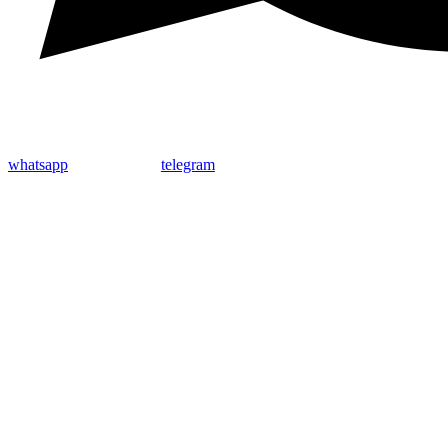
whatsapp
telegram