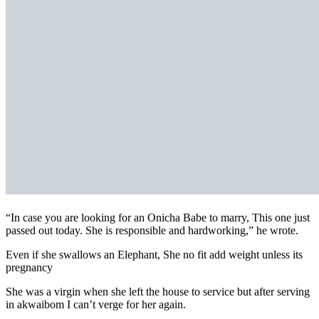
“In case you are looking for an Onicha Babe to marry, This one just
passed out today. She is responsible and hardworking,” he wrote.
Even if she swallows an Elephant, She no fit add weight unless its
pregnancy
She was a virgin when she left the house to service but after serving
in akwaibom I can’t verge for her again.