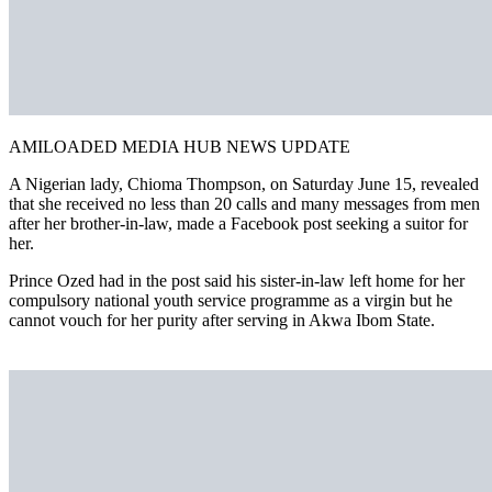
AMILOADED MEDIA HUB NEWS UPDATE
A Nigerian lady, Chioma Thompson, on Saturday June 15, revealed
that she received no less than 20 calls and many messages from men
after her brother-in-law, made a Facebook post seeking a suitor for
her.
Prince Ozed had in the post said his sister-in-law left home for her
compulsory national youth service programme as a virgin but he
cannot vouch for her purity after serving in Akwa Ibom State.