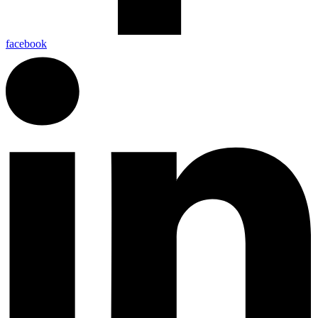
facebook