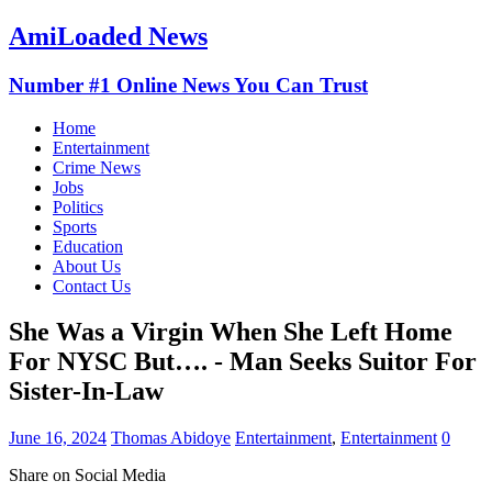
AmiLoaded News
Number #1 Online News You Can Trust
Home
Entertainment
Crime News
Jobs
Politics
Sports
Education
About Us
Contact Us
She Was a Virgin When She Left Home
For NYSC But…. - Man Seeks Suitor For
Sister-In-Law
June 16, 2024
Thomas Abidoye
Entertainment
,
Entertainment
0
Share on Social Media