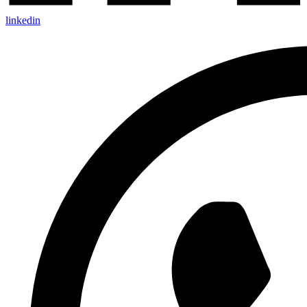
linkedin