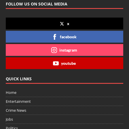
FOLLOW US ON SOCIAL MEDIA
x
facebook
instagram
youtube
QUICK LINKS
Home
Entertainment
Crime News
Jobs
Politics