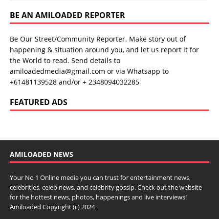
BE AN AMILOADED REPORTER
Be Our Street/Community Reporter. Make story out of
happening & situation around you, and let us report it for
the World to read. Send details to
amiloadedmedia@gmail.com or via Whatsapp to
+61481139528 and/or + 2348094032285
FEATURED ADS
AMILOADED NEWS
Your No 1 Online media you can trust for entertainment news,
celebrities, celeb news, and celebrity gossip. Check out the website
for the hottest news, photos, happenings and live interviews!
Amiloaded Copyright (c) 2024