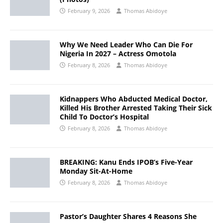
February 9, 2026
Thomas Abidoye
Why We Need Leader Who Can Die For
Nigeria In 2027 – Actress Omotola
February 8, 2026
Thomas Abidoye
Kidnappers Who Abducted Medical Doctor,
Killed His Brother Arrested Taking Their Sick
Child To Doctor’s Hospital
February 8, 2026
Thomas Abidoye
BREAKING: Kanu Ends IPOB’s Five-Year
Monday Sit-At-Home
February 8, 2026
Thomas Abidoye
Pastor’s Daughter Shares 4 Reasons She