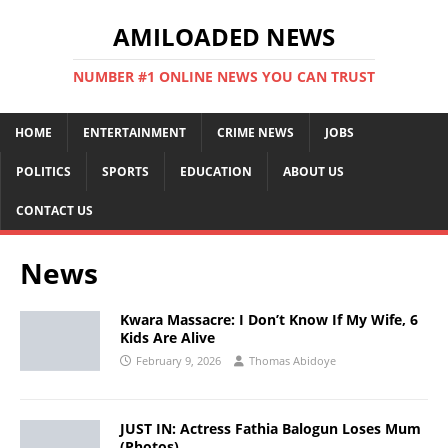
AMILOADED NEWS
NUMBER #1 ONLINE NEWS YOU CAN TRUST
HOME
ENTERTAINMENT
CRIME NEWS
JOBS
POLITICS
SPORTS
EDUCATION
ABOUT US
CONTACT US
News
Kwara Massacre: I Don’t Know If My Wife, 6
Kids Are Alive
February 9, 2026
Thomas Abidoye
JUST IN: Actress Fathia Balogun Loses Mum
(Photos)