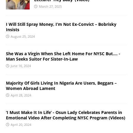
March 27, 2025
I Will Still Spray Money, I’m Not Ex-Convict – Bobrisky
Insists
August 25, 2024
She Was a Virgin When She Left Home For NYSC But…. -
Man Seeks Suitor For Sister-In-Law
June 16, 2024
Majority Of Girls Living In Nigeria Are Users, Beggars –
Women Abroad Lament
April 28, 2024
‘I Must Make It In Life’ - Osun Lady Celebrates Parents in
Emotional Video After Completing NYSC Program (Videos)
April 20, 2024