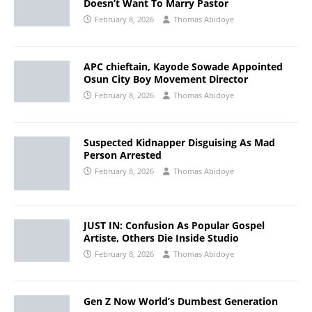
Doesn’t Want To Marry Pastor
February 8, 2026
Thomas Abidoye
APC chieftain, Kayode Sowade Appointed
Osun City Boy Movement Director
February 8, 2026
Thomas Abidoye
Suspected Kidnapper Disguising As Mad
Person Arrested
February 8, 2026
Thomas Abidoye
JUST IN: Confusion As Popular Gospel
Artiste, Others Die Inside Studio
February 8, 2026
Thomas Abidoye
Gen Z Now World’s Dumbest Generation