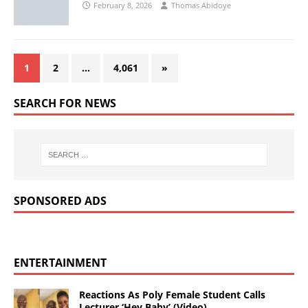
February 8, 2026
Thomas Abidoye
1
2
…
4,061
»
SEARCH FOR NEWS
SPONSORED ADS
ENTERTAINMENT
Reactions As Poly Female Student Calls
Lecturer ‘Hey Baby’ (Video)