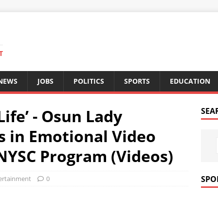
T
 NEWS
JOBS
POLITICS
SPORTS
EDUCATION
Life’ - Osun Lady
SEA
s in Emotional Video
NYSC Program (Videos)
SPO
ertainment
0