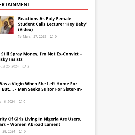
ERTAINMENT
Reactions As Poly Female
Student Calls Lecturer ‘Hey Baby’
(Video)
March 27, 2025
0
l Still Spray Money, I’m Not Ex-Convict –
sky Insists
ust 25, 2024
2
Was a Virgin When She Left Home For
But…. - Man Seeks Suitor For Sister-In-
e 16, 2024
0
ity Of Girls Living In Nigeria Are Users,
ars – Women Abroad Lament
il 28, 2024
0