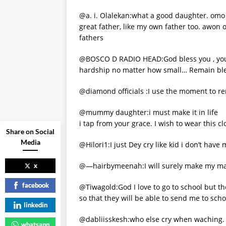
@a. i. Olalekan:what a good daughter. omo y
great father, like my own father too. awon 
fathers
@BOSCO D RADIO HEAD:God bless you , youar
hardship no matter how small… Remain ble
@diamond officials :I use the moment to 
@mummy daughter:i must make it in life
i tap from your grace. I wish to wear this 
Share on Social
Media
@Hilori1:I just Dey cry like kid i don’t hav
@—hairbymeenah:I will surely make my ma
x
facebook
@Tiwagold:God I love to go to school but 
so that they will be able to send me to scho
linkedin
@dabliisskesh:who else cry when waching.
whatsapp