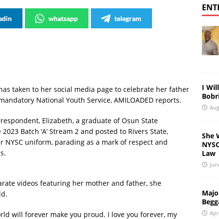
ENT
edin
whatsapp
telegram
I Wil
as taken to her social media page to celebrate her father
Bobri
 mandatory National Youth Service, AMILOADED reports.
Aug
respondent, Elizabeth, a graduate of Osun State
e 2023 Batch ‘A’ Stream 2 and posted to Rivers State,
She 
er NYSC uniform, parading as a mark of respect and
NYSC 
s.
Law
Jun
parate videos featuring her mother and father, she
Major
ld.
Begg
Apr
rld will forever make you proud. I love you forever, my