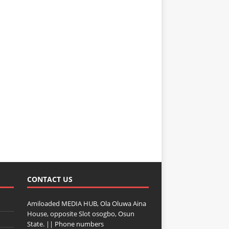
CONTACT US
Amiloaded MEDIA HUB, Ola Oluwa Aina
House, opposite Slot osogbo, Osun
State. || Phone numbers