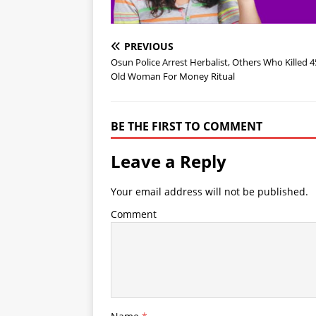
PREVIOUS
Osun Police Arrest Herbalist, Others Who Killed 4
Old Woman For Money Ritual
BE THE FIRST TO COMMENT
Leave a Reply
Your email address will not be published.
Comment