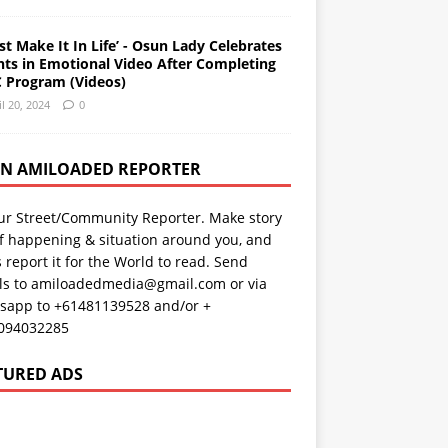
st Make It In Life’ - Osun Lady Celebrates
nts in Emotional Video After Completing
 Program (Videos)
il 20, 2024
0
AN AMILOADED REPORTER
ur Street/Community Reporter. Make story
f happening & situation around you, and
s report it for the World to read. Send
ils to amiloadedmedia@gmail.com or via
sapp to +61481139528 and/or +
094032285
TURED ADS