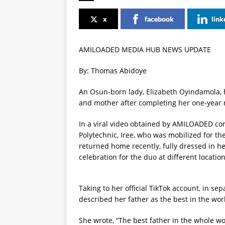
x
facebook
link
AMILOADED MEDIA HUB NEWS UPDATE
By: Thomas Abidoye
An Osun-born lady, Elizabeth Oyindamola, h
and mother after completing her one-year
In a viral video obtained by AMILOADED cor
Polytechnic, Iree, who was mobilized for th
returned home recently, fully dressed in h
celebration for the duo at different location
Taking to her official TikTok account, in se
described her father as the best in the wor
She wrote, “The best father in the whole wo