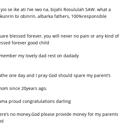
io se ike ati I’ve iwo na, bijahi Rosululah SAW. what a
okunrin bi obinrin, albarka fathers, 100%responsible
e blessed forever, you will never no pain or any kind of
ssed forever good child
remember my lovely dad rest on dadady
clothe one day and I pray God should spare my parent’s
e mom since 20years ago.
ma proud congratulations darling
there’s no money,God please provide money for my parents
ol