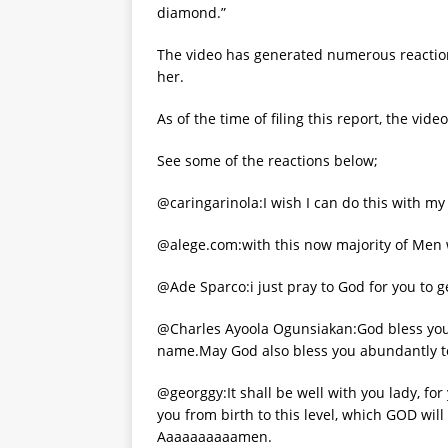
diamond.”
The video has generated numerous reactions
her.
As of the time of filing this report, the vi
See some of the reactions below;
@caringarinola:I wish I can do this with my
@alege.com:with this now majority of Men w
@Ade Sparco:i just pray to God for you to ge
@Charles Ayoola Ogunsiakan:God bless you 
name.May God also bless you abundantly to 
@georggy:It shall be well with you lady, fo
you from birth to this level, which GOD will
Aaaaaaaaaamen.