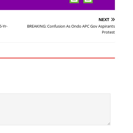
NEXT
5-Yr-
BREAKING: Confusion As Ondo APC Gov Aspirants
Protest