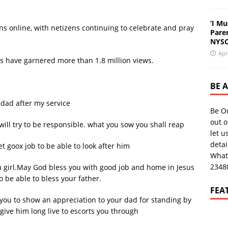
‘I Mu
 online, with netizens continuing to celebrate and pray
Pare
NYSC
Apr
deos have garnered more than 1.8 million views.
BE 
 dad after my service
Be O
out o
ill try to be responsible. what you sow you shall reap
let u
deta
t goox job to be able to look after him
What
2348
girl.May God bless you with good job and home in Jesus
be able to bless your father.
FEA
r you to show an appreciation to your dad for standing by
 give him long live to escorts you through