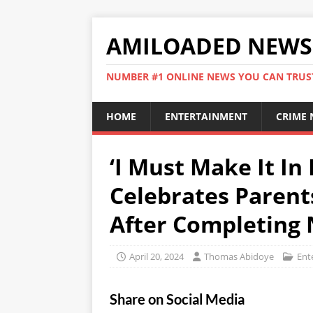
AMILOADED NEWS
NUMBER #1 ONLINE NEWS YOU CAN TRUS
HOME
ENTERTAINMENT
CRIME
‘I Must Make It In 
Celebrates Parent
After Completing 
April 20, 2024
Thomas Abidoye
Ent
Share on Social Media