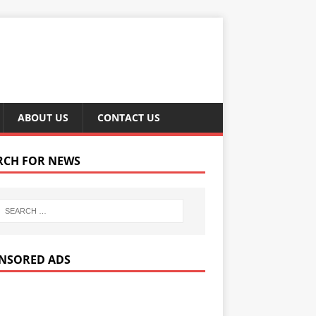
ABOUT US
CONTACT US
RCH FOR NEWS
NSORED ADS