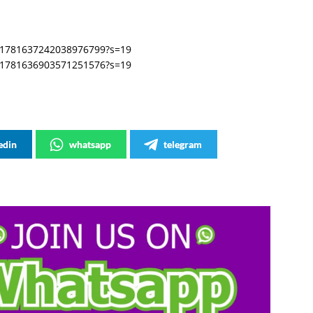
s/1781637242038976799?s=19
s/1781636903571251576?s=19
edin
whatsapp
telegram