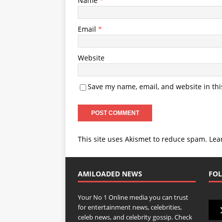
Name
*
Email
*
Website
Save my name, email, and website in thi
This site uses Akismet to reduce spam.
Lea
AMILOADED NEWS
FOL
Your No 1 Online media you can trust
for entertainment news, celebrities,
celeb news, and celebrity gossip. Check