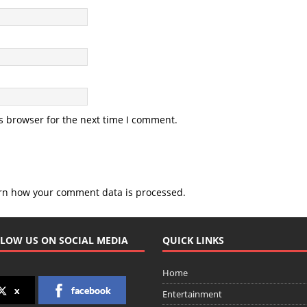
s browser for the next time I comment.
rn how your comment data is processed.
LOW US ON SOCIAL MEDIA
QUICK LINKS
Home
x
facebook
Entertainment