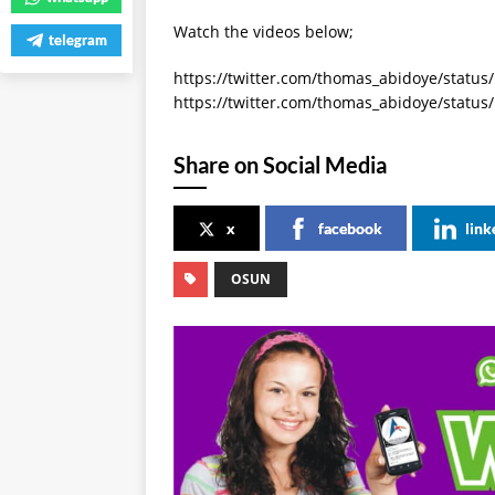
Watch the videos below;
telegram
https://twitter.com/thomas_abidoye/statu
https://twitter.com/thomas_abidoye/statu
Share on Social Media
x
facebook
link
OSUN