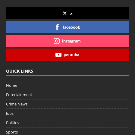
x
facebook
instagram
youtube
QUICK LINKS
Home
Entertainment
Crime News
Jobs
Politics
Sports