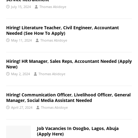
July 15, 2024
Thomas Abidoye
Hiring! Literature Teacher, Civil Engineer, Accountant
Needed (See How To Apply)
May 11, 2024
Thomas Abidoye
Hiring! HR Manager, Sales Reps, Accountant Needed (Apply
Now)
May 2, 2024
Thomas Abidoye
Hiring! Communication Officer, Livelihood Officer, General
Manager, Social Media Assistant Needed
April 27, 2024
Thomas Abidoye
Job Vacancies In Osogbo, Lagos, Abuja
(Apply Here)