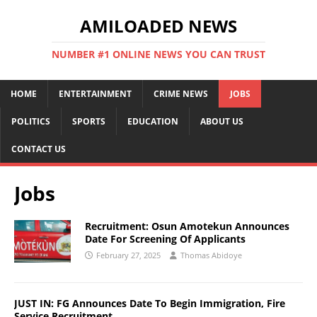
AMILOADED NEWS
NUMBER #1 ONLINE NEWS YOU CAN TRUST
HOME
ENTERTAINMENT
CRIME NEWS
JOBS
POLITICS
SPORTS
EDUCATION
ABOUT US
CONTACT US
Jobs
Recruitment: Osun Amotekun Announces
Date For Screening Of Applicants
February 27, 2025
Thomas Abidoye
JUST IN: FG Announces Date To Begin Immigration, Fire
Service Recruitment