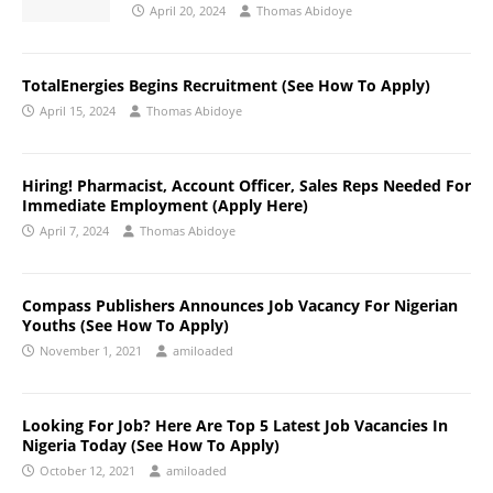
April 20, 2024
Thomas Abidoye
TotalEnergies Begins Recruitment (See How To Apply)
April 15, 2024
Thomas Abidoye
Hiring! Pharmacist, Account Officer, Sales Reps Needed For
Immediate Employment (Apply Here)
April 7, 2024
Thomas Abidoye
Compass Publishers Announces Job Vacancy For Nigerian
Youths (See How To Apply)
November 1, 2021
amiloaded
Looking For Job? Here Are Top 5 Latest Job Vacancies In
Nigeria Today (See How To Apply)
October 12, 2021
amiloaded