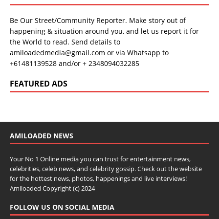
Be Our Street/Community Reporter. Make story out of
happening & situation around you, and let us report it for
the World to read. Send details to
amiloadedmedia@gmail.com or via Whatsapp to
+61481139528 and/or + 2348094032285
FEATURED ADS
AMILOADED NEWS
Your No 1 Online media you can trust for entertainment news,
celebrities, celeb news, and celebrity gossip. Check out the website
for the hottest news, photos, happenings and live interviews!
Amiloaded Copyright (c) 2024
FOLLOW US ON SOCIAL MEDIA