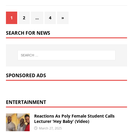
1
2
…
4
»
SEARCH FOR NEWS
SPONSORED ADS
ENTERTAINMENT
Reactions As Poly Female Student Calls
Lecturer ‘Hey Baby’ (Video)
March 27, 2025