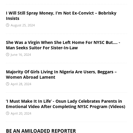
I Will Still Spray Money, I’m Not Ex-Convict – Bobrisky
Insists
August 25, 2024
She Was a Virgin When She Left Home For NYSC But…. -
Man Seeks Suitor For Sister-In-Law
June 16, 2024
Majority Of Girls Living In Nigeria Are Users, Beggars –
Women Abroad Lament
April 28, 2024
‘I Must Make It In Life’ - Osun Lady Celebrates Parents in
Emotional Video After Completing NYSC Program (Videos)
April 20, 2024
BE AN AMILOADED REPORTER