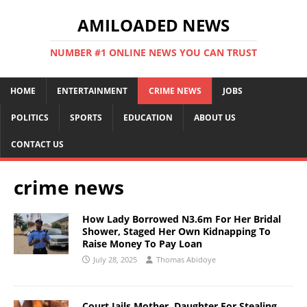
AMILOADED NEWS
NUMBER #1 ONLINE NEWS YOU CAN TRUST
HOME
ENTERTAINMENT
CRIME NEWS
JOBS
POLITICS
SPORTS
EDUCATION
ABOUT US
CONTACT US
crime news
How Lady Borrowed N3.6m For Her Bridal
Shower, Staged Her Own Kidnapping To
Raise Money To Pay Loan
July 28, 2025
Thomas Abidoye
Court Jails Mother, Daughter For Stealing