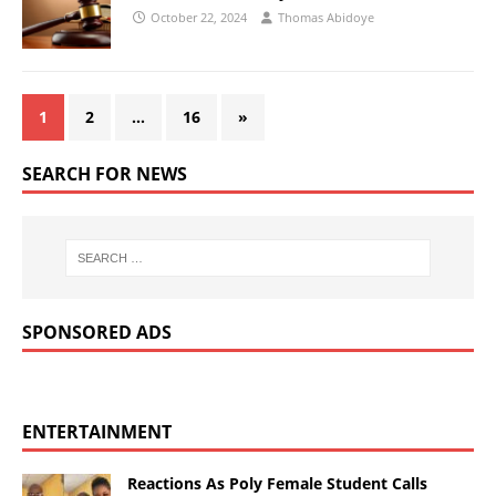
October 22, 2024
Thomas Abidoye
1
2
…
16
»
SEARCH FOR NEWS
SPONSORED ADS
ENTERTAINMENT
Reactions As Poly Female Student Calls