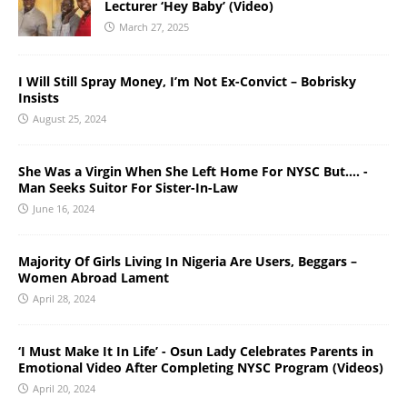
Lecturer ‘Hey Baby’ (Video)
March 27, 2025
I Will Still Spray Money, I’m Not Ex-Convict – Bobrisky
Insists
August 25, 2024
She Was a Virgin When She Left Home For NYSC But…. -
Man Seeks Suitor For Sister-In-Law
June 16, 2024
Majority Of Girls Living In Nigeria Are Users, Beggars –
Women Abroad Lament
April 28, 2024
‘I Must Make It In Life’ - Osun Lady Celebrates Parents in
Emotional Video After Completing NYSC Program (Videos)
April 20, 2024