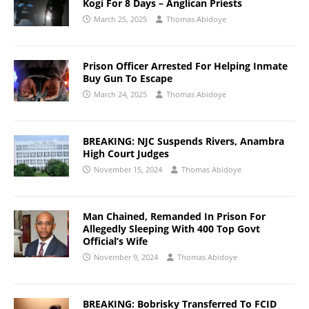
Kogi For 8 Days – Anglican Priests
March 25, 2025
Thomas Abidoye
Prison Officer Arrested For Helping Inmate
Buy Gun To Escape
March 24, 2025
Thomas Abidoye
BREAKING: NJC Suspends Rivers, Anambra
High Court Judges
November 15, 2024
Thomas Abidoye
Man Chained, Remanded In Prison For
Allegedly Sleeping With 400 Top Govt
Official’s Wife
November 9, 2024
Thomas Abidoye
BREAKING: Bobrisky Transferred To FCID