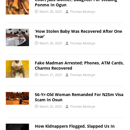
Ponmo In Ogun
March 28, 2025
Thomas Abidoye
‘How Stolen Baby Was Recovered After One
Year’
March 28, 2025
Thomas Abidoye
Fake Madman Arrested; Phones, ATM Cards,
Charms Recovered
March 27, 2025
Thomas Abidoye
56-Yr-Old Woman Remanded For N25m Visa
Scam In Osun
March 25, 2025
Thomas Abidoye
How Kidnappers Flogged, Slapped Us In