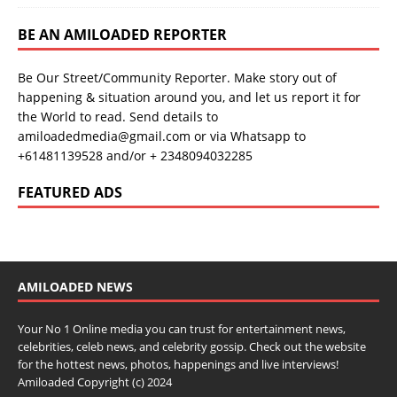
BE AN AMILOADED REPORTER
Be Our Street/Community Reporter. Make story out of
happening & situation around you, and let us report it for
the World to read. Send details to
amiloadedmedia@gmail.com or via Whatsapp to
+61481139528 and/or + 2348094032285
FEATURED ADS
AMILOADED NEWS
Your No 1 Online media you can trust for entertainment news,
celebrities, celeb news, and celebrity gossip. Check out the website
for the hottest news, photos, happenings and live interviews!
Amiloaded Copyright (c) 2024