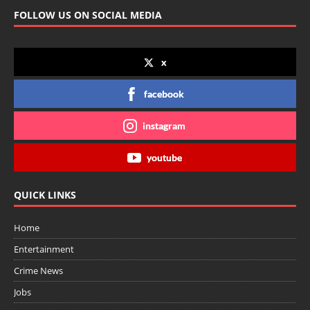
FOLLOW US ON SOCIAL MEDIA
x
facebook
instagram
youtube
QUICK LINKS
Home
Entertainment
Crime News
Jobs