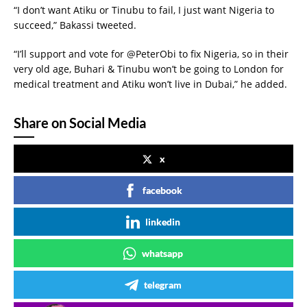
“I don’t want Atiku or Tinubu to fail, I just want Nigeria to
succeed,” Bakassi tweeted.
“I’ll support and vote for @PeterObi to fix Nigeria, so in their
very old age, Buhari & Tinubu won’t be going to London for
medical treatment and Atiku won’t live in Dubai,” he added.
Share on Social Media
x
facebook
linkedin
whatsapp
telegram