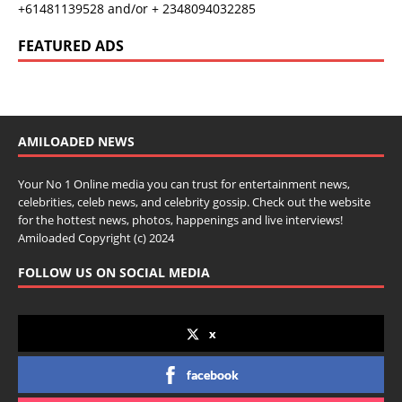
+61481139528 and/or + 2348094032285
FEATURED ADS
AMILOADED NEWS
Your No 1 Online media you can trust for entertainment news,
celebrities, celeb news, and celebrity gossip. Check out the website
for the hottest news, photos, happenings and live interviews!
Amiloaded Copyright (c) 2024
FOLLOW US ON SOCIAL MEDIA
x
facebook