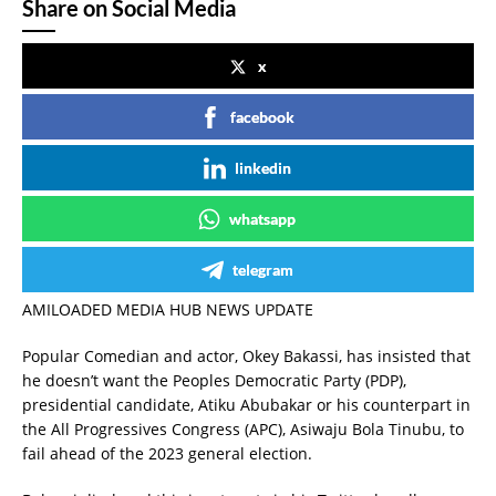
Share on Social Media
x
facebook
linkedin
whatsapp
telegram
AMILOADED MEDIA HUB NEWS UPDATE
Popular Comedian and actor, Okey Bakassi, has insisted that
he doesn’t want the Peoples Democratic Party (PDP),
presidential candidate, Atiku Abubakar or his counterpart in
the All Progressives Congress (APC), Asiwaju Bola Tinubu, to
fail ahead of the 2023 general election.