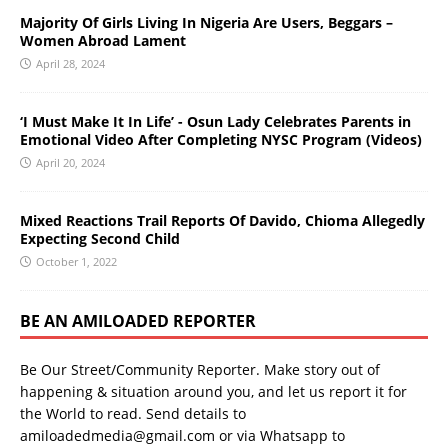
Majority Of Girls Living In Nigeria Are Users, Beggars –
Women Abroad Lament
April 28, 2024
‘I Must Make It In Life’ - Osun Lady Celebrates Parents in
Emotional Video After Completing NYSC Program (Videos)
April 20, 2024
Mixed Reactions Trail Reports Of Davido, Chioma Allegedly
Expecting Second Child
October 1, 2022
BE AN AMILOADED REPORTER
Be Our Street/Community Reporter. Make story out of
happening & situation around you, and let us report it for
the World to read. Send details to
amiloadedmedia@gmail.com or via Whatsapp to