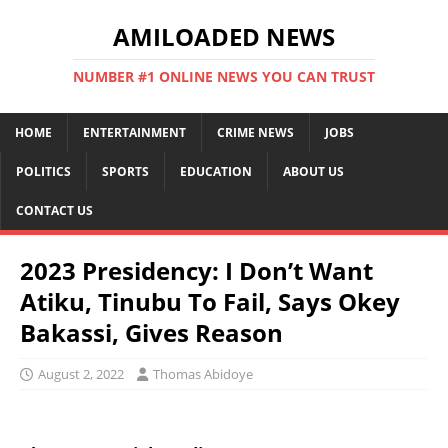
AMILOADED NEWS
NUMBER #1 ONLINE NEWS YOU CAN TRUST
HOME
ENTERTAINMENT
CRIME NEWS
JOBS
POLITICS
SPORTS
EDUCATION
ABOUT US
CONTACT US
2023 Presidency: I Don’t Want
Atiku, Tinubu To Fail, Says Okey
Bakassi, Gives Reason
August 2, 2022
Thomas Abidoye