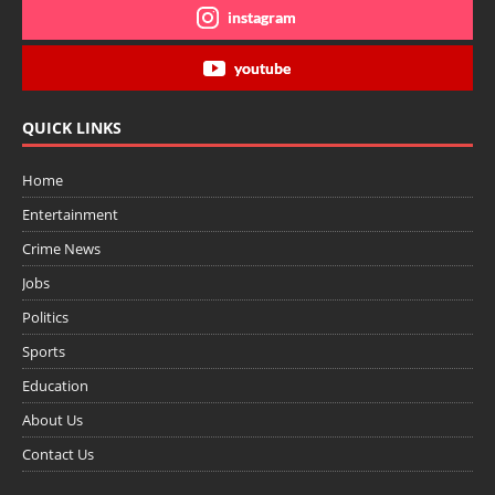
instagram
youtube
QUICK LINKS
Home
Entertainment
Crime News
Jobs
Politics
Sports
Education
About Us
Contact Us