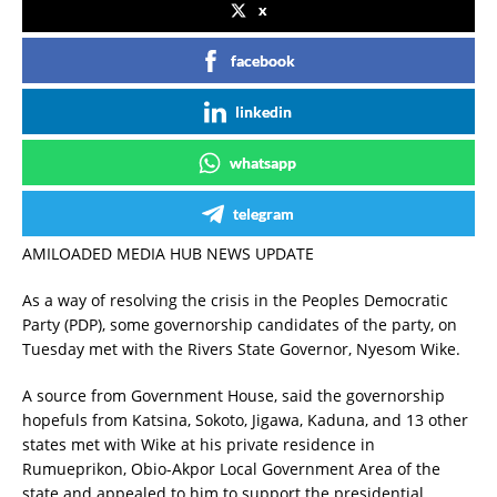
x
facebook
linkedin
whatsapp
telegram
AMILOADED MEDIA HUB NEWS UPDATE
As a way of resolving the crisis in the Peoples Democratic
Party (PDP), some governorship candidates of the party, on
Tuesday met with the Rivers State Governor, Nyesom Wike.
A source from Government House, said the governorship
hopefuls from Katsina, Sokoto, Jigawa, Kaduna, and 13 other
states met with Wike at his private residence in
Rumueprikon, Obio-Akpor Local Government Area of the
state and appealed to him to support the presidential