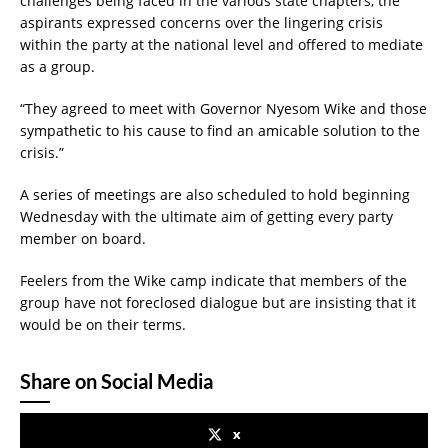
challenges being faced in the various state chapters, the
aspirants expressed concerns over the lingering crisis
within the party at the national level and offered to mediate
as a group.
“They agreed to meet with Governor Nyesom Wike and those
sympathetic to his cause to find an amicable solution to the
crisis.”
A series of meetings are also scheduled to hold beginning
Wednesday with the ultimate aim of getting every party
member on board.
Feelers from the Wike camp indicate that members of the
group have not foreclosed dialogue but are insisting that it
would be on their terms.
Share on Social Media
x