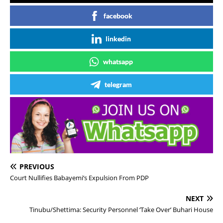
facebook
linkedin
whatsapp
telegram
PREVIOUS
Court Nullifies Babayemi’s Expulsion From PDP
NEXT
Tinubu/Shettima: Security Personnel ‘Take Over’ Buhari House