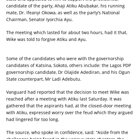
candidate of the party, Ahaji Atiku Abubakar, his running
mate, Dr. Ifeanyi Okowa, as well as the party’s National
Chairman, Senator Iyorchia Ayu.
The meeting which lasted for about two hours, had it that,
Wike was told to forgive Atiku and Ayu.
Some of the candidates who were with the governorship
candidates of Katsina, Sokoto, others include: the Lagos PDP
governorship candidate, Dr Olajide Adediran, and his Ogun
State counterpart, Mr Ladi Adebutu.
Vanguard had reported that the decision to meet Wike was
reached after a meeting with Atiku last Saturday. It was
gathered that the aspirants had, at the closed-door meeting
with Atiku, expressed worry over the feud which they argued
had lingered for too long.
The source, who spoke in confidence, said: “Aside from the