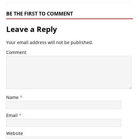
BE THE FIRST TO COMMENT
Leave a Reply
Your email address will not be published.
Comment
Name
*
Email
*
Website