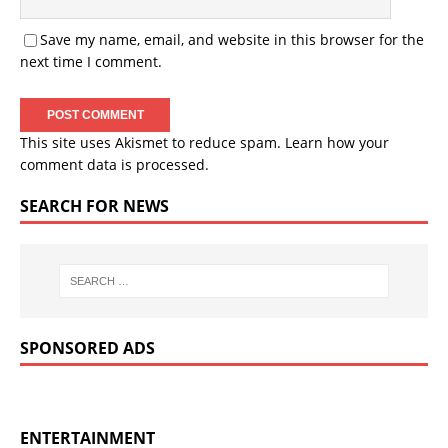
Save my name, email, and website in this browser for the
next time I comment.
This site uses Akismet to reduce spam.
Learn how your
comment data is processed.
SEARCH FOR NEWS
SPONSORED ADS
ENTERTAINMENT