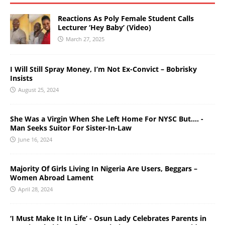
Reactions As Poly Female Student Calls
Lecturer ‘Hey Baby’ (Video)
March 27, 2025
I Will Still Spray Money, I’m Not Ex-Convict – Bobrisky
Insists
August 25, 2024
She Was a Virgin When She Left Home For NYSC But…. -
Man Seeks Suitor For Sister-In-Law
June 16, 2024
Majority Of Girls Living In Nigeria Are Users, Beggars –
Women Abroad Lament
April 28, 2024
‘I Must Make It In Life’ - Osun Lady Celebrates Parents in