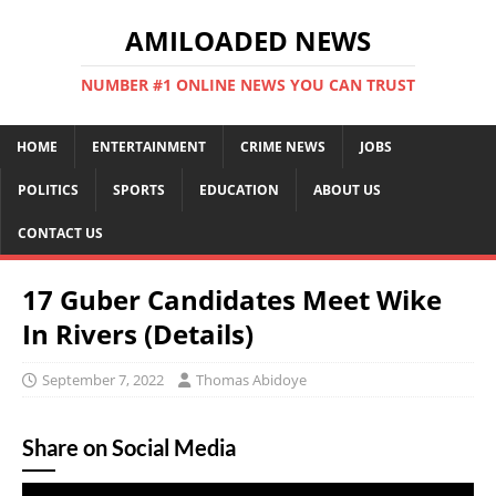
AMILOADED NEWS
NUMBER #1 ONLINE NEWS YOU CAN TRUST
HOME
ENTERTAINMENT
CRIME NEWS
JOBS
POLITICS
SPORTS
EDUCATION
ABOUT US
CONTACT US
17 Guber Candidates Meet Wike
In Rivers (Details)
September 7, 2022
Thomas Abidoye
Share on Social Media