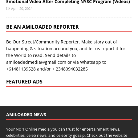
Emotional Video After Completing NYSC Program (Videos)
April 20, 2024
BE AN AMILOADED REPORTER
Be Our Street/Community Reporter. Make story out of
happening & situation around you, and let us report it for
the World to read. Send details to
amiloadedmedia@gmail.com or via Whatsapp to
+61481139528 and/or + 2348094032285
FEATURED ADS
AMILOADED NEWS
Your No 1 Online media you can trust for entertainment news,
celebrities, celeb news, and celebrity gossip. Check out the website