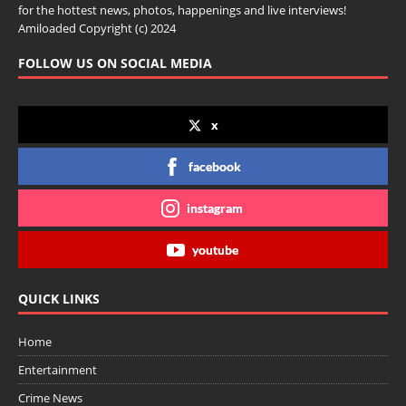
for the hottest news, photos, happenings and live interviews!
Amiloaded Copyright (c) 2024
FOLLOW US ON SOCIAL MEDIA
x
facebook
instagram
youtube
QUICK LINKS
Home
Entertainment
Crime News