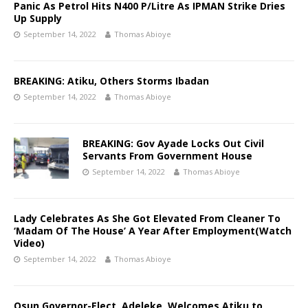
Panic As Petrol Hits N400 P/Litre As IPMAN Strike Dries
Up Supply
September 14, 2022
Thomas Abioye
BREAKING: Atiku, Others Storms Ibadan
September 14, 2022
Thomas Abioye
BREAKING: Gov Ayade Locks Out Civil
Servants From Government House
September 14, 2022
Thomas Abioye
Lady Celebrates As She Got Elevated From Cleaner To
‘Madam Of The House’ A Year After Employment(Watch
Video)
September 14, 2022
Thomas Abioye
Osun Governor-Elect, Adeleke, Welcomes Atiku to