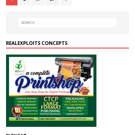
REALEXPLOITS CONCEPTS