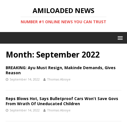
AMILOADED NEWS
NUMBER #1 ONLINE NEWS YOU CAN TRUST
Month:
September 2022
BREAKING: Ayu Must Resign, Makinde Demands, Gives
Reason
September 14, 2022
Thomas Abioye
Reps Blows Hot, Says Bulletproof Cars Won’t Save Govs
From Wrath Of Uneducated Children
September 14, 2022
Thomas Abioye