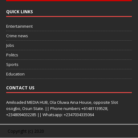
QUICK LINKS
Entertainment
Crime news
Jobs
Politcs
Sports
Education
CONTACT US
Amiloaded MEDIA HUB, Ola Oluwa Aina House, opposite Slot
osogbo, Osun State. || Phone numbers +61481139528,
+2348094032285 || Whatsapp: +2347034335064
Copyright (c) 2020