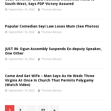
South-West, Says PDP Victory Assured
September 14, 2022
Thomas Abioye
Popular Comedian Seyi Law Loses Mum (See Photos)
September 14, 2022
Thomas Abioye
JUST IN: Ogun Assembly Suspends Ex-deputy Speaker,
One Other
September 14, 2022
Thomas Abioye
Come And Get Wife – Man Says As He Weds Three
Virgins At Once In Church That Permits Polygamy
(Watch Video)
September 14, 2022
Thomas Abioye
1
2
…
27
»