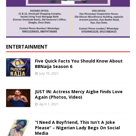
ENTERTAINMENT
Five Quick Facts You Should Know About
BBNaija Season 6
July 19, 2021
JUST IN: Actress Mercy Aigbe Finds Love
Again (Photos, Video)
April 1, 2021
“I Need A Boyfriend, This Isn’t A Joke
Please” – Nigerian Lady Begs On Social
Media