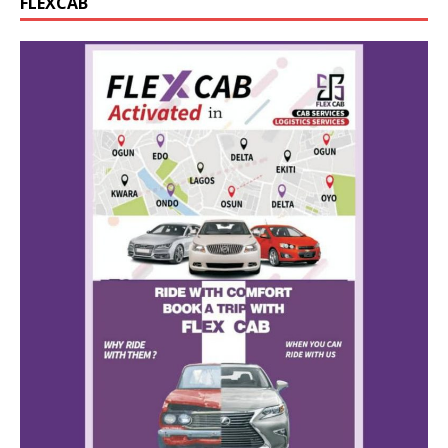
FLEXCAB