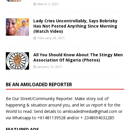
March 3, 2021
Lady Cries Uncontrollably, Says Bobrisky
Has Not Posted Anything Since Morning
(Watch Video)
February 28, 2021
All You Should Know About The Stingy Men
Association Of Nigeria (Photos)
January 12, 2021
BE AN AMILOADED REPORTER
Be Our Street/Community Reporter. Make story out of
happening & situation around you, and let us report it for the
World to read. Send details to amiloadedmedia@gmail.com or
via Whatsapp to +61481139528 and/or + 2348094032285
FEATURED ADS