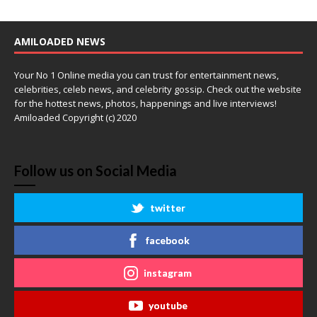
AMILOADED NEWS
Your No 1 Online media you can trust for entertainment news,
celebrities, celeb news, and celebrity gossip. Check out the website
for the hottest news, photos, happenings and live interviews!
Amiloaded Copyright (c) 2020
Follow us on Social Media
twitter
facebook
instagram
youtube