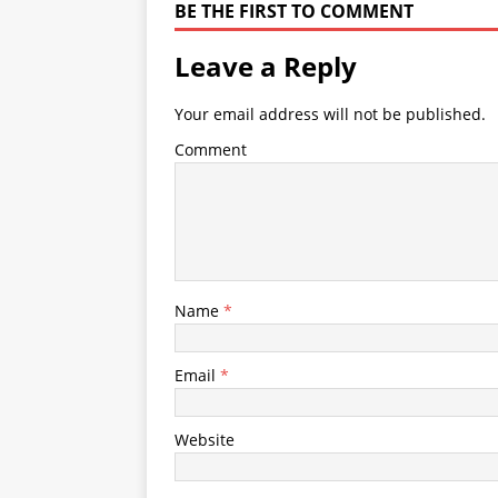
BE THE FIRST TO COMMENT
Leave a Reply
Your email address will not be published.
Comment
Name
*
Email
*
Website