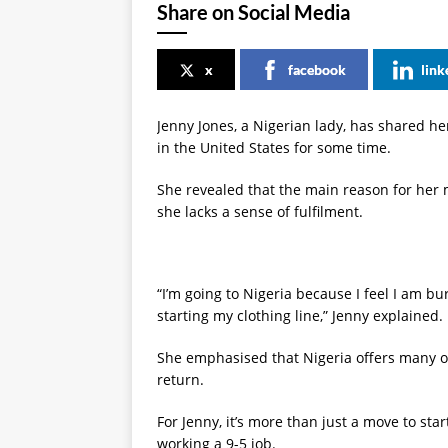
Share on Social Media
x
facebook
link
Jenny Jones, a Nigerian lady, has shared her
in the United States for some time.
She revealed that the main reason for her 
she lacks a sense of fulfilment.
“I’m going to Nigeria because I feel I am bu
starting my clothing line,” Jenny explained.
She emphasised that Nigeria offers many op
return.
For Jenny, it’s more than just a move to star
working a 9-5 job.