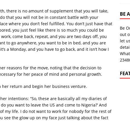
h, there is no amount of supplement that you will take,
BE 
do that you will not be in constant battle with your
ace where you don’t feel fulfilled. You don’t just have that
Be O
 bored, you just feel like there is so much you could be
out o
 work, come back, repeat, and you are two days off, you
let u
ant to go anywhere, you want to be in bed, and you are
deta
it’s a Monday, and you have to go back, and it isn’t how I
What
2348
 her reasons for the move, noting that the decision to
FEA
 necessary for her peace of mind and personal growth.
on her return and begin her business venture.
er intentions: “So, these are basically all my diaries of
y do you want to leave the US and come to Nigeria?’ And
t of my life. I do not want to work for nobody for the rest of
 you see the glow up on my face just talking about the fact