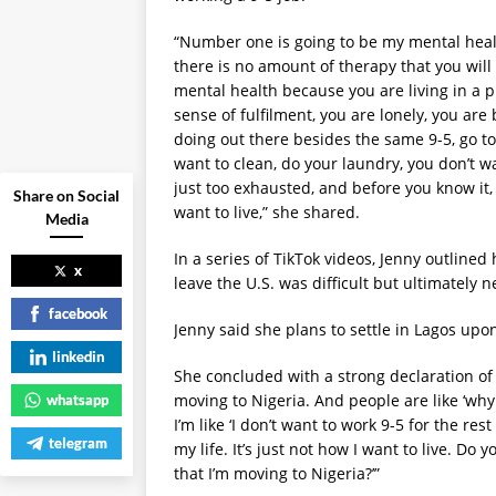
“Number one is going to be my mental healt
there is no amount of therapy that you will 
mental health because you are living in a pl
sense of fulfilment, you are lonely, you are
doing out there besides the same 9-5, go to
want to clean, do your laundry, you don’t w
just too exhausted, and before you know it, 
Share on Social
want to live,” she shared.
Media
In a series of TikTok videos, Jenny outlined
x
leave the U.S. was difficult but ultimately
facebook
Jenny said she plans to settle in Lagos up
linkedin
She concluded with a strong declaration of h
moving to Nigeria. And people are like ‘wh
whatsapp
I’m like ‘I don’t want to work 9-5 for the res
telegram
my life. It’s just not how I want to live. Do
that I’m moving to Nigeria?’”