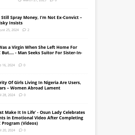
l Still Spray Money, I’m Not Ex-Convict –
sky Insists
ust 25, 2024
2
Was a Virgin When She Left Home For
But…. - Man Seeks Suitor For Sister-In-
e 16, 2024
0
ity Of Girls Living In Nigeria Are Users,
ars – Women Abroad Lament
il 28, 2024
0
st Make It In Life’ - Osun Lady Celebrates
nts in Emotional Video After Completing
 Program (Videos)
il 20, 2024
0