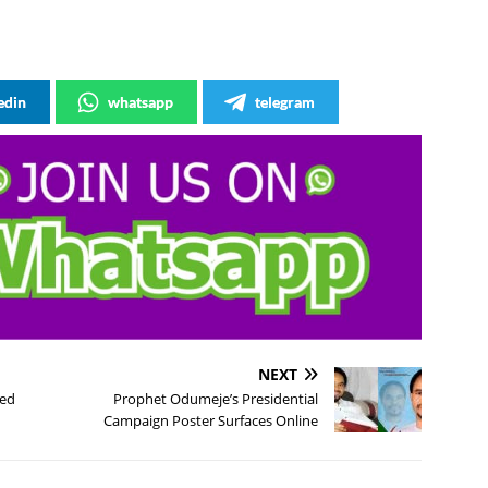
edin
whatsapp
telegram
NEXT
ted
Prophet Odumeje’s Presidential
Campaign Poster Surfaces Online