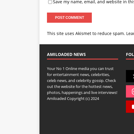
Save my name, email, and website in thi
This site uses Akismet to reduce spam.
Lea
AMILOADED NEWS
FOL
Your No 1 Online media you can trust
for entertainment news, celebrities,
celeb news, and celebrity gossip. Check
out the website for the hottest news,
photos, happenings and live interviews!
Amiloaded Copyright (c) 2024