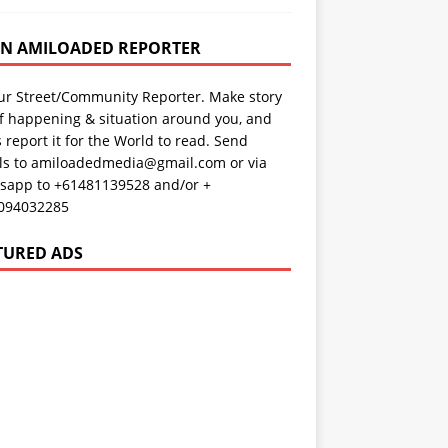
AN AMILOADED REPORTER
ur Street/Community Reporter. Make story
f happening & situation around you, and
s report it for the World to read. Send
ils to amiloadedmedia@gmail.com or via
sapp to +61481139528 and/or +
094032285
TURED ADS