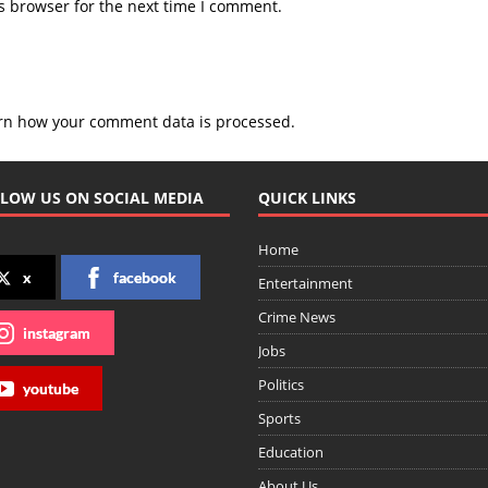
s browser for the next time I comment.
rn how your comment data is processed.
LOW US ON SOCIAL MEDIA
QUICK LINKS
Home
x
facebook
Entertainment
Crime News
instagram
Jobs
Politics
youtube
Sports
Education
About Us