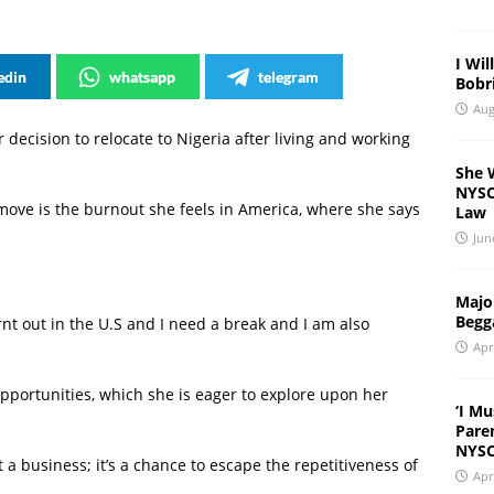
I Wil
edin
whatsapp
telegram
Bobri
Aug
 decision to relocate to Nigeria after living and working
She 
NYSC 
move is the burnout she feels in America, where she says
Law
Jun
Major
Begg
rnt out in the U.S and I need a break and I am also
Apr
portunities, which she is eager to explore upon her
‘I Mu
Pare
NYSC
t a business; it’s a chance to escape the repetitiveness of
Apr