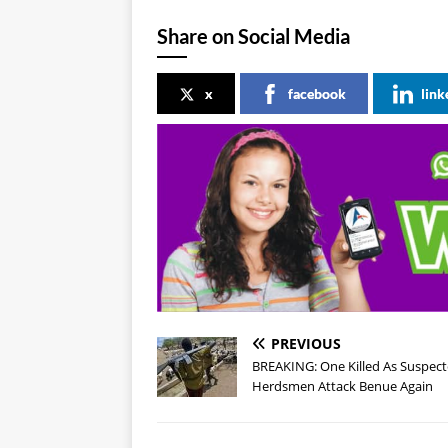
Share on Social Media
x
facebook
link
PREVIOUS
BREAKING: One Killed As Suspec
Herdsmen Attack Benue Again