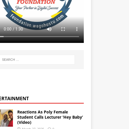
ERTAINMENT
Reactions As Poly Female
Student Calls Lecturer ‘Hey Baby’
(Video)
March 27, 2025
0