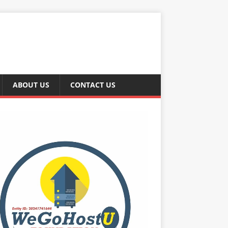
ABOUT US
CONTACT US