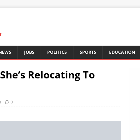
T
 NEWS
JOBS
POLITICS
SPORTS
EDUCATION
She’s Relocating To
s
0