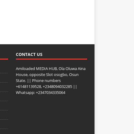
CONTACT US
Amiloaded MEDIA HUB, Ola Oluwa Aina
House, opposite Slot osogbo, Osun
State. || Phone numbers
+61481139528, +2348094032285 ||
Whatsapp: +2347034335064