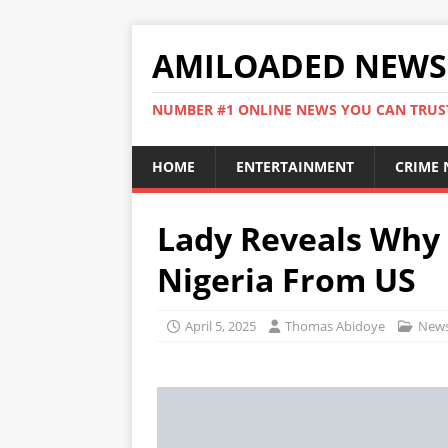
AMILOADED NEWS
NUMBER #1 ONLINE NEWS YOU CAN TRUS
HOME
ENTERTAINMENT
CRIME
Lady Reveals Why 
Nigeria From US
April 5, 2025
Thomas Abidoye
New