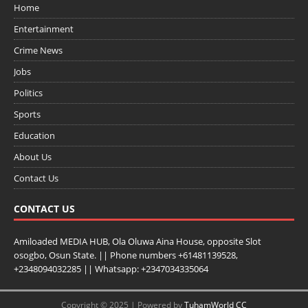
Home
Entertainment
Crime News
Jobs
Politics
Sports
Education
About Us
Contact Us
CONTACT US
Amiloaded MEDIA HUB, Ola Oluwa Aina House, opposite Slot
osogbo, Osun State. || Phone numbers +61481139528,
+2348094032285 || Whatsapp: +2347034335064
Copyright © 2025 | Powered by
TuhamWorld CC