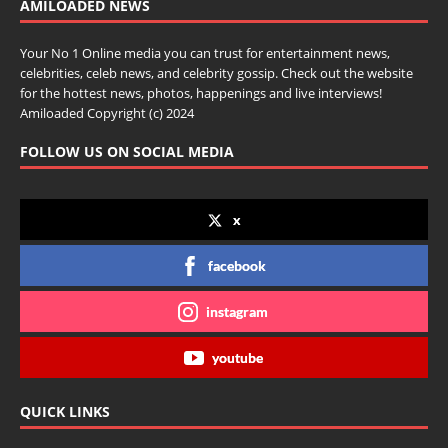
AMILOADED NEWS
Your No 1 Online media you can trust for entertainment news,
celebrities, celeb news, and celebrity gossip. Check out the website
for the hottest news, photos, happenings and live interviews!
Amiloaded Copyright (c) 2024
FOLLOW US ON SOCIAL MEDIA
x
facebook
instagram
youtube
QUICK LINKS