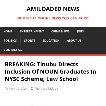
AMILOADED NEWS
NUMBER #1 ONLINE NEWS YOU CAN TRUST
HOME
ENTERTAINMENT
CRIME NEWS
JOBS
POLITICS
SPORTS
EDUCATION
ABOUT US
CONTACT US
BREAKING: Tinubu Directs
Inclusion Of NOUN Graduates In
NYSC Scheme, Law School
April 17, 2024
Thomas Abidoye