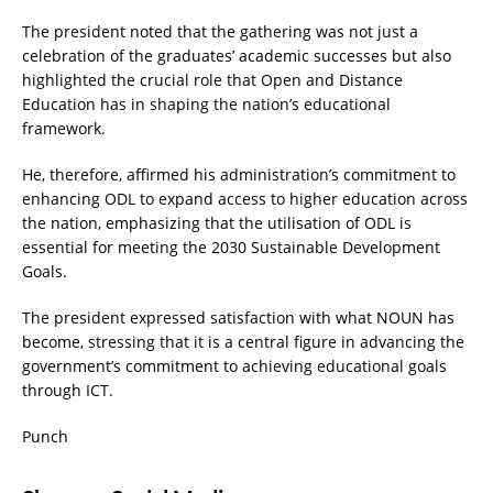
The president noted that the gathering was not just a
celebration of the graduates’ academic successes but also
highlighted the crucial role that Open and Distance
Education has in shaping the nation’s educational
framework.
He, therefore, affirmed his administration’s commitment to
enhancing ODL to expand access to higher education across
the nation, emphasizing that the utilisation of ODL is
essential for meeting the 2030 Sustainable Development
Goals.
The president expressed satisfaction with what NOUN has
become, stressing that it is a central figure in advancing the
government’s commitment to achieving educational goals
through ICT.
Punch