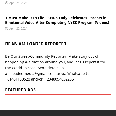
April 28, 2024
‘I Must Make It In Life’ - Osun Lady Celebrates Parents in
Emotional Video After Completing NYSC Program (Videos)
April 20, 2024
BE AN AMILOADED REPORTER
Be Our Street/Community Reporter. Make story out of
happening & situation around you, and let us report it for
the World to read. Send details to
amiloadedmedia@gmail.com or via Whatsapp to
+61481139528 and/or + 2348094032285
FEATURED ADS