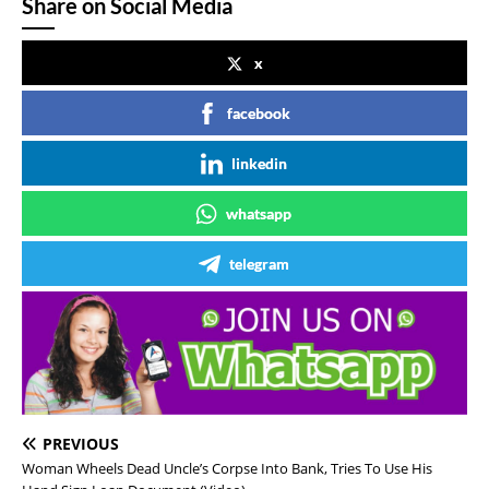
Share on Social Media
x
facebook
linkedin
whatsapp
telegram
PREVIOUS
Woman Wheels Dead Uncle’s Corpse Into Bank, Tries To Use His