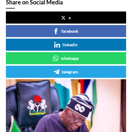
Share on Social Media
x
facebook
linkedin
whatsapp
telegram