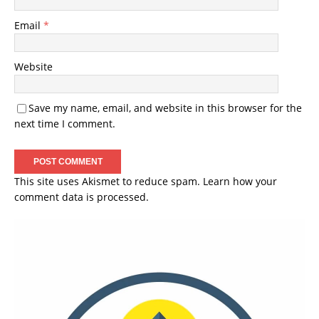
Email
*
Website
Save my name, email, and website in this browser for the
next time I comment.
This site uses Akismet to reduce spam.
Learn how your
comment data is processed.