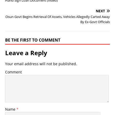
Hand Sign Loan Document (Video)
NEXT
Osun Govt Begins Retrieval Of Assets, Vehicles Allegedly Carted Away
By Ex-Govt Officials
BE THE FIRST TO COMMENT
Leave a Reply
Your email address will not be published.
Comment
Name
*