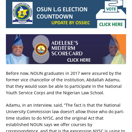
Before now, NOUN graduates in 2017 were assured by the
former vice chancellor of the institution, Abdallah Adamu,
that they would soon be able to participate in the National
Youth Service Corps and the Nigerian Law School.
Adamu, in an interview, said, “The fact is that the National
University Commission law doesn’t allow those who do part-
time studies to do NYSC, and the original Act that
established NOUN says we offer courses by
correspondence, and that is the expression NYSC is using to