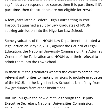
say ‘if it’s a correspondence course, then it is part-time, if it’s
part-time, then the students are not eligible for NYSC.’
A few years later, a Federal High Court sitting in Port
Harcourt squashed a suit by Law graduates of NOUN
seeking admission into the Nigerian Law School.
Some graduates of the NOUN Law Department instituted a
legal action on May 12, 2015, against the Council of Legal
Education, the National University Commission, the Attorney
General of the Federation and NOUN over their refusal to
admit them into the Law School.
In their suit, the graduates wanted the court to compel the
relevant authorities to make provisions to include graduates
of the NOUN in the Nigerian Law School as benefiting from
law graduates from other institutions.
But Tinubu gave the new directive through the Deputy
Executive Secretary, National Universities Commission,