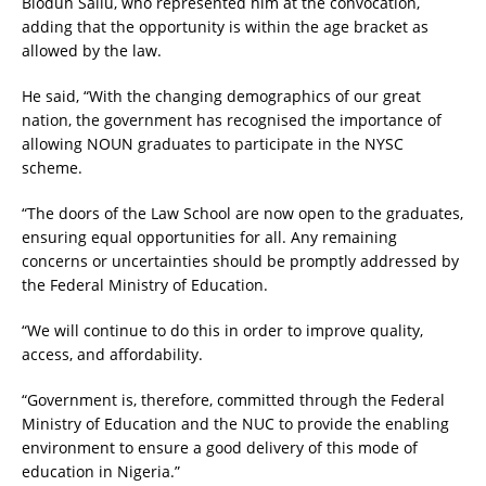
Biodun Saliu, who represented him at the convocation,
adding that the opportunity is within the age bracket as
allowed by the law.
He said, “With the changing demographics of our great
nation, the government has recognised the importance of
allowing NOUN graduates to participate in the NYSC
scheme.
“The doors of the Law School are now open to the graduates,
ensuring equal opportunities for all. Any remaining
concerns or uncertainties should be promptly addressed by
the Federal Ministry of Education.
“We will continue to do this in order to improve quality,
access, and affordability.
“Government is, therefore, committed through the Federal
Ministry of Education and the NUC to provide the enabling
environment to ensure a good delivery of this mode of
education in Nigeria.”