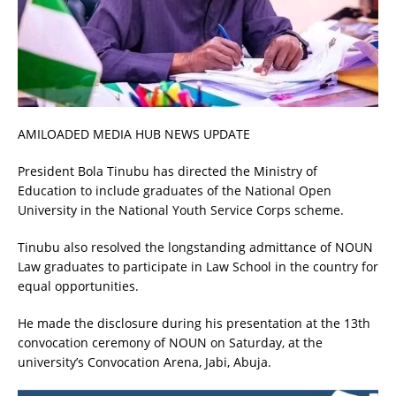
AMILOADED MEDIA HUB NEWS UPDATE
President Bola Tinubu has directed the Ministry of
Education to include graduates of the National Open
University in the National Youth Service Corps scheme.
Tinubu also resolved the longstanding admittance of NOUN
Law graduates to participate in Law School in the country for
equal opportunities.
He made the disclosure during his presentation at the 13th
convocation ceremony of NOUN on Saturday, at the
university’s Convocation Arena, Jabi, Abuja.