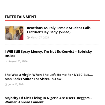
ENTERTAINMENT
Reactions As Poly Female Student Calls
Lecturer ‘Hey Baby’ (Video)
March 27, 2025
I Will Still Spray Money, I’m Not Ex-Convict – Bobrisky
Insists
August 25, 2024
She Was a Virgin When She Left Home For NYSC But…. -
Man Seeks Suitor For Sister-In-Law
June 16, 2024
Majority Of Girls Living In Nigeria Are Users, Beggars –
Women Abroad Lament