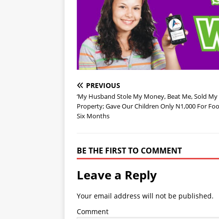
PREVIOUS
‘My Husband Stole My Money, Beat Me, Sold My
Property; Gave Our Children Only N1,000 For Foo
Six Months
BE THE FIRST TO COMMENT
Leave a Reply
Your email address will not be published.
Comment