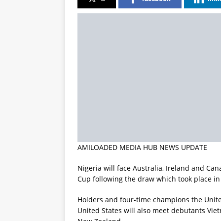
AMILOADED MEDIA HUB NEWS UPDATE
Nigeria will face Australia, Ireland and C
Cup following the draw which took place i
Holders and four-time champions the Unite
United States will also meet debutants Viet