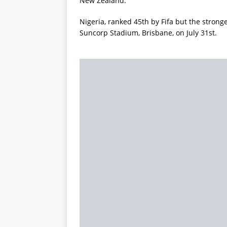
New Zealand.
Nigeria, ranked 45th by Fifa but the stronge
Suncorp Stadium, Brisbane, on July 31st.