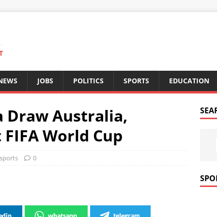
T
 NEWS
JOBS
POLITICS
SPORTS
EDUCATION
 Draw Australia,
SEA
t FIFA World Cup
sports
0
SPO
edin
whatsapp
telegram