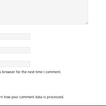
s browser for the next time I comment.
rn how your comment data is processed.