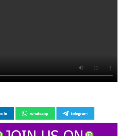
edin
whatsapp
telegram