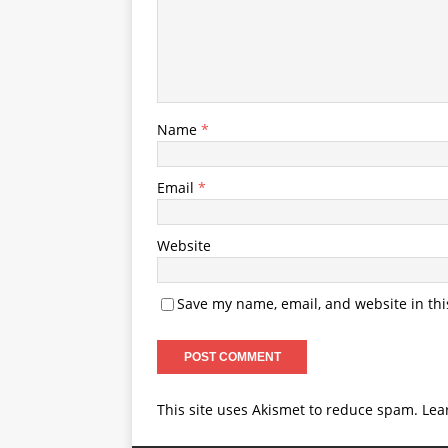
Name
*
Email
*
Website
Save my name, email, and website in thi
This site uses Akismet to reduce spam.
Lea