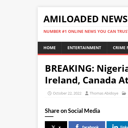
AMILOADED NEWS
NUMBER #1 ONLINE NEWS YOU CAN TRUS
HOME
ENTERTAINMENT
CRIME
BREAKING: Nigeria
Ireland, Canada A
October 22, 2022
Thomas Abidoye
Share on Social Media
x
facebook
link