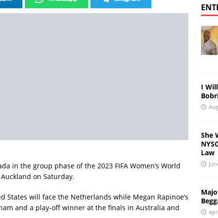
ENT
I Wil
Bobri
Aug
She 
NYSC 
Law
Jun
anada in the group phase of the 2023 FIFA Women’s World
n Auckland on Saturday.
Major
d States will face the Netherlands while Megan Rapinoe’s
Begg
nam and a play-off winner at the finals in Australia and
Apr