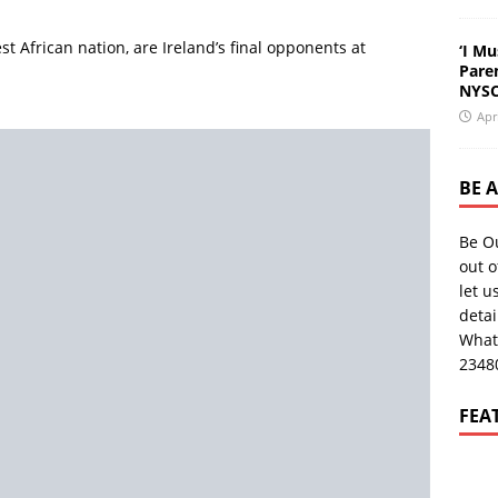
st African nation, are Ireland’s final opponents at
‘I Mu
Pare
NYSC
Apr
BE 
Be O
out o
let u
deta
What
2348
FEA