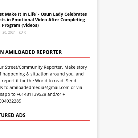
st Make It In Life’ - Osun Lady Celebrates
nts in Emotional Video After Completing
 Program (Videos)
il 20, 2024
0
AN AMILOADED REPORTER
ur Street/Community Reporter. Make story
f happening & situation around you, and
s report it for the World to read. Send
ils to amiloadedmedia@gmail.com or via
sapp to +61481139528 and/or +
094032285
TURED ADS