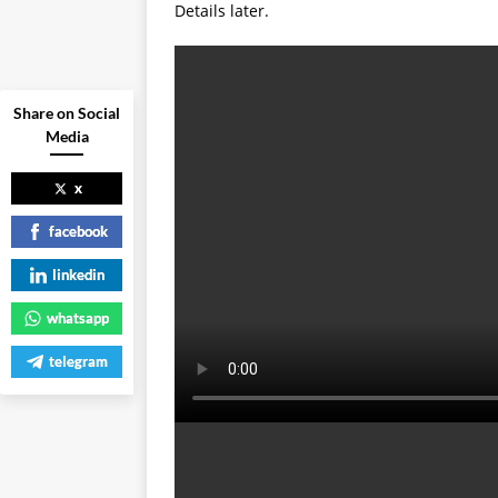
Details later.
Share on Social
Media
x
facebook
linkedin
whatsapp
telegram