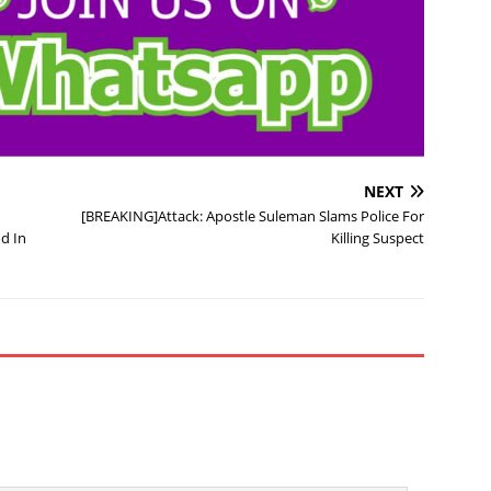
NEXT
[BREAKING]Attack: Apostle Suleman Slams Police For
d In
Killing Suspect