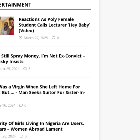
ERTAINMENT
Reactions As Poly Female
Student Calls Lecturer ‘Hey Baby’
(Video)
March 27, 2025
0
l Still Spray Money, I’m Not Ex-Convict –
sky Insists
ust 25, 2024
3
Was a Virgin When She Left Home For
But…. - Man Seeks Suitor For Sister-In-
e 16, 2024
0
ity Of Girls Living In Nigeria Are Users,
ars – Women Abroad Lament
il 28, 2024
0