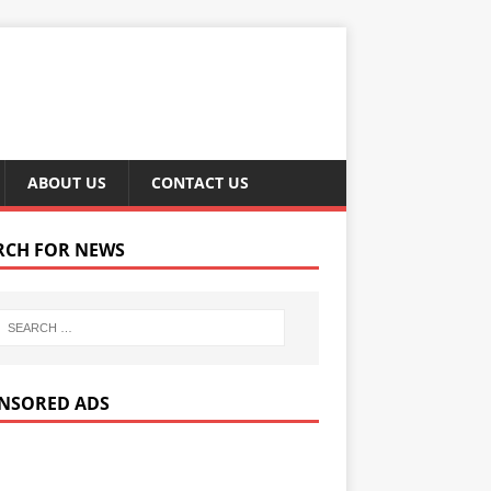
ABOUT US
CONTACT US
RCH FOR NEWS
NSORED ADS