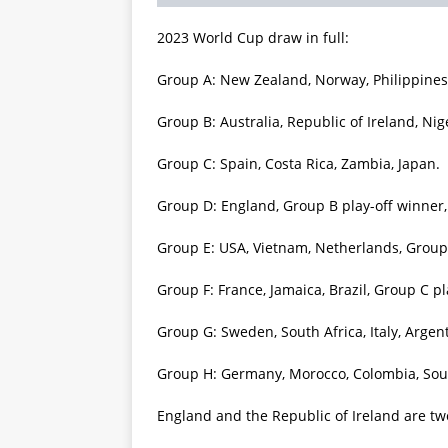
2023 World Cup draw in full:
Group A: New Zealand, Norway, Philippines,
Group B: Australia, Republic of Ireland, Nig
Group C: Spain, Costa Rica, Zambia, Japan.
Group D: England, Group B play-off winner
Group E: USA, Vietnam, Netherlands, Group 
Group F: France, Jamaica, Brazil, Group C pl
Group G: Sweden, South Africa, Italy, Argen
Group H: Germany, Morocco, Colombia, Sou
England and the Republic of Ireland are two