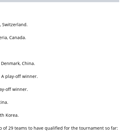
 Switzerland.
eria, Canada.
, Denmark, China.
A play-off winner.
ay-off winner.
tina.
th Korea.
 of 29 teams to have qualified for the tournament so far: