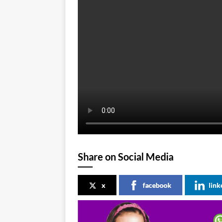
Share on Social Media
x
facebook
link