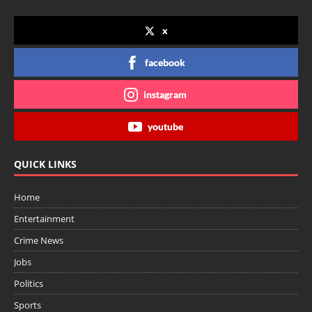
x
facebook
instagram
youtube
QUICK LINKS
Home
Entertainment
Crime News
Jobs
Politics
Sports