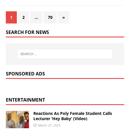
1
2
…
70
»
SEARCH FOR NEWS
SPONSORED ADS
ENTERTAINMENT
Reactions As Poly Female Student Calls
Lecturer ‘Hey Baby’ (Video)
March 27, 2025