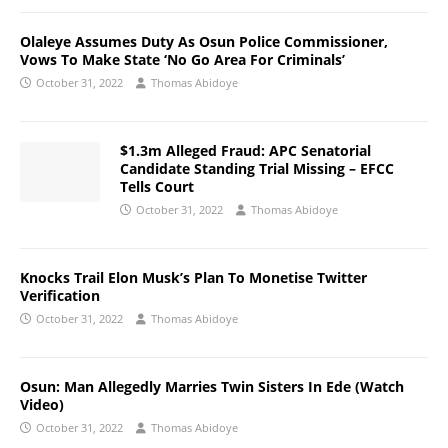
Olaleye Assumes Duty As Osun Police Commissioner,
Vows To Make State ‘No Go Area For Criminals’
October 31, 2022
Thomas Abidoye
$1.3m Alleged Fraud: APC Senatorial
Candidate Standing Trial Missing – EFCC
Tells Court
October 31, 2022
Thomas Abidoye
Knocks Trail Elon Musk’s Plan To Monetise Twitter
Verification
October 31, 2022
Thomas Abidoye
Osun: Man Allegedly Marries Twin Sisters In Ede (Watch
Video)
October 31, 2022
Thomas Abidoye