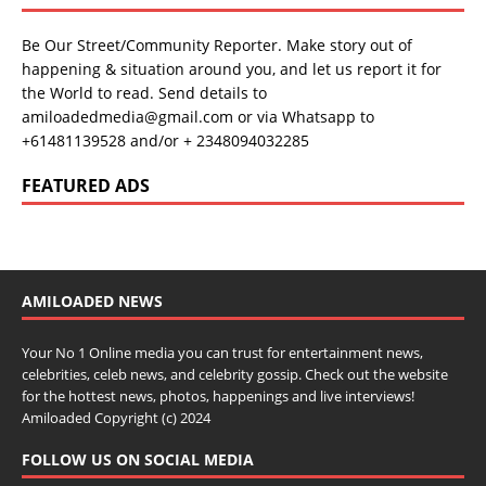
Be Our Street/Community Reporter. Make story out of
happening & situation around you, and let us report it for
the World to read. Send details to
amiloadedmedia@gmail.com or via Whatsapp to
+61481139528 and/or + 2348094032285
FEATURED ADS
AMILOADED NEWS
Your No 1 Online media you can trust for entertainment news,
celebrities, celeb news, and celebrity gossip. Check out the website
for the hottest news, photos, happenings and live interviews!
Amiloaded Copyright (c) 2024
FOLLOW US ON SOCIAL MEDIA