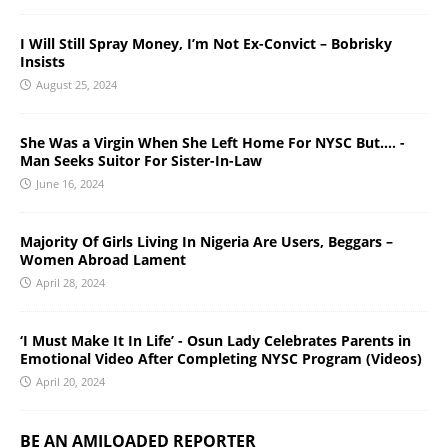
I Will Still Spray Money, I’m Not Ex-Convict – Bobrisky
Insists
August 25, 2024
She Was a Virgin When She Left Home For NYSC But…. -
Man Seeks Suitor For Sister-In-Law
June 16, 2024
Majority Of Girls Living In Nigeria Are Users, Beggars –
Women Abroad Lament
April 28, 2024
‘I Must Make It In Life’ - Osun Lady Celebrates Parents in
Emotional Video After Completing NYSC Program (Videos)
April 20, 2024
BE AN AMILOADED REPORTER