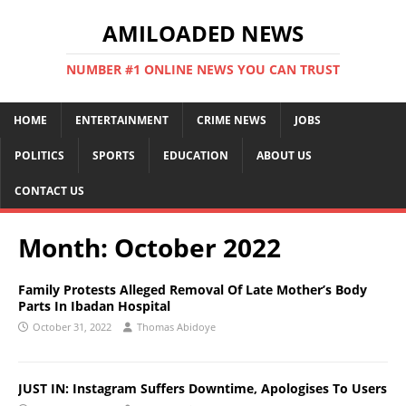
AMILOADED NEWS
NUMBER #1 ONLINE NEWS YOU CAN TRUST
HOME
ENTERTAINMENT
CRIME NEWS
JOBS
POLITICS
SPORTS
EDUCATION
ABOUT US
CONTACT US
Month:
October 2022
Family Protests Alleged Removal Of Late Mother’s Body
Parts In Ibadan Hospital
October 31, 2022
Thomas Abidoye
JUST IN: Instagram Suffers Downtime, Apologises To Users