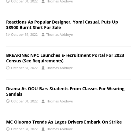
October 31, 2022
Thomas Abidoye
Reactions As Popular Designer, Yomi Casual, Puts Up
$8900 Burnt Shirt For Sale
October 31, 2022
Thomas Abidoye
BREAKING: NPC Launches E-recruitment Portal For 2023
Census (See Requirements)
October 31, 2022
Thomas Abidoye
Drama As OOU Bars Students From Classes For Wearing
Sandals
October 31, 2022
Thomas Abidoye
MC Oluomo Trends As Lagos Drivers Embark On Strike
October 31, 2022
Thomas Abidoye