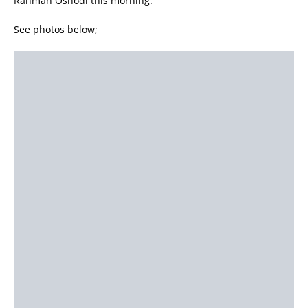
Rahman Oshodi this morning.
See photos below;