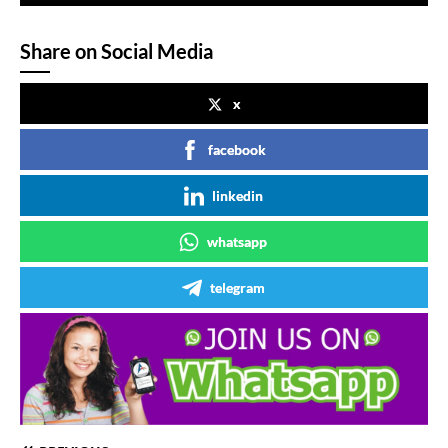
Share on Social Media
x
facebook
linkedin
whatsapp
telegram