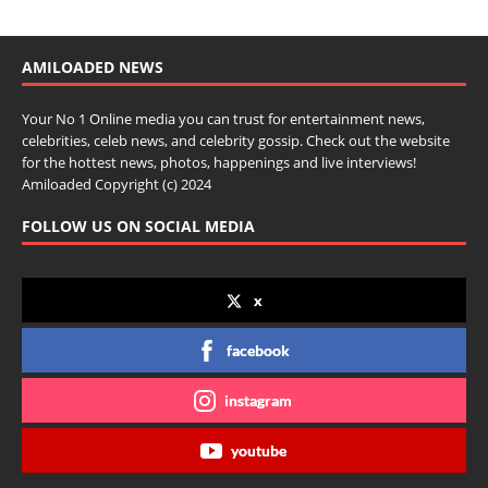
AMILOADED NEWS
Your No 1 Online media you can trust for entertainment news,
celebrities, celeb news, and celebrity gossip. Check out the website
for the hottest news, photos, happenings and live interviews!
Amiloaded Copyright (c) 2024
FOLLOW US ON SOCIAL MEDIA
x
facebook
instagram
youtube