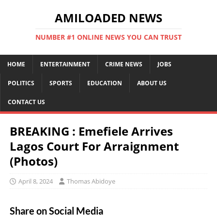
AMILOADED NEWS
NUMBER #1 ONLINE NEWS YOU CAN TRUST
HOME
ENTERTAINMENT
CRIME NEWS
JOBS
POLITICS
SPORTS
EDUCATION
ABOUT US
CONTACT US
BREAKING : Emefiele Arrives
Lagos Court For Arraignment
(Photos)
April 8, 2024
Thomas Abidoye
Share on Social Media