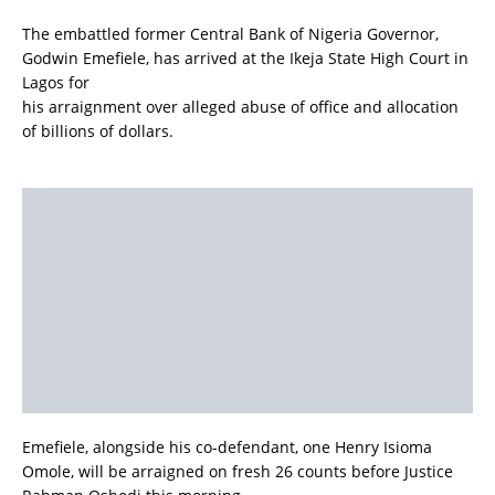
The embattled former Central Bank of Nigeria Governor,
Godwin Emefiele, has arrived at the Ikeja State High Court in
Lagos for
his arraignment over alleged abuse of office and allocation
of billions of dollars.
Emefiele, alongside his co-defendant, one Henry Isioma
Omole, will be arraigned on fresh 26 counts before Justice