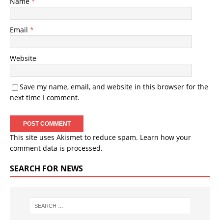
Name
*
Email
*
Website
Save my name, email, and website in this browser for the
next time I comment.
This site uses Akismet to reduce spam.
Learn how your
comment data is processed.
SEARCH FOR NEWS