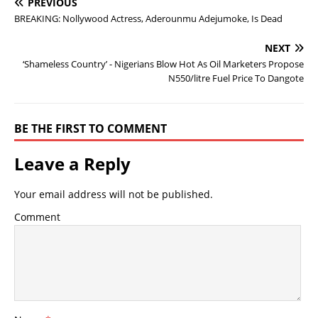
PREVIOUS
BREAKING: Nollywood Actress, Aderounmu Adejumoke, Is Dead
NEXT
‘Shameless Country’ - Nigerians Blow Hot As Oil Marketers Propose
N550/litre Fuel Price To Dangote
BE THE FIRST TO COMMENT
Leave a Reply
Your email address will not be published.
Comment