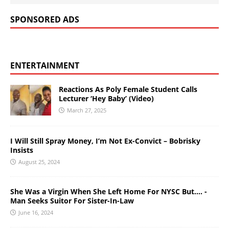
SPONSORED ADS
ENTERTAINMENT
Reactions As Poly Female Student Calls
Lecturer ‘Hey Baby’ (Video)
March 27, 2025
I Will Still Spray Money, I’m Not Ex-Convict – Bobrisky
Insists
August 25, 2024
She Was a Virgin When She Left Home For NYSC But…. -
Man Seeks Suitor For Sister-In-Law
June 16, 2024