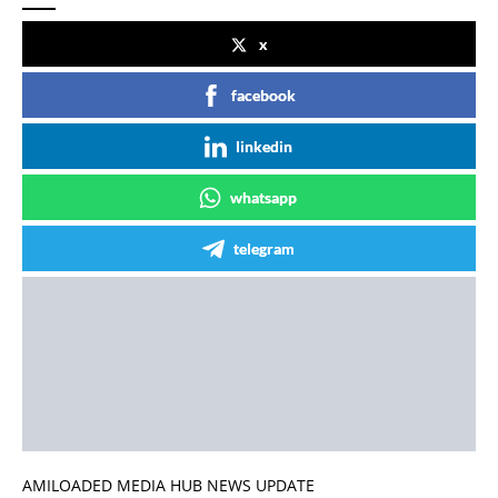
x
facebook
linkedin
whatsapp
telegram
AMILOADED MEDIA HUB NEWS UPDATE