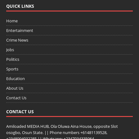
QUICK LINKS
Home
Entertainment
Crime News
Jobs
Politics
Sports
Education
About Us
Contact Us
CONTACT US
Amiloaded MEDIA HUB, Ola Oluwa Aina House, opposite Slot
osogbo, Osun State. || Phone numbers +61481139528,
+2348094032285 || Whatsapp: +2347034335064