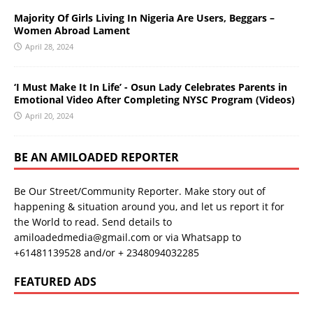
Majority Of Girls Living In Nigeria Are Users, Beggars –
Women Abroad Lament
April 28, 2024
‘I Must Make It In Life’ - Osun Lady Celebrates Parents in
Emotional Video After Completing NYSC Program (Videos)
April 20, 2024
BE AN AMILOADED REPORTER
Be Our Street/Community Reporter. Make story out of
happening & situation around you, and let us report it for
the World to read. Send details to
amiloadedmedia@gmail.com or via Whatsapp to
+61481139528 and/or + 2348094032285
FEATURED ADS