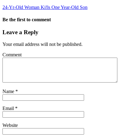
24-Yr-Old Woman Ki!ls One Year-Old Son
Be the first to comment
Leave a Reply
Your email address will not be published.
Comment
Name
*
Email
*
Website