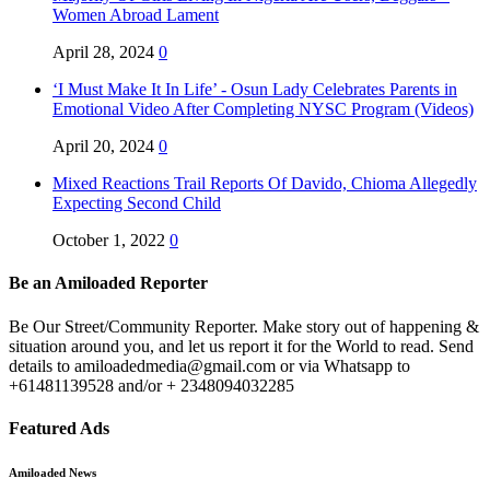
Women Abroad Lament
April 28, 2024
0
‘I Must Make It In Life’ - Osun Lady Celebrates Parents in
Emotional Video After Completing NYSC Program (Videos)
April 20, 2024
0
Mixed Reactions Trail Reports Of Davido, Chioma Allegedly
Expecting Second Child
October 1, 2022
0
Be an Amiloaded Reporter
Be Our Street/Community Reporter. Make story out of happening &
situation around you, and let us report it for the World to read. Send
details to amiloadedmedia@gmail.com or via Whatsapp to
+61481139528 and/or + 2348094032285
Featured Ads
Amiloaded News