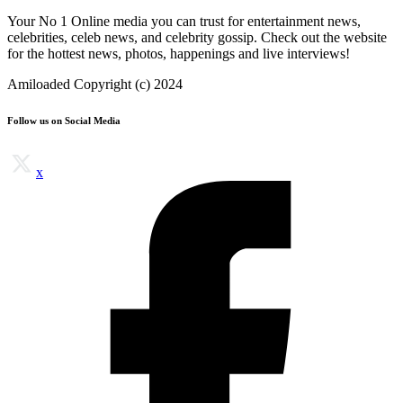
Your No 1 Online media you can trust for entertainment news,
celebrities, celeb news, and celebrity gossip. Check out the website
for the hottest news, photos, happenings and live interviews!
Amiloaded Copyright (c) 2024
Follow us on Social Media
x