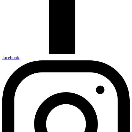
facebook