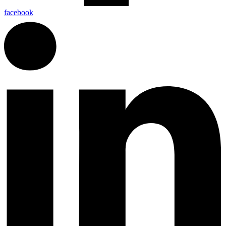
facebook