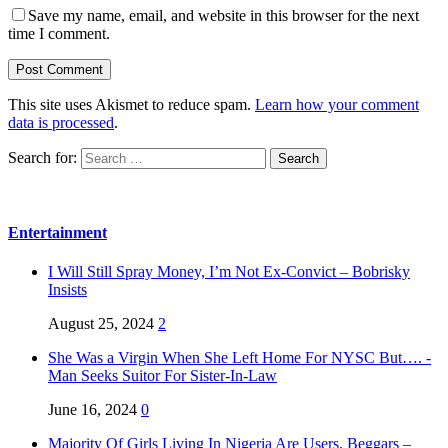
Save my name, email, and website in this browser for the next
time I comment.
This site uses Akismet to reduce spam.
Learn how your comment
data is processed
.
Search for:
Entertainment
I Will Still Spray Money, I’m Not Ex-Convict – Bobrisky
Insists
August 25, 2024
2
She Was a Virgin When She Left Home For NYSC But…. -
Man Seeks Suitor For Sister-In-Law
June 16, 2024
0
Majority Of Girls Living In Nigeria Are Users, Beggars –