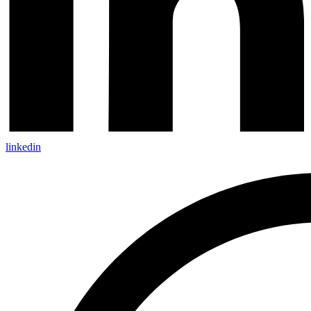
linkedin