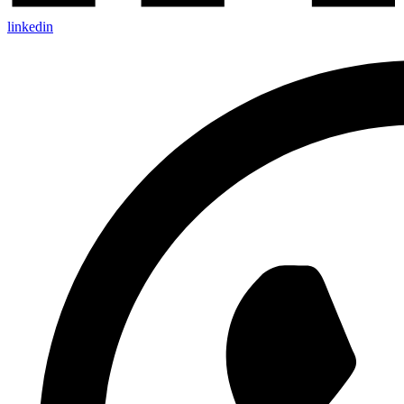
linkedin