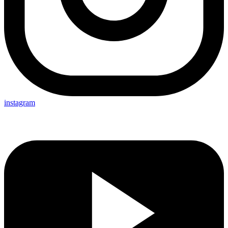
instagram