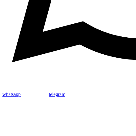
whatsapp
telegram