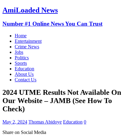
AmiLoaded News
Number #1 Online News You Can Trust
Home
Entertainment
Crime News
Jobs
Politics
Sports
Education
About Us
Contact Us
2024 UTME Results Not Available On
Our Website – JAMB (See How To
Check)
May 2, 2024
Thomas Abidoye
Education
0
Share on Social Media