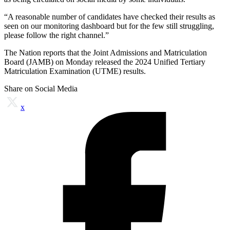
“A reasonable number of candidates have checked their results as
seen on our monitoring dashboard but for the few still struggling,
please follow the right channel.”
The Nation reports that the Joint Admissions and Matriculation
Board (JAMB) on Monday released the 2024 Unified Tertiary
Matriculation Examination (UTME) results.
Share on Social Media
x