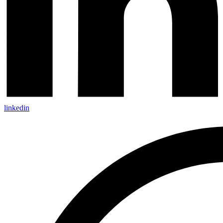
linkedin