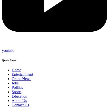
youtube
Quick Links
Home
Entertainment
Crime News
Jobs
Politics
Sports
Education
About Us
Contact Us