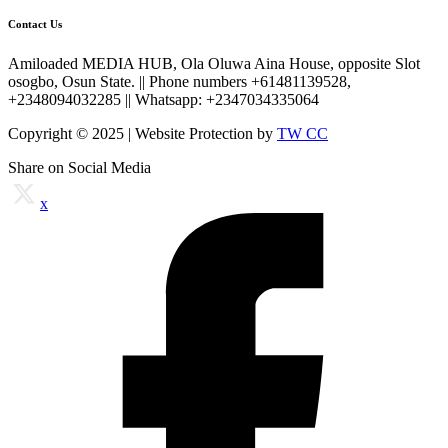
Contact Us
Amiloaded MEDIA HUB, Ola Oluwa Aina House, opposite Slot
osogbo, Osun State. || Phone numbers +61481139528,
+2348094032285 || Whatsapp: +2347034335064
Copyright © 2025 | Website Protection by
TW CC
Share on Social Media
x