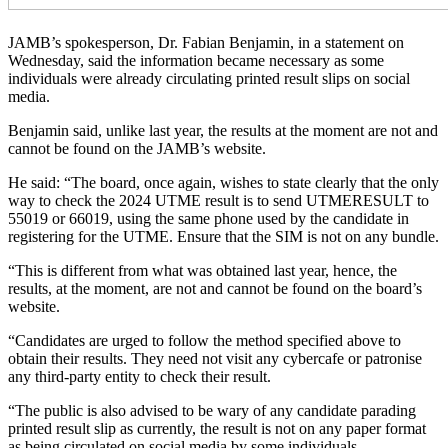
JAMB’s spokesperson, Dr. Fabian Benjamin, in a statement on
Wednesday, said the information became necessary as some
individuals were already circulating printed result slips on social
media.
Benjamin said, unlike last year, the results at the moment are not and
cannot be found on the JAMB’s website.
He said: “The board, once again, wishes to state clearly that the only
way to check the 2024 UTME result is to send UTMERESULT to
55019 or 66019, using the same phone used by the candidate in
registering for the UTME. Ensure that the SIM is not on any bundle.
“This is different from what was obtained last year, hence, the
results, at the moment, are not and cannot be found on the board’s
website.
“Candidates are urged to follow the method specified above to
obtain their results. They need not visit any cybercafe or patronise
any third-party entity to check their result.
“The public is also advised to be wary of any candidate parading
printed result slip as currently, the result is not on any paper format
as being circulated on social media by some individuals.