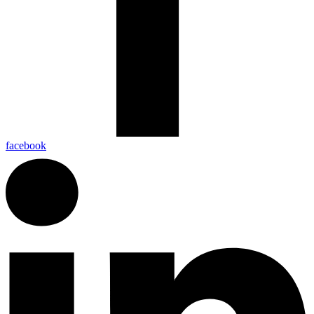
facebook