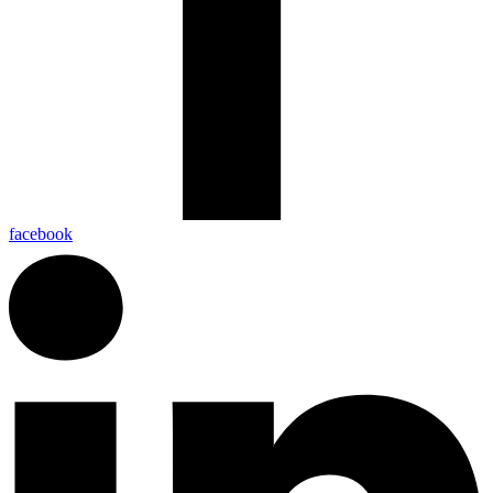
facebook