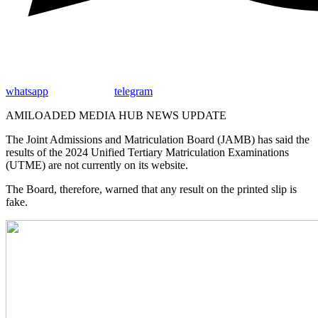
whatsapp
telegram
AMILOADED MEDIA HUB NEWS UPDATE
The Joint Admissions and Matriculation Board (JAMB) has said the
results of the 2024 Unified Tertiary Matriculation Examinations
(UTME) are not currently on its website.
The Board, therefore, warned that any result on the printed slip is
fake.