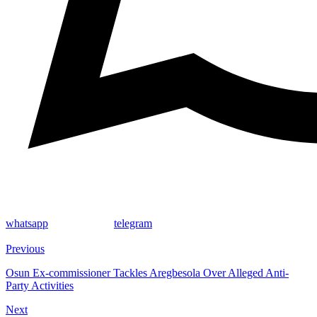
whatsapp
telegram
Previous
Osun Ex-commissioner Tackles Aregbesola Over Alleged Anti-
Party Activities
Next