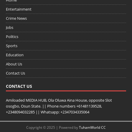
Entertainment
Crime News
Jobs
Politics
Sports
Education
About Us
Contact Us
CONTACT US
Amiloaded MEDIA HUB, Ola Oluwa Aina House, opposite Slot
osogbo, Osun State. || Phone numbers +61481139528,
+2348094032285 || Whatsapp: +2347034335064
Copyright © 2025 | Powered by
TuhamWorld CC