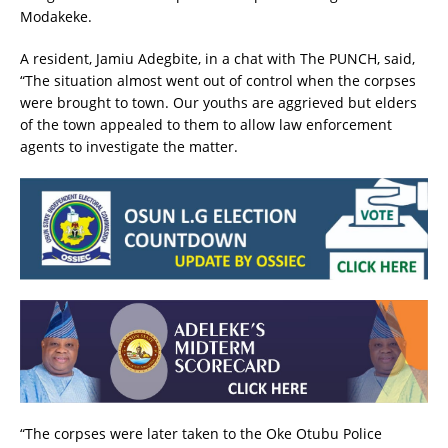
Modakeke.
A resident, Jamiu Adegbite, in a chat with The PUNCH, said,
“The situation almost went out of control when the corpses
were brought to town. Our youths are aggrieved but elders
of the town appealed to them to allow law enforcement
agents to investigate the matter.
“The corpses were later taken to the Oke Otubu Police