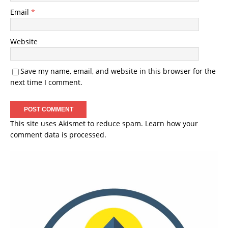
Email
*
Website
Save my name, email, and website in this browser for the
next time I comment.
This site uses Akismet to reduce spam.
Learn how your
comment data is processed.