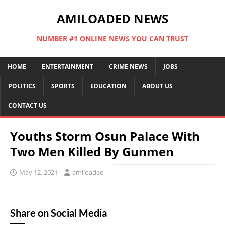
AMILOADED NEWS
NUMBER #1 ONLINE NEWS YOU CAN TRUST
HOME
ENTERTAINMENT
CRIME NEWS
JOBS
POLITICS
SPORTS
EDUCATION
ABOUT US
CONTACT US
Youths Storm Osun Palace With
Two Men Killed By Gunmen
May 12, 2021
amiloaded
Share on Social Media