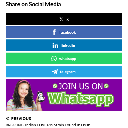
Share on Social Media
x
facebook
linkedin
whatsapp
telegram
PREVIOUS
BREAKING: Indian COVID-19 Strain Found In Osun