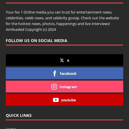
Your No 1 Online media you can trust for entertainment news,
celebrities, celeb news, and celebrity gossip. Check out the website
for the hottest news, photos, happenings and live interviews!
Amiloaded Copyright (c) 2024
FOLLOW US ON SOCIAL MEDIA
x
facebook
instagram
youtube
QUICK LINKS
Home