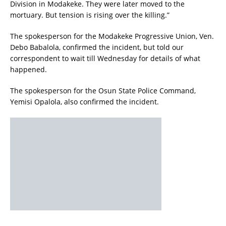
Division in Modakeke. They were later moved to the
mortuary. But tension is rising over the killing.”
The spokesperson for the Modakeke Progressive Union, Ven.
Debo Babalola, confirmed the incident, but told our
correspondent to wait till Wednesday for details of what
happened.
The spokesperson for the Osun State Police Command,
Yemisi Opalola, also confirmed the incident.