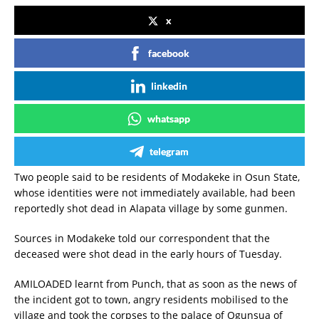
x
facebook
linkedin
whatsapp
telegram
Two people said to be residents of Modakeke in Osun State,
whose identities were not immediately available, had been
reportedly shot dead in Alapata village by some gunmen.
Sources in Modakeke told our correspondent that the
deceased were shot dead in the early hours of Tuesday.
AMILOADED learnt from Punch, that as soon as the news of
the incident got to town, angry residents mobilised to the
village and took the corpses to the palace of Ogunsua of