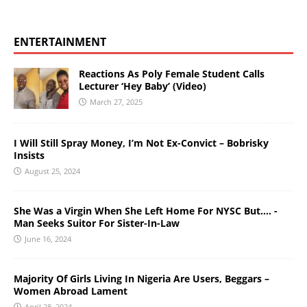
ENTERTAINMENT
Reactions As Poly Female Student Calls
Lecturer ‘Hey Baby’ (Video)
March 27, 2025
I Will Still Spray Money, I’m Not Ex-Convict – Bobrisky
Insists
August 25, 2024
She Was a Virgin When She Left Home For NYSC But…. -
Man Seeks Suitor For Sister-In-Law
June 16, 2024
Majority Of Girls Living In Nigeria Are Users, Beggars –
Women Abroad Lament
April 28, 2024