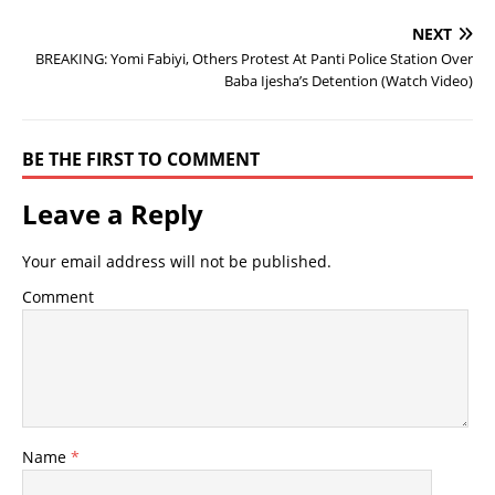
NEXT
BREAKING: Yomi Fabiyi, Others Protest At Panti Police Station Over
Baba Ijesha’s Detention (Watch Video)
BE THE FIRST TO COMMENT
Leave a Reply
Your email address will not be published.
Comment
Name
*