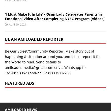
‘I Must Make It In Life’ - Osun Lady Celebrates Parents in
Emotional Video After Completing NYSC Program (Videos)
April 20, 2024
BE AN AMILOADED REPORTER
Be Our Street/Community Reporter. Make story out of
happening & situation around you, and let us report it for
the World to read. Send details to
amiloadedmedia@gmail.com or via Whatsapp to
+61481139528 and/or + 2348094032285
FEATURED ADS
AMILOADED NEWS