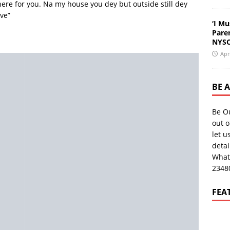
here for you. Na my house you dey but outside still dey
ve”
‘I Mu
Pare
NYSC
Apr
BE 
Be O
out o
let u
deta
What
2348
FEA