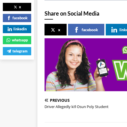
x
Share on Social Media
facebook
linkedin
x
facebook
link
whatsapp
telegram
PREVIOUS
Driver Allegedly ki!l Osun Poly Student