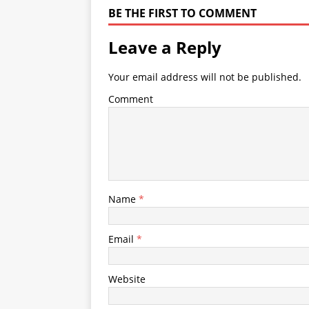
BE THE FIRST TO COMMENT
Leave a Reply
Your email address will not be published.
Comment
Name
*
Email
*
Website