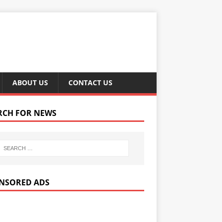
ABOUT US
CONTACT US
RCH FOR NEWS
NSORED ADS