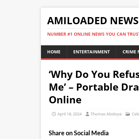
AMILOADED NEWS
NUMBER #1 ONLINE NEWS YOU CAN TRUS
HOME
ENTERTAINMENT
CRIME
‘Why Do You Refus
Me’ – Portable Dra
Online
April 18, 2024
Thomas Abidoye
Cele
Share on Social Media