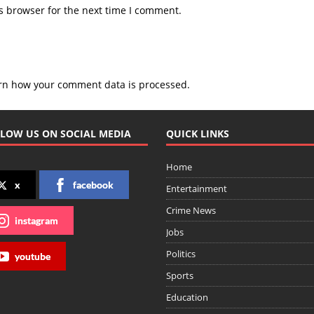
s browser for the next time I comment.
rn how your comment data is processed.
LOW US ON SOCIAL MEDIA
QUICK LINKS
Home
x
facebook
Entertainment
Crime News
instagram
Jobs
Politics
youtube
Sports
Education