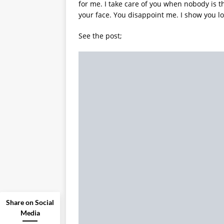
for me. I take care of you when nobody is t
your face. You disappoint me. I show you lo
See the post;
Share on Social
Media