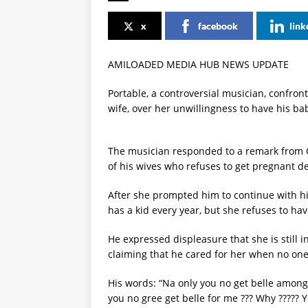
x
facebook
link
AMILOADED MEDIA HUB NEWS UPDATE
Portable, a controversial musician, confront
wife, over her unwillingness to have his bab
The musician responded to a remark from 
of his wives who refuses to get pregnant de
After she prompted him to continue with hi
has a kid every year, but she refuses to hav
He expressed displeasure that she is still i
claiming that he cared for her when no one
His words: “Na only you no get belle among
you no gree get belle for me ??? Why ????? 