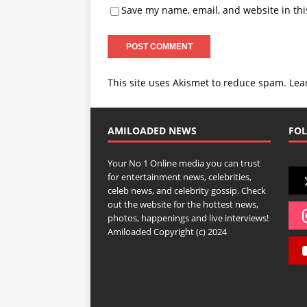
Save my name, email, and website in thi
This site uses Akismet to reduce spam.
Lea
AMILOADED NEWS
FOL
Your No 1 Online media you can trust
for entertainment news, celebrities,
celeb news, and celebrity gossip. Check
out the website for the hottest news,
photos, happenings and live interviews!
Amiloaded Copyright (c) 2024