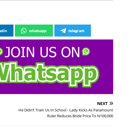
edin
whatsapp
telegram
NEXT
He Didn’t Train Us In School - Lady Kicks As Paramount
Ruler Reduces Bride Price To N100,000