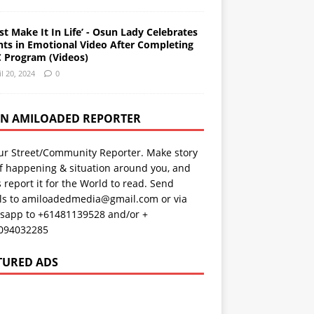
st Make It In Life’ - Osun Lady Celebrates
nts in Emotional Video After Completing
 Program (Videos)
il 20, 2024
0
AN AMILOADED REPORTER
ur Street/Community Reporter. Make story
f happening & situation around you, and
s report it for the World to read. Send
ils to amiloadedmedia@gmail.com or via
sapp to +61481139528 and/or +
094032285
TURED ADS