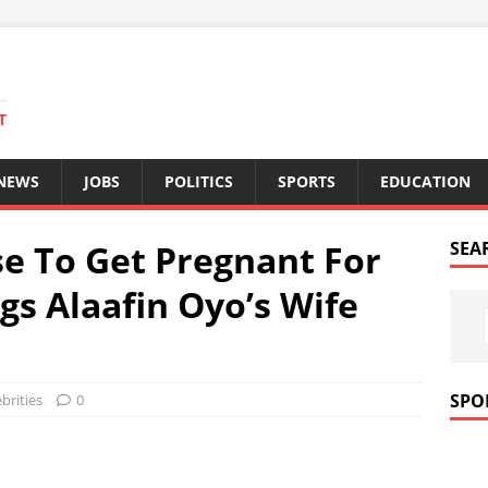
T
 NEWS
JOBS
POLITICS
SPORTS
EDUCATION
e To Get Pregnant For
SEA
gs Alaafin Oyo’s Wife
SPO
brities
0