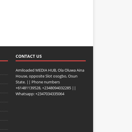
CONTACT US
Amiloaded MEDIA HUB, Ola Oluwa Aina
House, opposite Slot osogbo, Osun
State. || Phone numbers
+61481139528, +2348094032285 ||
Whatsapp: +2347034335064