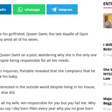
ENT
edin
whatsapp
telegram
s his girlfriend, Queen Dami, the late Alaafin of Oyo’s
y amid all of his wives.
I Wil
Bobri
Queen Dami on a post, wondering why she is the only one
Aug
spite being responsible for all her needs.
She 
s inquiries, Portable revealed that she complains that he
NYSC 
e his baby.
Law
Jun
nterested in the outside world despite living in his house,
 else did.
Major
 all my wife. Am responsible for you but you fail me. Why
Begg
You say I dey born Pikin every year why you no gree born
Apr