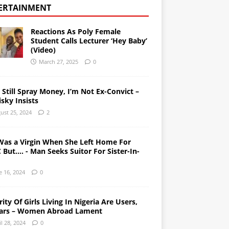
ERTAINMENT
Reactions As Poly Female
Student Calls Lecturer ‘Hey Baby’
(Video)
March 27, 2025
0
l Still Spray Money, I’m Not Ex-Convict –
sky Insists
ust 25, 2024
2
Was a Virgin When She Left Home For
But…. - Man Seeks Suitor For Sister-In-
e 16, 2024
0
ity Of Girls Living In Nigeria Are Users,
ars – Women Abroad Lament
il 28, 2024
0