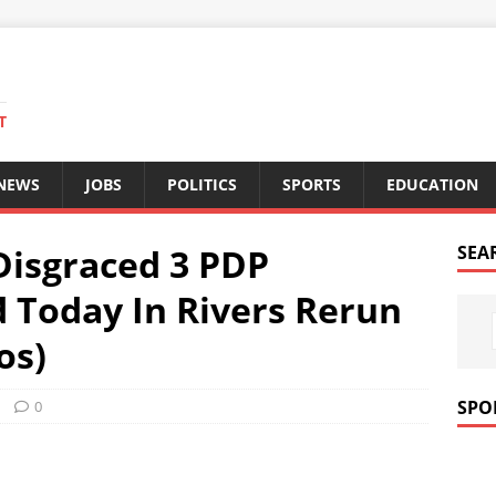
T
 NEWS
JOBS
POLITICS
SPORTS
EDUCATION
Disgraced 3 PDP
SEA
 Today In Rivers Rerun
os)
SPO
0