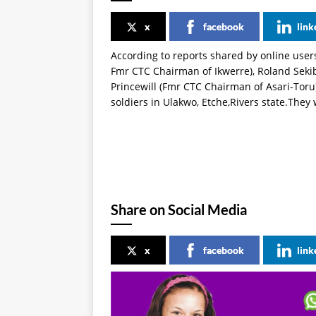
x
facebook
link
According to reports shared by online use
Fmr CTC Chairman of Ikwerre), Roland Seki
Princewill (Fmr CTC Chairman of Asari-Tor
soldiers in Ulakwo, Etche,Rivers state.They
Share on Social Media
x
facebook
link