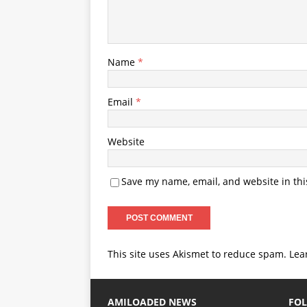
Name
*
Email
*
Website
Save my name, email, and website in thi
This site uses Akismet to reduce spam.
Lea
AMILOADED NEWS
FOL