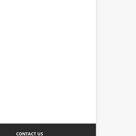
CONTACT US