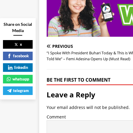
Share on Social
Media
x
PREVIOUS
“I Spoke With President Buhari Today & This is 
facebook
Told Me” – Femi Adesina Opens Up (Must Read)
linkedin
whatsapp
BE THE FIRST TO COMMENT
telegram
Leave a Reply
Your email address will not be published.
Comment