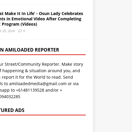
st Make It In Life’ - Osun Lady Celebrates
nts in Emotional Video After Completing
 Program (Videos)
il 20, 2024
0
AN AMILOADED REPORTER
ur Street/Community Reporter. Make story
f happening & situation around you, and
s report it for the World to read. Send
ils to amiloadedmedia@gmail.com or via
sapp to +61481139528 and/or +
094032285
TURED ADS