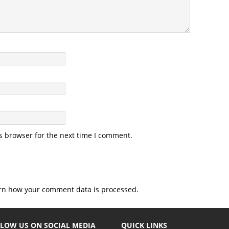
s browser for the next time I comment.
rn how your comment data is processed.
LOW US ON SOCIAL MEDIA
QUICK LINKS