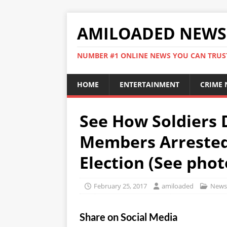
AMILOADED NEWS
NUMBER #1 ONLINE NEWS YOU CAN TRUS
HOME
ENTERTAINMENT
CRIME
See How Soldiers 
Members Arrested
Election (See phot
February 25, 2017
amiloaded
News
Share on Social Media