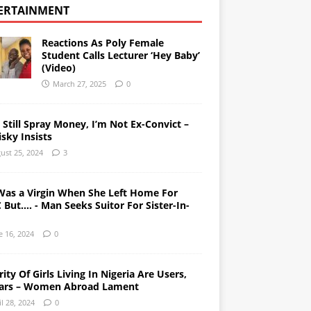
ERTAINMENT
Reactions As Poly Female
Student Calls Lecturer ‘Hey Baby’
(Video)
March 27, 2025
0
l Still Spray Money, I’m Not Ex-Convict –
sky Insists
ust 25, 2024
3
Was a Virgin When She Left Home For
But…. - Man Seeks Suitor For Sister-In-
e 16, 2024
0
ity Of Girls Living In Nigeria Are Users,
ars – Women Abroad Lament
il 28, 2024
0