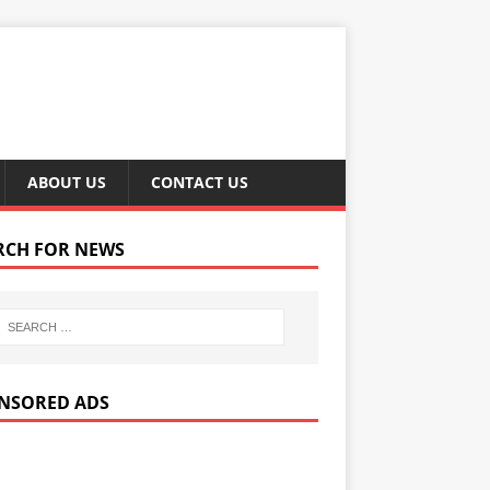
ABOUT US
CONTACT US
RCH FOR NEWS
NSORED ADS