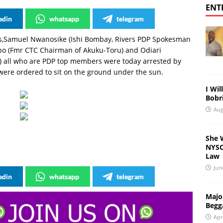
ENT
edin
whatsapp
telegram
rs,Samuel Nwanosike (Ishi Bombay, Rivers PDP Spokesman
bo (Fmr CTC Chairman of Akuku-Toru) and Odiari
u) all who are PDP top members were today arrested by
 were ordered to sit on the ground under the sun.
I Wil
Bobri
Aug
She 
NYSC 
Law
Jun
edin
whatsapp
telegram
Major
Begg
Apr