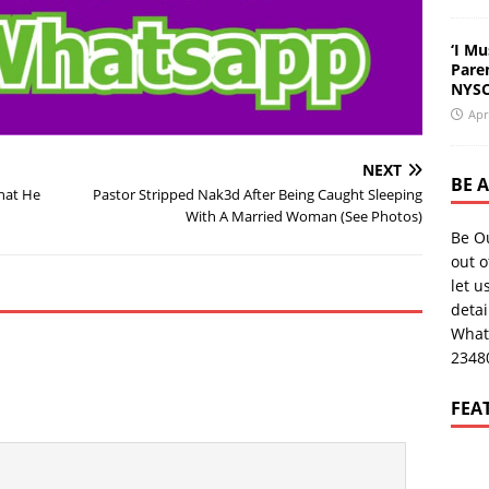
‘I Mu
Pare
NYSC
Apr
NEXT
BE 
What He
Pastor Stripped Nak3d After Being Caught Sleeping
With A Married Woman (See Photos)
Be O
out o
let u
deta
What
2348
FEA