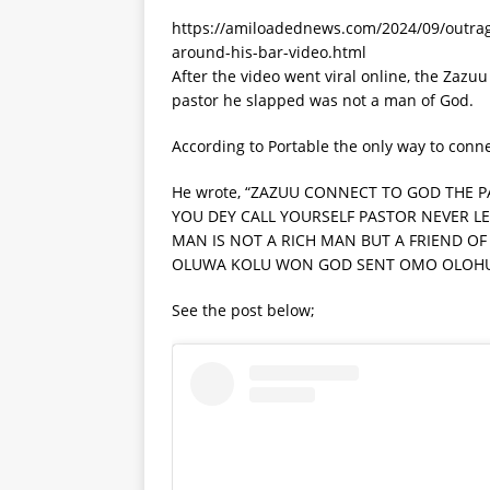
https://amiloadednews.com/2024/09/outrage
around-his-bar-video.html
After the video went viral online, the Zazu
pastor he slapped was not a man of God.
According to Portable the only way to conn
He wrote, “ZAZUU CONNECT TO GOD THE 
YOU DEY CALL YOURSELF PASTOR NEVER LET
MAN IS NOT A RICH MAN BUT A FRIEND OF 
OLUWA KOLU WON GOD SENT OMO OLOHU
See the post below;