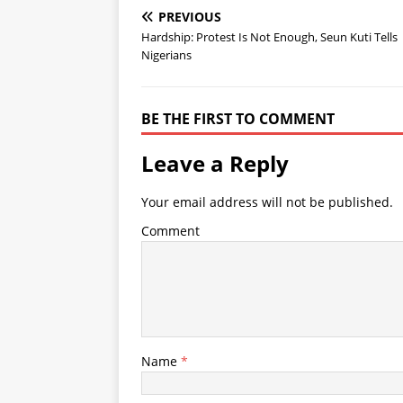
PREVIOUS
Hardship: Protest Is Not Enough, Seun Kuti Tells
Nigerians
BE THE FIRST TO COMMENT
Leave a Reply
Your email address will not be published.
Comment
Name
*