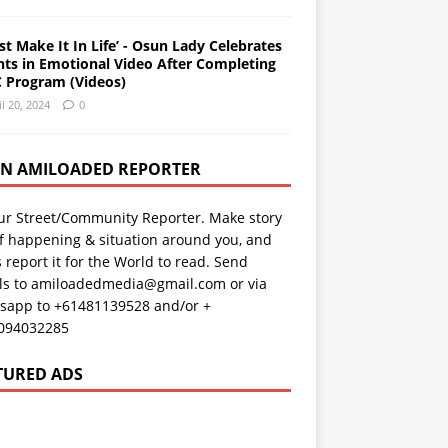
st Make It In Life’ - Osun Lady Celebrates
nts in Emotional Video After Completing
 Program (Videos)
il 20, 2024
0
AN AMILOADED REPORTER
ur Street/Community Reporter. Make story
f happening & situation around you, and
s report it for the World to read. Send
ils to amiloadedmedia@gmail.com or via
sapp to +61481139528 and/or +
094032285
TURED ADS