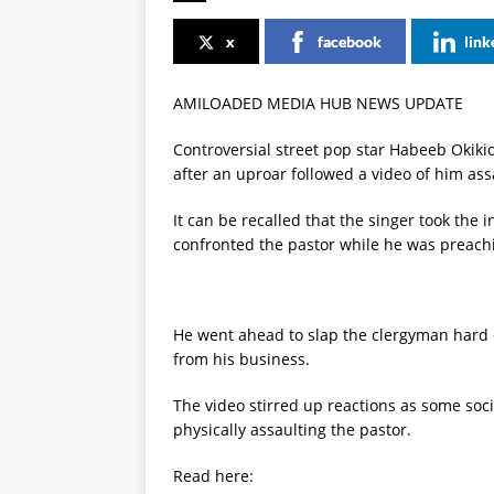
x
facebook
link
AMILOADED MEDIA HUB NEWS UPDATE
Controversial street pop star Habeeb Okikio
after an uproar followed a video of him ass
It can be recalled that the singer took the
confronted the pastor while he was preachi
He went ahead to slap the clergyman hard 
from his business.
The video stirred up reactions as some soci
physically assaulting the pastor.
Read here: