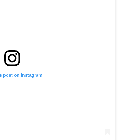
is post on Instagram