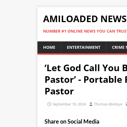
AMILOADED NEWS
NUMBER #1 ONLINE NEWS YOU CAN TRUS
HOME
ENTERTAINMENT
CRIME
‘Let God Call You 
Pastor’ - Portable
Pastor
September 10, 2024
Thomas Abidoye
Share on Social Media