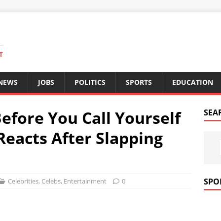
T
 NEWS
JOBS
POLITICS
SPORTS
EDUCATION
Before You Call Yourself
SEA
 Reacts After Slapping
SPO
Celebrities
,
Celebs
,
Entertainment
0