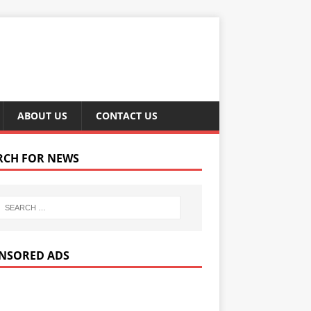
ABOUT US
CONTACT US
RCH FOR NEWS
NSORED ADS