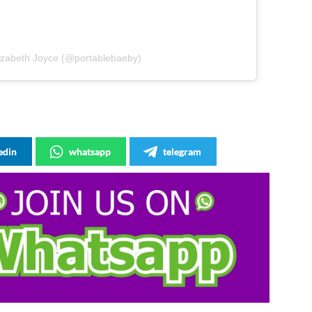
lizabeth Joyce (@portablebaeby)
edin
whatsapp
telegram