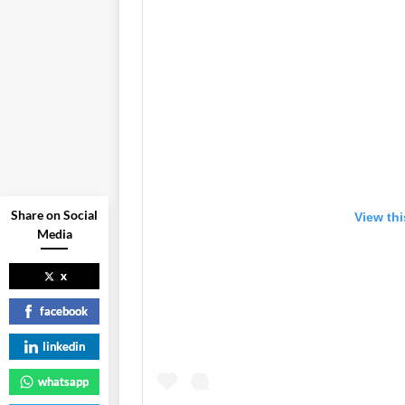
Share on Social
View th
Media
x
facebook
linkedin
whatsapp