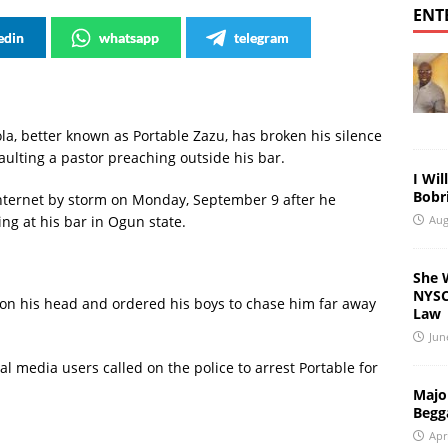
ENT
edin
whatsapp
telegram
la, better known as Portable Zazu, has broken his silence
aulting a pastor preaching outside his bar.
I Wil
Bobri
 internet by storm on Monday, September 9 after he
Aug
ng at his bar in Ogun state.
She 
NYSC 
on his head and ordered his boys to chase him far away
Law
Jun
al media users called on the police to arrest Portable for
Major
Begg
Apr