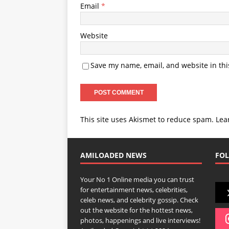
Email
*
Website
Save my name, email, and website in thi
This site uses Akismet to reduce spam.
Lea
AMILOADED NEWS
FOL
Your No 1 Online media you can trust
for entertainment news, celebrities,
celeb news, and celebrity gossip. Check
out the website for the hottest news,
photos, happenings and live interviews!