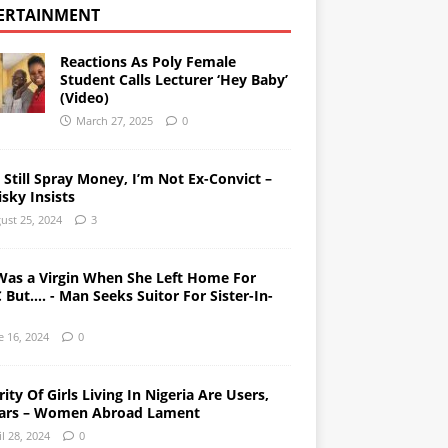
ERTAINMENT
Reactions As Poly Female
Student Calls Lecturer ‘Hey Baby’
(Video)
March 27, 2025
0
l Still Spray Money, I’m Not Ex-Convict –
sky Insists
ust 25, 2024
3
Was a Virgin When She Left Home For
But…. - Man Seeks Suitor For Sister-In-
e 16, 2024
0
ity Of Girls Living In Nigeria Are Users,
ars – Women Abroad Lament
il 28, 2024
0