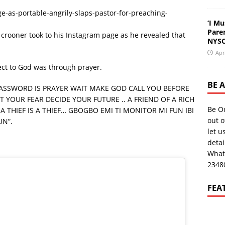
-as-portable-angrily-slaps-pastor-for-preaching-
‘I Mu
Pare
u crooner took to his Instagram page as he revealed that
NYSC
Apr
ect to God was through prayer.
BE 
PASSWORD IS PRAYER WAIT MAKE GOD CALL YOU BEFORE
 YOUR FEAR DECIDE YOUR FUTURE .. A FRIEND OF A RICH
Be O
A THIEF IS A THIEF… GBOGBO EMI TI MONITOR MI FUN IBI
out o
N”.
let u
deta
What
2348
FEA