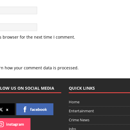
s browser for the next time I comment.
rn how your comment data is processed.
LOW US ON SOCIAL MEDIA
QUICK LINKS
Home
x
facebook
Entertainment
Crime News
instagram
Jobs