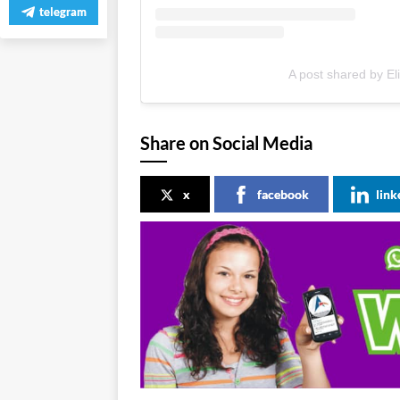
telegram
A post shared by E
Share on Social Media
x
facebook
link