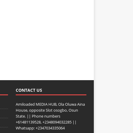
CONTACT US
Amiloaded MEDIA HUB, Ola Oluwa Aina
House, opposite Slot osogbo, Osun
State. || Phone numbers
+61481139528, +2348094032285 ||
Whatsapp: +2347034335064