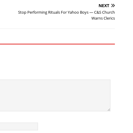
NEXT
Stop Performing Rituals For Yahoo Boys — C&S Church
Warns Clerics