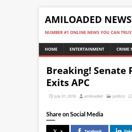
AMILOADED NEWS
NUMBER #1 ONLINE NEWS YOU CAN TRUS
HOME
ENTERTAINMENT
CRIME
Breaking! Senate 
Exits APC
July 31, 2018
amiloaded
politics
Share on Social Media
x
facebook
link