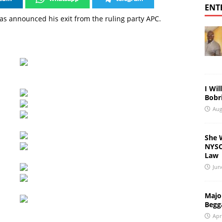
ENT
s announced his exit from the ruling party APC.
I Wil
Bobri
Aug
She 
NYSC 
Law
Jun
Major
Begg
Apr