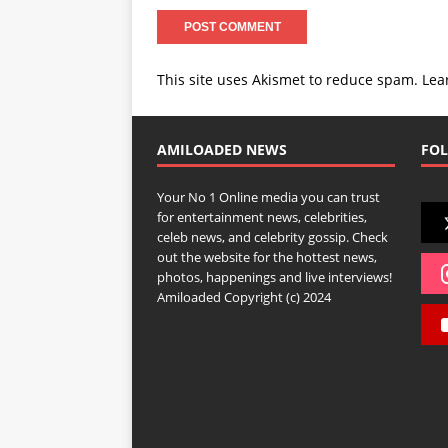
This site uses Akismet to reduce spam.
Lea
AMILOADED NEWS
FOL
Your No 1 Online media you can trust
for entertainment news, celebrities,
celeb news, and celebrity gossip. Check
out the website for the hottest news,
photos, happenings and live interviews!
Amiloaded Copyright (c) 2024