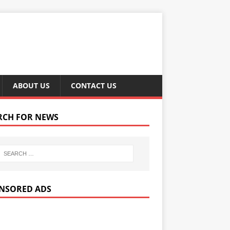
ABOUT US
CONTACT US
RCH FOR NEWS
NSORED ADS