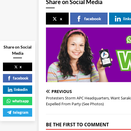
Share on Social Media
x
facebook
link
Share on Social
Media
x
facebook
linkedin
PREVIOUS
Protesters Storm APC Headquarters, Want Sarak
whatsapp
Expelled From Party (See Photos)
telegram
BE THE FIRST TO COMMENT