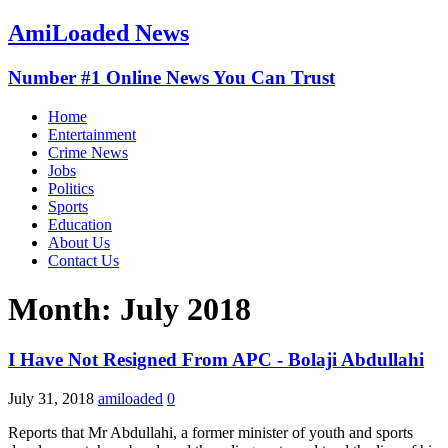
AmiLoaded News
Number #1 Online News You Can Trust
Home
Entertainment
Crime News
Jobs
Politics
Sports
Education
About Us
Contact Us
Month:
July 2018
I Have Not Resigned From APC - Bolaji Abdullahi
July 31, 2018
amiloaded
0
Reports that Mr Abdullahi, a former minister of youth and sports