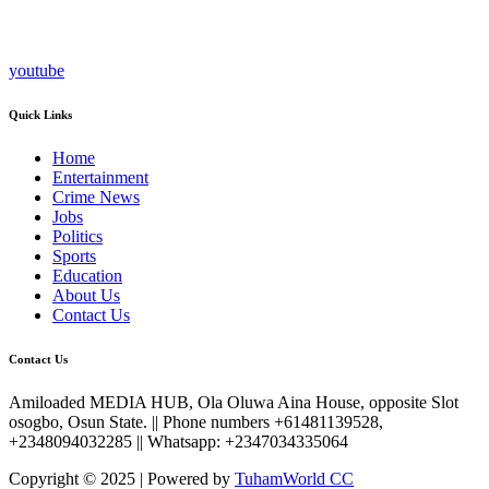
youtube
Quick Links
Home
Entertainment
Crime News
Jobs
Politics
Sports
Education
About Us
Contact Us
Contact Us
Amiloaded MEDIA HUB, Ola Oluwa Aina House, opposite Slot
osogbo, Osun State. || Phone numbers +61481139528,
+2348094032285 || Whatsapp: +2347034335064
Copyright © 2025 | Powered by
TuhamWorld CC