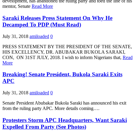
development, has abandoned the ruling party and toed the line of his
mentor, Senate
Read More
Saraki Releases Press Statement On Why He
Decamped To PDP (Must Read)
July 31, 2018
amiloaded
0
PRESS STATEMENT BY THE PRESIDENT OF THE SENATE,
HIS EXCELLENCY, DR. ABUBAKAR BUKOLA SARAKI,
CON, ON 31ST JULY, 2018. I wish to inform Nigerians that,
Read
More
Breaking! Senate President, Bukola Saraki Exits
APC
July 31, 2018
amiloaded
0
Senate President Abubakar Bukola Saraki has announced his exit
from the ruling party APC. More details coming….
Protesters Storm APC Headquarters, Want Saraki
Expelled From Party (See Photos)