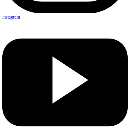
instagram