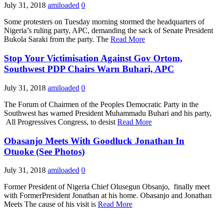
July 31, 2018
amiloaded
0
Some protesters on Tuesday morning stormed the headquarters of
Nigeria’s ruling party, APC, demanding the sack of Senate President
Bukola Saraki from the party. The
Read More
Stop Your Victimisation Against Gov Ortom,
Southwest PDP Chairs Warn Buhari, APC
July 31, 2018
amiloaded
0
The Forum of Chairmen of the Peoples Democratic Party in the
Southwest has warned President Muhammadu Buhari and his party,
All Progressives Congress, to desist
Read More
Obasanjo Meets With Goodluck Jonathan In
Otuoke (See Photos)
July 31, 2018
amiloaded
0
Former President of Nigeria Chief Olusegun Obsanjo, finally meet
with FormerPresident Jonathan at his home. Obasanjo and Jonathan
Meets The cause of his visit is
Read More