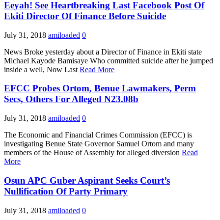
Eeyah! See Heartbreaking Last Facebook Post Of
Ekiti Director Of Finance Before Suicide
July 31, 2018
amiloaded
0
News Broke yesterday about a Director of Finance in Ekiti state
Michael Kayode Bamisaye Who committed suicide after he jumped
inside a well, Now Last
Read More
EFCC Probes Ortom, Benue Lawmakers, Perm
Secs, Others For Alleged N23.08b
July 31, 2018
amiloaded
0
The Economic and Financial Crimes Commission (EFCC) is
investigating Benue State Governor Samuel Ortom and many
members of the House of Assembly for alleged diversion
Read
More
Osun APC Guber Aspirant Seeks Court’s
Nullification Of Party Primary
July 31, 2018
amiloaded
0