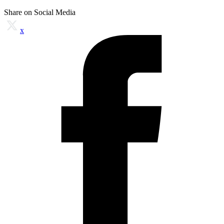
Share on Social Media
x