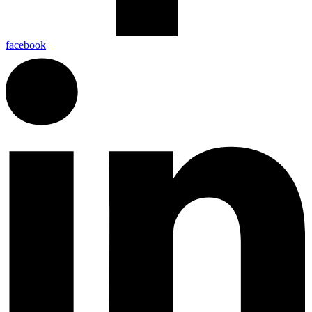
facebook