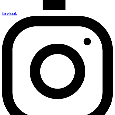
facebook