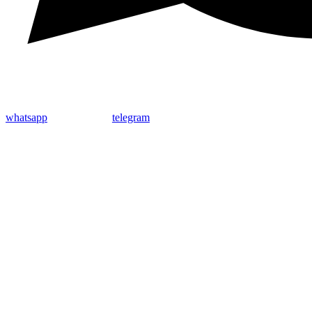
whatsapp
telegram