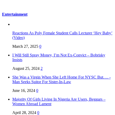
Entertainment
Reactions As Poly Female Student Calls Lecturer ‘Hey Baby’
(Video)
March 27, 2025
0
I Will Still Spray Money, I’m Not Ex-Convict – Bobrisky
Insists
August 25, 2024
2
She Was a Virgin When She Left Home For NYSC But…. -
Man Seeks Suitor For Sister-In-Law
June 16, 2024
0
Majority Of Girls Living In Nigeria Are Users, Beggars –
Women Abroad Lament
April 28, 2024
0