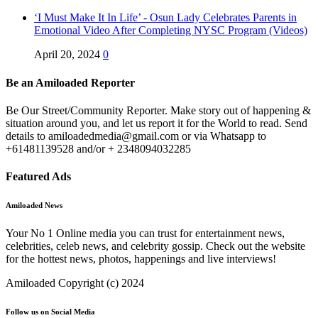
‘I Must Make It In Life’ - Osun Lady Celebrates Parents in
Emotional Video After Completing NYSC Program (Videos)
April 20, 2024
0
Be an Amiloaded Reporter
Be Our Street/Community Reporter. Make story out of happening &
situation around you, and let us report it for the World to read. Send
details to amiloadedmedia@gmail.com or via Whatsapp to
+61481139528 and/or + 2348094032285
Featured Ads
Amiloaded News
Your No 1 Online media you can trust for entertainment news,
celebrities, celeb news, and celebrity gossip. Check out the website
for the hottest news, photos, happenings and live interviews!
Amiloaded Copyright (c) 2024
Follow us on Social Media