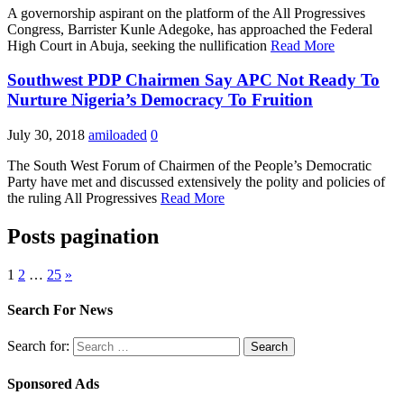
A governorship aspirant on the platform of the All Progressives
Congress, Barrister Kunle Adegoke, has approached the Federal
High Court in Abuja, seeking the nullification
Read More
Southwest PDP Chairmen Say APC Not Ready To
Nurture Nigeria’s Democracy To Fruition
July 30, 2018
amiloaded
0
The South West Forum of Chairmen of the People’s Democratic
Party have met and discussed extensively the polity and policies of
the ruling All Progressives
Read More
Posts pagination
1
2
…
25
»
Search For News
Search for:
Sponsored Ads