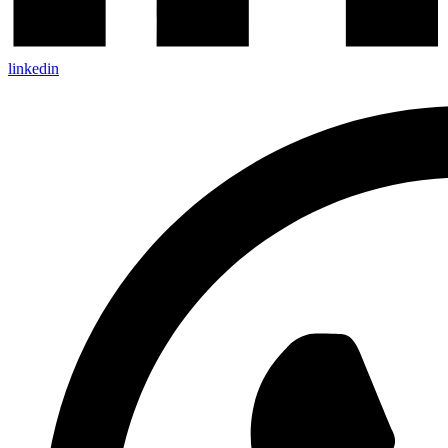
linkedin