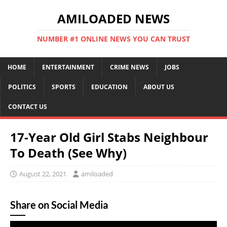
AMILOADED NEWS
NUMBER #1 ONLINE NEWS YOU CAN TRUST
HOME
ENTERTAINMENT
CRIME NEWS
JOBS
POLITICS
SPORTS
EDUCATION
ABOUT US
CONTACT US
17-Year Old Girl Stabs Neighbour
To Death (See Why)
August 22, 2021
amiloaded
Share on Social Media