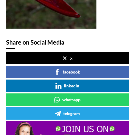
Share on Social Media
x
facebook
linkedin
whatsapp
telegram