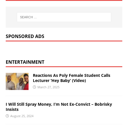
SPONSORED ADS
ENTERTAINMENT
Reactions As Poly Female Student Calls
Lecturer ‘Hey Baby’ (Video)
March 27, 2025
I Will Still Spray Money, I’m Not Ex-Convict – Bobrisky
Insists
August 25, 2024