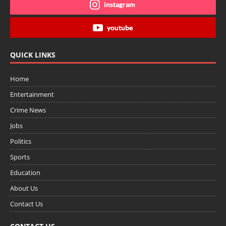
instagram
youtube
QUICK LINKS
Home
Entertainment
Crime News
Jobs
Politics
Sports
Education
About Us
Contact Us