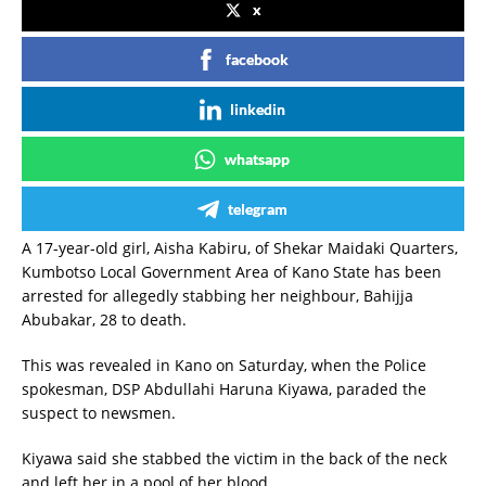
x
facebook
linkedin
whatsapp
telegram
A 17-year-old girl, Aisha Kabiru, of Shekar Maidaki Quarters,
Kumbotso Local Government Area of Kano State has been
arrested for allegedly stabbing her neighbour, Bahijja
Abubakar, 28 to death.
This was revealed in Kano on Saturday, when the Police
spokesman, DSP Abdullahi Haruna Kiyawa, paraded the
suspect to newsmen.
Kiyawa said she stabbed the victim in the back of the neck
and left her in a pool of her blood.