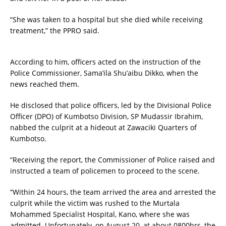
“She was taken to a hospital but she died while receiving
treatment,” the PPRO said.
According to him, officers acted on the instruction of the
Police Commissioner, Sama’ila Shu’aibu Dikko, when the
news reached them.
He disclosed that police officers, led by the Divisional Police
Officer (DPO) of Kumbotso Division, SP Mudassir Ibrahim,
nabbed the culprit at a hideout at Zawaciki Quarters of
Kumbotso.
“Receiving the report, the Commissioner of Police raised and
instructed a team of policemen to proceed to the scene.
“Within 24 hours, the team arrived the area and arrested the
culprit while the victim was rushed to the Murtala
Mohammed Specialist Hospital, Kano, where she was
admitted. Unfortunately, on August 20, at about 0800hrs, the