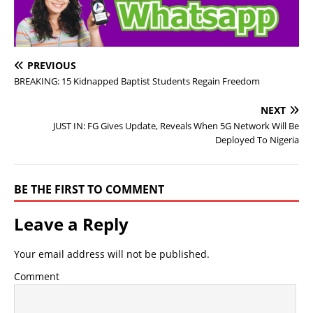
PREVIOUS
BREAKING: 15 Kidnapped Baptist Students Regain Freedom
NEXT
JUST IN: FG Gives Update, Reveals When 5G Network Will Be
Deployed To Nigeria
BE THE FIRST TO COMMENT
Leave a Reply
Your email address will not be published.
Comment