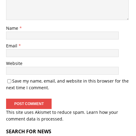
Name
*
Email
*
Website
Save my name, email, and website in this browser for the
next time I comment.
This site uses Akismet to reduce spam.
Learn how your
comment data is processed.
SEARCH FOR NEWS