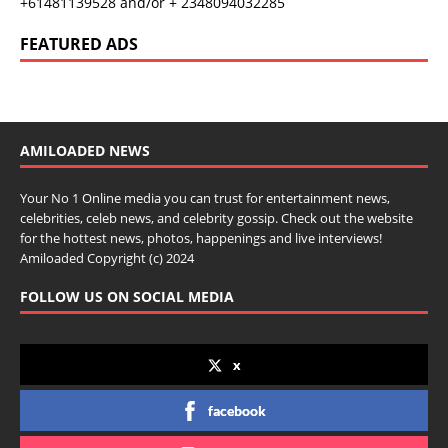
+61481139528 and/or + 2348094032285
FEATURED ADS
AMILOADED NEWS
Your No 1 Online media you can trust for entertainment news,
celebrities, celeb news, and celebrity gossip. Check out the website
for the hottest news, photos, happenings and live interviews!
Amiloaded Copyright (c) 2024
FOLLOW US ON SOCIAL MEDIA
x
facebook