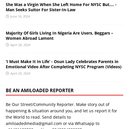
She Was a Virgin When She Left Home For NYSC But…. -
Man Seeks Suitor For Sister-In-Law
June 16, 2024
Majority Of Girls Living In Nigeria Are Users, Beggars –
Women Abroad Lament
April 28, 2024
‘I Must Make It In Life’ - Osun Lady Celebrates Parents in
Emotional Video After Completing NYSC Program (Videos)
April 20, 2024
BE AN AMILOADED REPORTER
Be Our Street/Community Reporter. Make story out of
happening & situation around you, and let us report it for
the World to read. Send details to
amiloadedmedia@gmail.com or via Whatsapp to