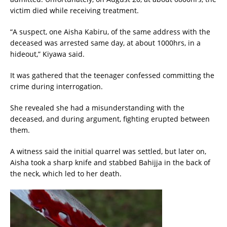
victim died while receiving treatment.
“A suspect, one Aisha Kabiru, of the same address with the
deceased was arrested same day, at about 1000hrs, in a
hideout,” Kiyawa said.
It was gathered that the teenager confessed committing the
crime during interrogation.
She revealed she had a misunderstanding with the
deceased, and during argument, fighting erupted between
them.
A witness said the initial quarrel was settled, but later on,
Aisha took a sharp knife and stabbed Bahijja in the back of
the neck, which led to her death.