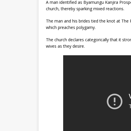
A man identified as Byamungu Kanjira Prosp
church, thereby sparking mixed reactions.
The man and his brides tied the knot at The 
which preaches polygamy.
The church declares categorically that it st
wives as they desire.