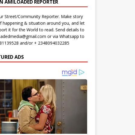
AN AMILOADED REPORTER
ur Street/Community Reporter. Make story
f happening & situation around you, and let
port it for the World to read. Send details to
oadedmedia@gmail.com or via Whatsapp to
81139528 and/or + 2348094032285
TURED ADS