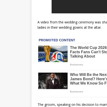
A video from the wedding ceremony was share
ladies in their wedding gowns at the altar.
The groom, speaking on his decision to marry 