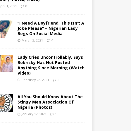
pril 1, 2021
0
“I Need A Boyfriend, This Isn’t A
Joke Please” – Nigerian Lady
Begs On Social Media
March 3, 2021
4
Lady Cries Uncontrollably, Says
Bobrisky Has Not Posted
Anything Since Morning (Watch
Video)
February 28, 2021
2
All You Should Know About The
Stingy Men Association Of
Nigeria (Photos)
January 12, 2021
1