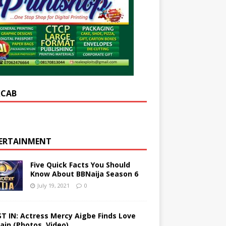
XCAB
ERTAINMENT
Five Quick Facts You Should
Know About BBNaija Season 6
July 19, 2021
0
ST IN: Actress Mercy Aigbe Finds Love
ain (Photos, Video)