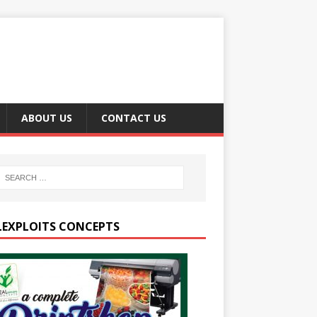
ABOUT US
CONTACT US
LEXPLOITS CONCEPTS