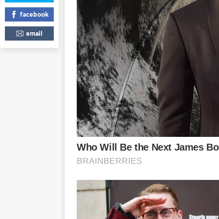
facebook
email