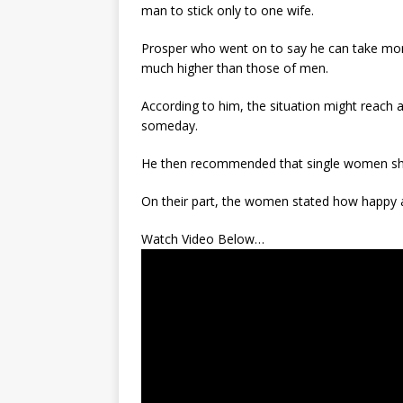
man to stick only to one wife.
Prosper who went on to say he can take more
much higher than those of men.
According to him, the situation might reach
someday.
He then recommended that single women shou
On their part, the women stated how happy a
Watch Video Below…