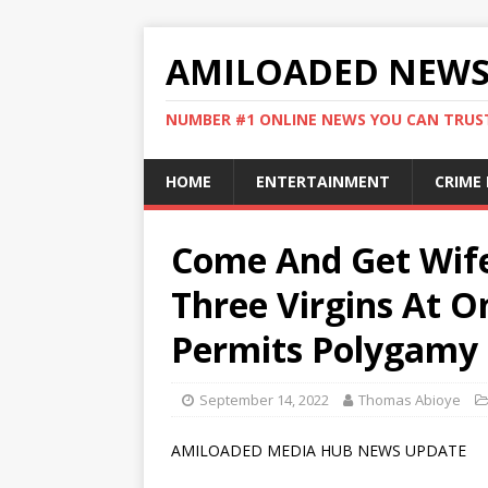
AMILOADED NEW
NUMBER #1 ONLINE NEWS YOU CAN TRUS
HOME
ENTERTAINMENT
CRIME
Come And Get Wife
Three Virgins At O
Permits Polygamy 
September 14, 2022
Thomas Abioye
AMILOADED MEDIA HUB NEWS UPDATE