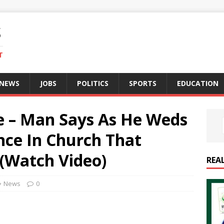
S
T
 NEWS
JOBS
POLITICS
SPORTS
EDUCATION
 – Man Says As He Weds
nce In Church That
(Watch Video)
REA
News
0