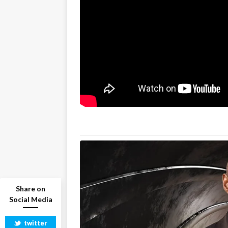
Share on
Social Media
twitter