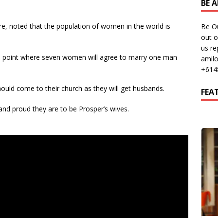
BE 
, noted that the population of women in the world is
Be O
out o
us re
 a point where seven women will agree to marry one man
amil
+614
ld come to their church as they will get husbands.
FEA
nd proud they are to be Prosper’s wives.