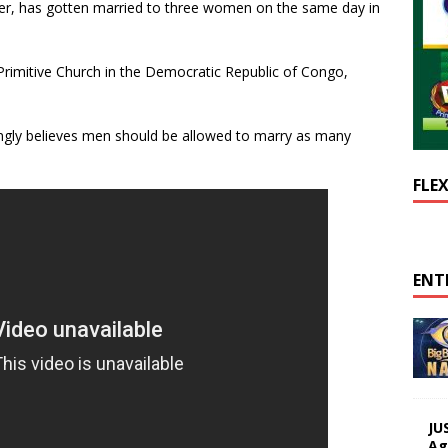
er, has gotten married to three women on the same day in
Primitive Church in the Democratic Republic of Congo,
rongly believes men should be allowed to marry as many
FLE
ENT
JU
Ag