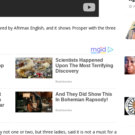
A
d by Afrimax English, and it shows Prosper with the three
not one or two, but three ladies, said it is not a must for a