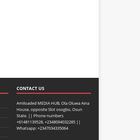
CONTACT US
Amiloaded MEDIA HUB, Ola Oluwa Aina
House, opposite Slot osogbo, Osun
State. || Phone numbers
+61481139528, +2348094032285 ||
Whatsapp: +2347034335064