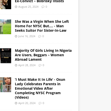
Ex-Convict – Bobrisky Insists
August 25, 2024
0
She Was a Virgin When She Left
Home For NYSC But…. - Man
Seeks Suitor For Sister-In-Law
June 16, 2024
0
Majority Of Girls Living In Nigeria
Are Users, Beggars – Women
Abroad Lament
April 28, 2024
0
‘I Must Make It In Life’ - Osun
Lady Celebrates Parents in
Emotional Video After
Completing NYSC Program
(Videos)
April 20, 2024
0