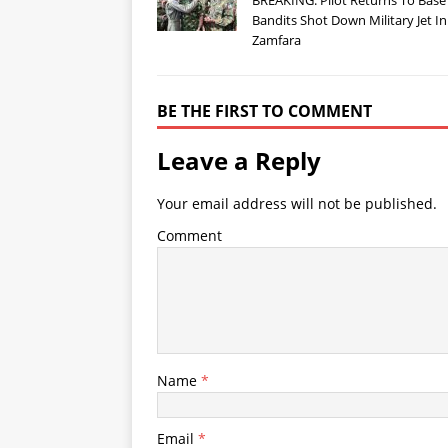
Bandits Shot Down Military Jet In
Zamfara
BE THE FIRST TO COMMENT
Leave a Reply
Your email address will not be published.
Comment
Name
*
Email
*