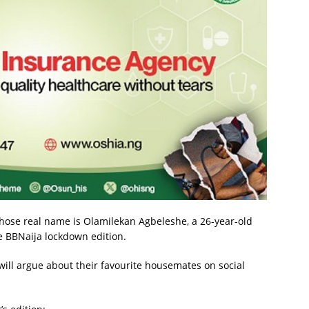
, whose real name is Olamilekan Agbeleshe, a 26-year-old
 BBNaija lockdown edition.
 will argue about their favourite housemates on social