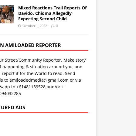
Mixed Reactions Trail Reports Of
Davido, Chioma Allegedly
Expecting Second Child
October 1, 2022
0
AN AMILOADED REPORTER
ur Street/Community Reporter. Make story
f happening & situation around you, and
s report it for the World to read. Send
ils to amiloadedmedia@gmail.com or via
sapp to +61481139528 and/or +
094032285
TURED ADS