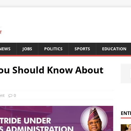
T
 NEWS
JOBS
POLITICS
SPORTS
EDUCATION
You Should Know About
ent
0
ENT