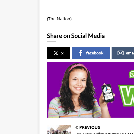
(The Nation)
Share on Social Media
x
facebook
ema
PREVIOUS
BREAKING: Pilot Returns To Base 