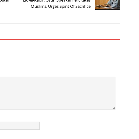
Muslims, Urges Spirit Of Sacrifice