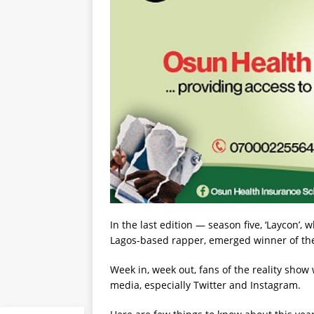
In the last edition — season five, ‘Laycon’
Lagos-based rapper, emerged winner of the
Week in, week out, fans of the reality show
media, especially Twitter and Instagram.