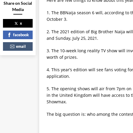
Here are few things to know about this year’
Share on Social
Media
1. The BBNaija season 6 will, according to t
October 3.
x
2. The 2021 edition of Big Brother Naija wi
facebook
and Sunday, July 25, 2021.
email
3. The 10-week long reality TV show will inv
worth of prizes.
4. This year’s edition will see fans voting 
application.
5. The opening shows will air from 7pm on
in the United Kingdom will have access to t
Showmax.
The big question is: who among the contest