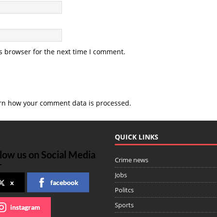
s browser for the next time I comment.
rn how your comment data is processed
.
QUICK LINKS
low us on Social Media
Crime news
Jobs
x
facebook
Politcs
Sports
instagram