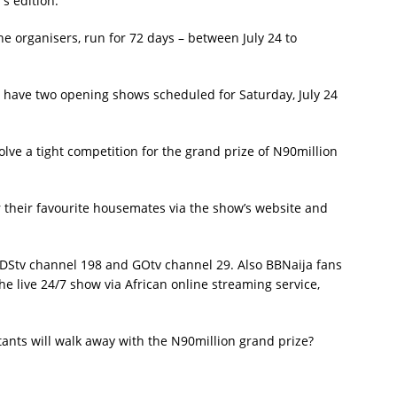
s edition:
he organisers, run for 72 days – between July 24 to
ll have two opening shows scheduled for Saturday, July 24
olve a tight competition for the grand prize of N90million
for their favourite housemates via the show’s website and
 DStv channel 198 and GOtv channel 29. Also BBNaija fans
he live 24/7 show via African online streaming service,
ants will walk away with the N90million grand prize?