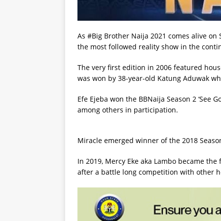
As #Big Brother Naija 2021 comes alive on 
the most followed reality show in the conti
The very first edition in 2006 featured ho
was won by 38-year-old Katung Aduwak wh
Efe Ejeba won the BBNaija Season 2 ‘See Go
among others in participation.
Miracle emerged winner of the 2018 Season
In 2019, Mercy Eke aka Lambo became the f
after a battle long competition with other