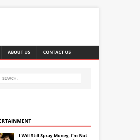
ABOUT US
CONTACT US
ERTAINMENT
I Will Still Spray Money, I’m Not