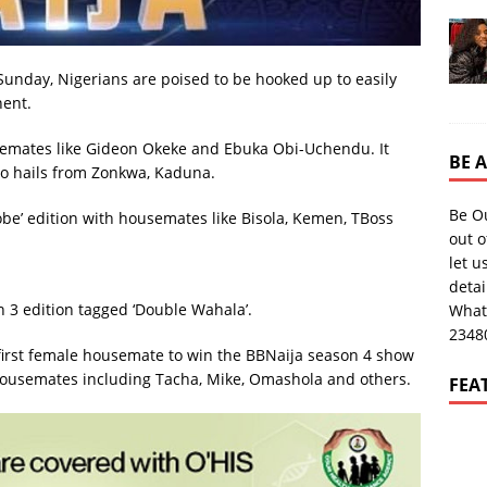
Sunday, Nigerians are poised to be hooked up to easily
nent.
usemates like Gideon Okeke and Ebuka Obi-Uchendu. It
BE 
o hails from Zonkwa, Kaduna.
Be O
be’ edition with housemates like Bisola, Kemen, TBoss
out o
let u
deta
 3 edition tagged ‘Double Wahala’.
What
2348
irst female housemate to win the BBNaija season 4 show
 housemates including Tacha, Mike, Omashola and others.
FEA