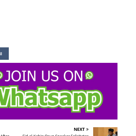
il
NEXT
After
Eid-el-Kabir: Osun Speaker Felicitates