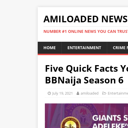
AMILOADED NEWS
NUMBER #1 ONLINE NEWS YOU CAN TRUS
HOME
ENTERTAINMENT
CRIME
Five Quick Facts 
BBNaija Season 6
July 19, 2021
amiloaded
Entertainm