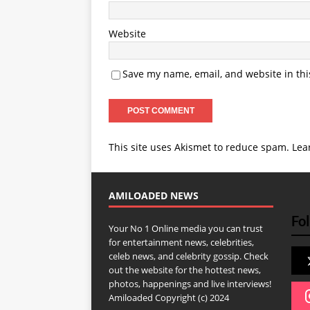
Website
Save my name, email, and website in thi
This site uses Akismet to reduce spam.
Lea
AMILOADED NEWS
Fol
Your No 1 Online media you can trust
for entertainment news, celebrities,
celeb news, and celebrity gossip. Check
out the website for the hottest news,
photos, happenings and live interviews!
Amiloaded Copyright (c) 2024