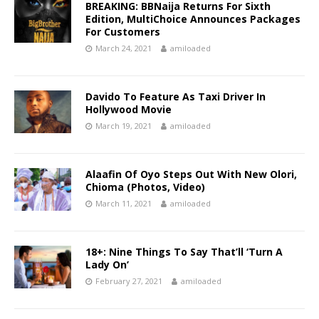
BREAKING: BBNaija Returns For Sixth
Edition, MultiChoice Announces Packages
For Customers
March 24, 2021
amiloaded
Davido To Feature As Taxi Driver In
Hollywood Movie
March 19, 2021
amiloaded
Alaafin Of Oyo Steps Out With New Olori,
Chioma (Photos, Video)
March 11, 2021
amiloaded
18+: Nine Things To Say That’ll ‘Turn A
Lady On’
February 27, 2021
amiloaded