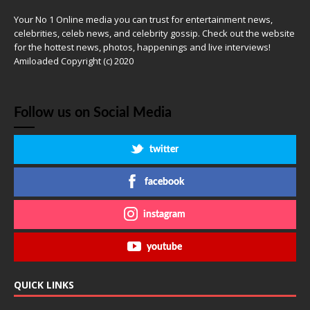
Your No 1 Online media you can trust for entertainment news,
celebrities, celeb news, and celebrity gossip. Check out the website
for the hottest news, photos, happenings and live interviews!
Amiloaded Copyright (c) 2020
Follow us on Social Media
twitter
facebook
instagram
youtube
QUICK LINKS