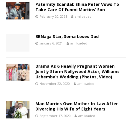
Paternity Scandal: Shina Peter Vows To
Take Care Of Funmi Martins’ Son
February 20, 2021
amiloaded
BBNaija Star, Soma Loses Dad
January 6, 2021
amiloaded
Drama As 6 Heavily Pregnant Women
Jointly Storm Nollywood Actor, Williams
Uchemba’s Wedding (Photos, Video)
November 22, 2020
amiloaded
Man Marries Own Mother-In-Law After
Divorcing His Wife of Eight Years
September 17, 2020
amiloaded