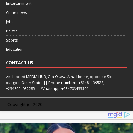
Entertainment
Crime news
Jobs
Politcs
Sports
Education
CONTACT US
Amiloaded MEDIA HUB, Ola Oluwa Aina House, opposite Slot
osogbo, Osun State. || Phone numbers +61481139528,
+2348094032285 || Whatsapp: +2347034335064
Copyright (c) 2020