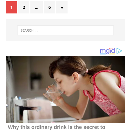
1
2
…
6
»