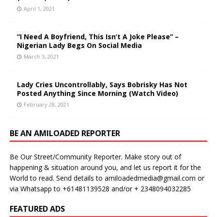
April 1, 2021
“I Need A Boyfriend, This Isn’t A Joke Please” –
Nigerian Lady Begs On Social Media
March 3, 2021
Lady Cries Uncontrollably, Says Bobrisky Has Not
Posted Anything Since Morning (Watch Video)
February 28, 2021
BE AN AMILOADED REPORTER
Be Our Street/Community Reporter. Make story out of
happening & situation around you, and let us report it for the
World to read. Send details to amiloadedmedia@gmail.com or
via Whatsapp to +61481139528 and/or + 2348094032285
FEATURED ADS