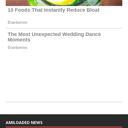
AMILOADED NEWS