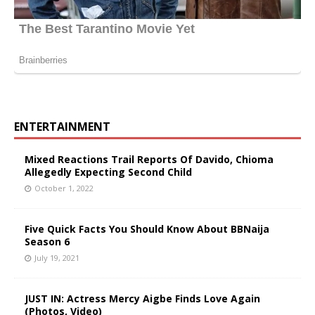
ENTERTAINMENT
Mixed Reactions Trail Reports Of Davido, Chioma
Allegedly Expecting Second Child
October 1, 2022
Five Quick Facts You Should Know About BBNaija
Season 6
July 19, 2021
JUST IN: Actress Mercy Aigbe Finds Love Again
(Photos, Video)