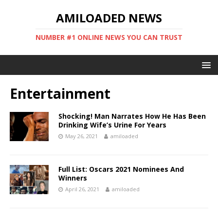
AMILOADED NEWS
NUMBER #1 ONLINE NEWS YOU CAN TRUST
Entertainment
Shocking! Man Narrates How He Has Been
Drinking Wife’s Urine For Years
May 26, 2021
amiloaded
Full List: Oscars 2021 Nominees And
Winners
April 26, 2021
amiloaded