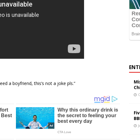
ENT
Mi
ed a boyfriend, this’s not a joke pls.”
Ch
O
Fi
BB
J