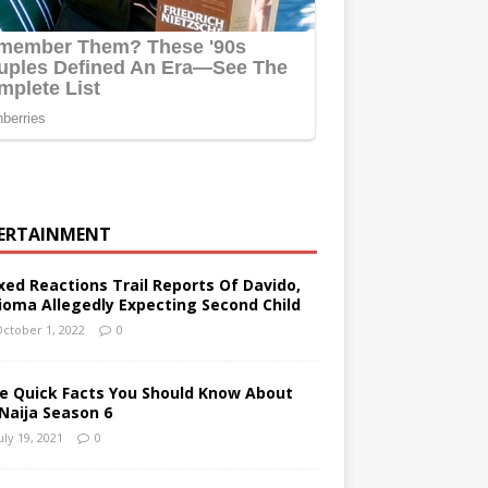
ERTAINMENT
xed Reactions Trail Reports Of Davido,
ioma Allegedly Expecting Second Child
ctober 1, 2022
0
ve Quick Facts You Should Know About
Naija Season 6
uly 19, 2021
0