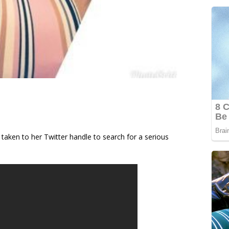
 taken to her Twitter handle to search for a serious