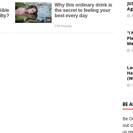
JU
Ag
A
“I
Pl
Me
M
La
Ha
(W
F
BE 
Be O
out o
us re