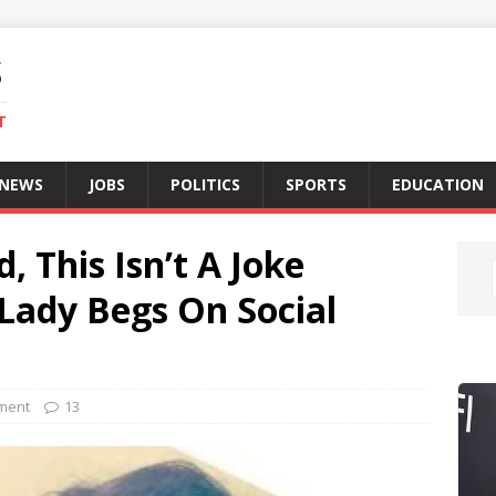
S
T
 NEWS
JOBS
POLITICS
SPORTS
EDUCATION
, This Isn’t A Joke
 Lady Begs On Social
nment
13