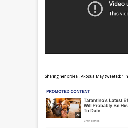
Sharing her ordeal, Akosua May tweeted: “I ne