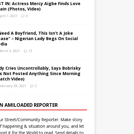
ST IN: Actress Mercy Aigbe Finds Love
ain (Photos, Video)
pril 1, 2021
0
 Need A Boyfriend, This Isn’t A Joke
ease” – Nigerian Lady Begs On Social
dia
arch 3, 2021
13
dy Cries Uncontrollably, Says Bobrisky
s Not Posted Anything Since Morning
atch Video)
ebruary 28, 2021
2
AN AMILOADED REPORTER
ur Street/Community Reporter. Make story
f happening & situation around you, and let
port it for the World to read. Send details to