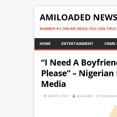
AMILOADED NEW
NUMBER #1 ONLINE NEWS YOU CAN TRUS
HOME
ENTERTAINMENT
CRIME
“I Need A Boyfriend
Please” – Nigerian
Media
March 3, 2021
amiloaded
Entertai