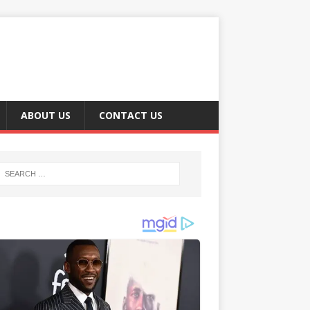
ABOUT US
CONTACT US