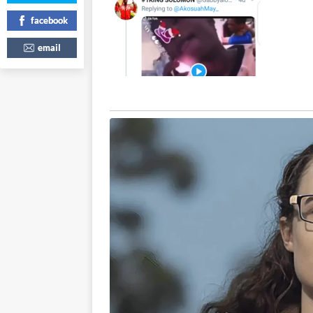
facebook
email