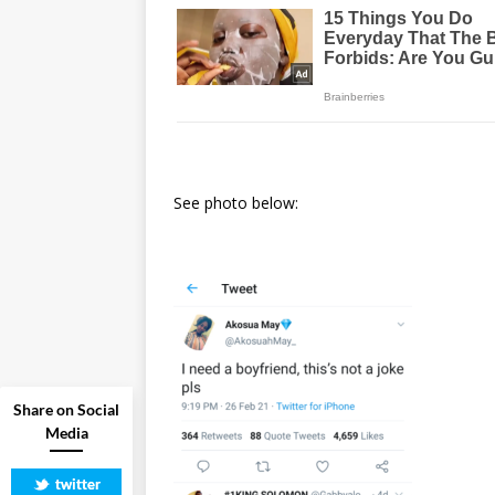
See photo below:
Share on Social
Media
twitter