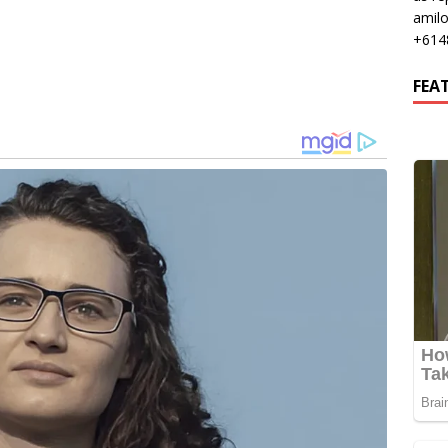
amil
+614
FEA