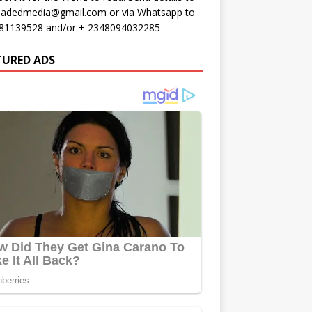
oadedmedia@gmail.com or via Whatsapp to
81139528 and/or + 2348094032285
TURED ADS