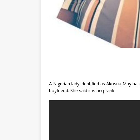
A Nigerian lady identified as Akosua May has
boyfriend. She said it is no prank.