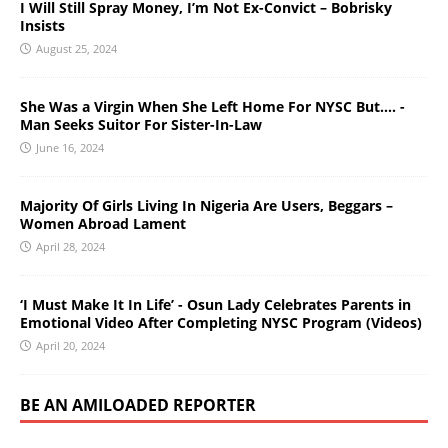
I Will Still Spray Money, I’m Not Ex-Convict – Bobrisky
Insists
August 25, 2024
She Was a Virgin When She Left Home For NYSC But…. -
Man Seeks Suitor For Sister-In-Law
June 16, 2024
Majority Of Girls Living In Nigeria Are Users, Beggars –
Women Abroad Lament
April 28, 2024
‘I Must Make It In Life’ - Osun Lady Celebrates Parents in
Emotional Video After Completing NYSC Program (Videos)
April 20, 2024
BE AN AMILOADED REPORTER