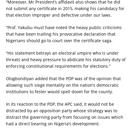
“Moreover, Mr President’s affidavit also shows that he did
not submit any certificate in 2015, making his candidacy for
that election improper and defective under our laws.
“Prof. Yakubu must have noted the heavy public criticisms
that have been trailing his provocative declaration that
Nigerians should go to court over the certificate saga.
“His statement betrays an electoral umpire who is under
threats and heavy pressure to abdicate his statutory duty of
enforcing constitutional requirements for elections.”
Ologbondiyan added that the PDP was of the opinion that
allowing such siege mentality on the nation’s democratic
institutions to fester would spell doom for the county.
In its reaction to the PDP, the APC said, it would not be
distracted by an opposition party whose strategy was to
distract the governing party from focusing on issues which
had a direct bearing on Nigeria’s development.