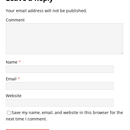
Your email address will not be published.
Comment
Name
*
Email
*
Website
Save my name, email, and website in this browser for the
next time I comment.