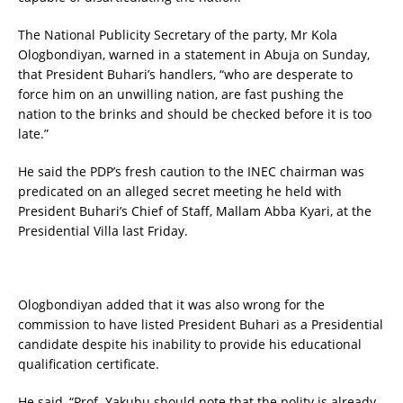
The National Publicity Secretary of the party, Mr Kola
Ologbondiyan, warned in a statement in Abuja on Sunday,
that President Buhari’s handlers, “who are desperate to
force him on an unwilling nation, are fast pushing the
nation to the brinks and should be checked before it is too
late.”
He said the PDP’s fresh caution to the INEC chairman was
predicated on an alleged secret meeting he held with
President Buhari’s Chief of Staff, Mallam Abba Kyari, at the
Presidential Villa last Friday.
Ologbondiyan added that it was also wrong for the
commission to have listed President Buhari as a Presidential
candidate despite his inability to provide his educational
qualification certificate.
He said, “Prof. Yakubu should note that the polity is already