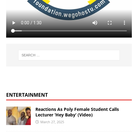
ENTERTAINMENT
Reactions As Poly Female Student Calls
Lecturer ‘Hey Baby’ (Video)
March 27, 2025