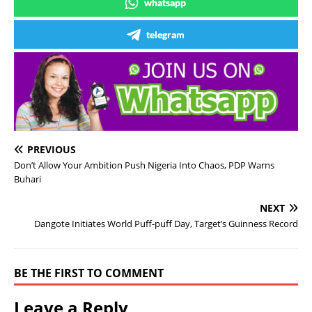
whatsapp
telegram
PREVIOUS
Don’t Allow Your Ambition Push Nigeria Into Chaos, PDP Warns
Buhari
NEXT
Dangote Initiates World Puff-puff Day, Target’s Guinness Record
BE THE FIRST TO COMMENT
Leave a Reply