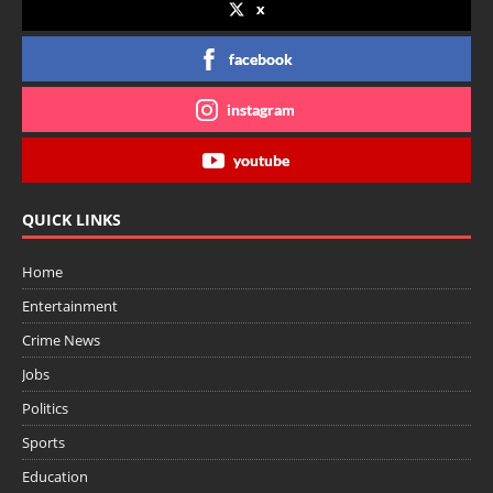
x
facebook
instagram
youtube
QUICK LINKS
Home
Entertainment
Crime News
Jobs
Politics
Sports
Education