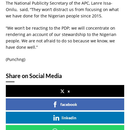
The National Publicity Secretary of the APC, Lanre Issa-
Onilu, said, “They won’t distract us from focusing on what
we have done for the Nigerian people since 2015.
“We won’t be reacting to the PDP; we will concentrate on
rendering an account of our stewardship to the Nigerian
people. We are not afraid to do so because we know, we
have done well.”
(Punchng)
Share on Social Media
x
facebook
linkedin