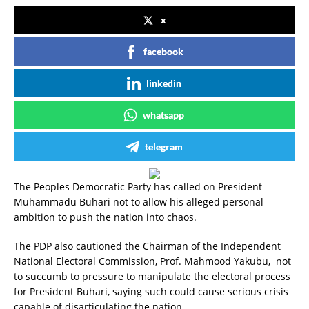
x
facebook
linkedin
whatsapp
telegram
The Peoples Democratic Party has called on President
Muhammadu Buhari not to allow his alleged personal
ambition to push the nation into chaos.
The PDP also cautioned the Chairman of the Independent
National Electoral Commission, Prof. Mahmood Yakubu, not
to succumb to pressure to manipulate the electoral process
for President Buhari, saying such could cause serious crisis
capable of disarticulating the nation.