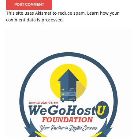
This site uses Akismet to reduce spam.
Learn how your
comment data is processed.