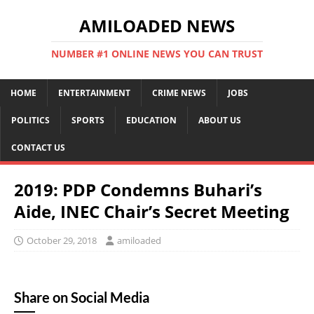
AMILOADED NEWS
NUMBER #1 ONLINE NEWS YOU CAN TRUST
HOME
ENTERTAINMENT
CRIME NEWS
JOBS
POLITICS
SPORTS
EDUCATION
ABOUT US
CONTACT US
2019: PDP Condemns Buhari’s
Aide, INEC Chair’s Secret Meeting
October 29, 2018
amiloaded
Share on Social Media