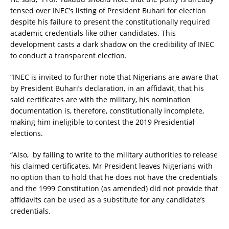
tensed over INEC’s listing of President Buhari for election
despite his failure to present the constitutionally required
academic credentials like other candidates. This
development casts a dark shadow on the credibility of INEC
to conduct a transparent election.
“INEC is invited to further note that Nigerians are aware that
by President Buhari’s declaration, in an affidavit, that his
said certificates are with the military, his nomination
documentation is, therefore, constitutionally incomplete,
making him ineligible to contest the 2019 Presidential
elections.
“Also, by failing to write to the military authorities to release
his claimed certificates, Mr President leaves Nigerians with
no option than to hold that he does not have the credentials
and the 1999 Constitution (as amended) did not provide that
affidavits can be used as a substitute for any candidate’s
credentials.