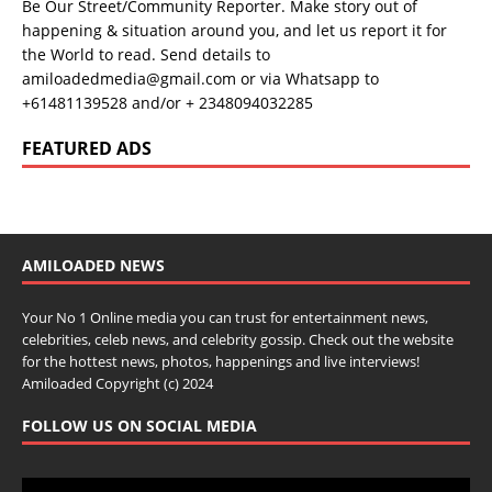
Be Our Street/Community Reporter. Make story out of
happening & situation around you, and let us report it for
the World to read. Send details to
amiloadedmedia@gmail.com or via Whatsapp to
+61481139528 and/or + 2348094032285
FEATURED ADS
AMILOADED NEWS
Your No 1 Online media you can trust for entertainment news,
celebrities, celeb news, and celebrity gossip. Check out the website
for the hottest news, photos, happenings and live interviews!
Amiloaded Copyright (c) 2024
FOLLOW US ON SOCIAL MEDIA