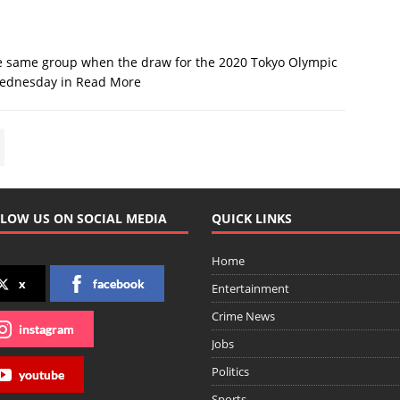
he same group when the draw for the 2020 Tokyo Olympic
Wednesday in
Read More
LOW US ON SOCIAL MEDIA
QUICK LINKS
Home
x
facebook
Entertainment
Crime News
instagram
Jobs
Politics
youtube
Sports