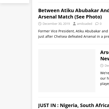
Between Atiku Abubakar And 
Arsenal Match (See Photo)
December 30, 2019
amiloaded
0
Former Vice President, Atiku Abubakar and
just after Chelsea defeated Arsenal in a 
Ars
New
De
We’re
our h
playe
JUST IN : Nigeria, South Afric