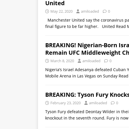
United
May 22, 2020
amiloaded
0
Manchester United say the coronavirus pan
final figure to be far higher. United
Read 
BREAKING! Nigerian-Born Isr
Remain UFC Middleweight C
March 8, 2020
amiloaded
0
Nigeria’s Israel Adesanya defeated Cuban Yoe
Mobile Arena in Las Vegas on Sunday
Read
BREAKING: Tyson Fury Knocks
February 23, 2020
amiloaded
0
Tyson Fury defeated Deontay Wilder in thei
knockout in the seventh round. Fury is no