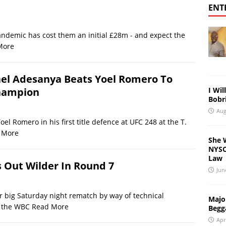
ENT
demic has cost them an initial £28m - and expect the
More
ael Adesanya Beats Yoel Romero To
I Wil
hampion
Bobri
Aug
l Romero in his first title defence at UFC 248 at the T.
 More
She 
NYSC 
Law
 Out Wilder In Round 7
Jun
r big Saturday night rematch by way of technical
Major
w the WBC
Read More
Begg
Apr