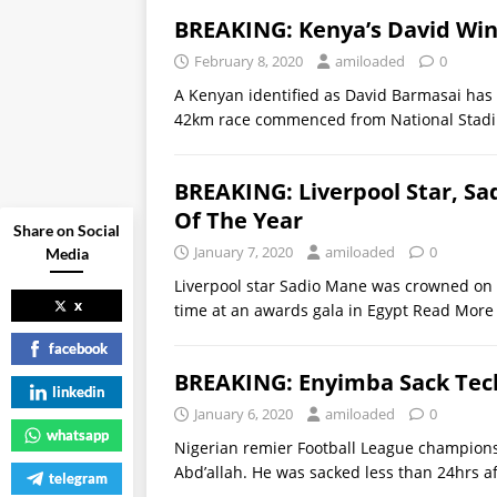
BREAKING: Kenya’s David Win
February 8, 2020
amiloaded
0
A Kenyan identified as David Barmasai has
42km race commenced from National Stadiu
BREAKING: Liverpool Star, Sa
Of The Year
Share on Social
January 7, 2020
amiloaded
0
Media
Liverpool star Sadio Mane was crowned on Tu
x
time at an awards gala in Egypt
Read More
facebook
BREAKING: Enyimba Sack Tech
linkedin
January 6, 2020
amiloaded
0
whatsapp
Nigerian remier Football League champion
Abd’allah. He was sacked less than 24hrs af
telegram