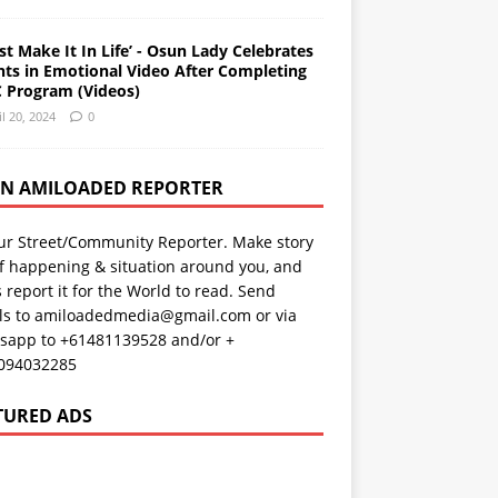
st Make It In Life’ - Osun Lady Celebrates
nts in Emotional Video After Completing
 Program (Videos)
il 20, 2024
0
AN AMILOADED REPORTER
ur Street/Community Reporter. Make story
f happening & situation around you, and
s report it for the World to read. Send
ils to amiloadedmedia@gmail.com or via
sapp to +61481139528 and/or +
094032285
TURED ADS