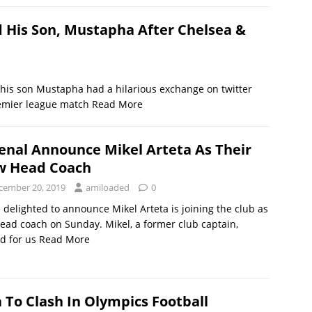
His Son, Mustapha After Chelsea &
 his son Mustapha had a hilarious exchange on twitter
premier league match
Read More
enal Announce Mikel Arteta As Their
 Head Coach
cember 20, 2019
amiloaded
0
 delighted to announce Mikel Arteta is joining the club as
ead coach on Sunday. Mikel, a former club captain,
d for us
Read More
a To Clash In Olympics Football