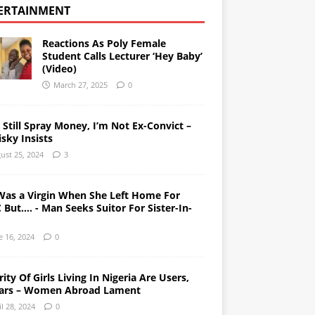
ERTAINMENT
Reactions As Poly Female
Student Calls Lecturer ‘Hey Baby’
(Video)
March 27, 2025
0
l Still Spray Money, I’m Not Ex-Convict –
sky Insists
ust 25, 2024
3
Was a Virgin When She Left Home For
But…. - Man Seeks Suitor For Sister-In-
e 16, 2024
0
ity Of Girls Living In Nigeria Are Users,
ars – Women Abroad Lament
il 28, 2024
0