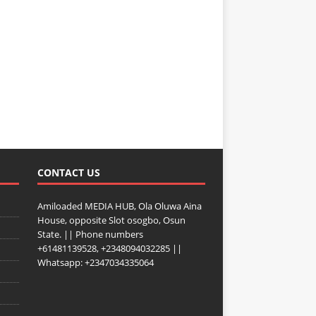
CONTACT US
Amiloaded MEDIA HUB, Ola Oluwa Aina
House, opposite Slot osogbo, Osun
State. || Phone numbers
+61481139528, +2348094032285 ||
Whatsapp: +2347034335064