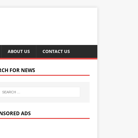
ABOUT US
CONTACT US
RCH FOR NEWS
NSORED ADS