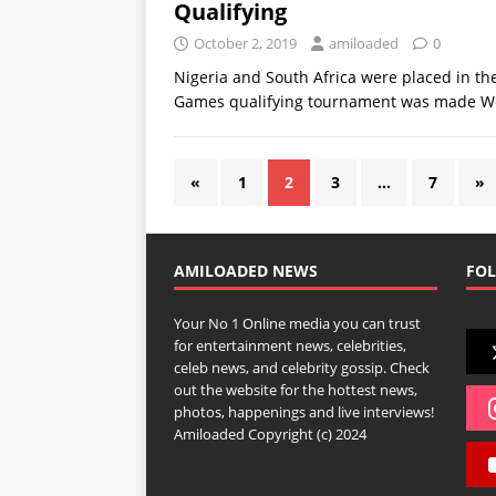
Qualifying
October 2, 2019
amiloaded
0
Nigeria and South Africa were placed in t
Games qualifying tournament was made 
«
1
2
3
…
7
»
AMILOADED NEWS
FOL
Your No 1 Online media you can trust
for entertainment news, celebrities,
celeb news, and celebrity gossip. Check
out the website for the hottest news,
photos, happenings and live interviews!
Amiloaded Copyright (c) 2024