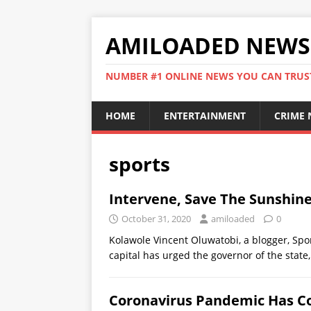
AMILOADED NEWS
NUMBER #1 ONLINE NEWS YOU CAN TRUS
HOME
ENTERTAINMENT
CRIME
sports
Intervene, Save The Sunshine
October 31, 2020
amiloaded
0
Kolawole Vincent Oluwatobi, a blogger, Spor
capital has urged the governor of the state
Coronavirus Pandemic Has Cos