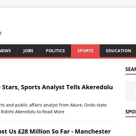
T
 NEWS
JOBS
POLITICS
SPORTS
EDUCATION
SEA
 Stars, Sports Analyst Tells Akeredolu
ts and public affairs analyst from Akure, Ondo state
SPO
, Rotimi Akeredolu to
Read More
t Us £28 Million So Far - Manchester