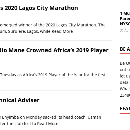
s 2020 Lagos City Marathon
‘I Mu
Pare
NYSC
 emerged winner of the 2020 Lagos City Marathon. The
Apr
m, Surulere, Lagos, while
Read More
BE 
dio Mane Crowned Africa’s 2019 Player
Be O
out o
esday as Africa’s 2019 Player of the Year for the first
let u
deta
What
2348
nical Adviser
FEA
s Enyimba on Monday sacked its head coach, Usman
ter the club lost to
Read More