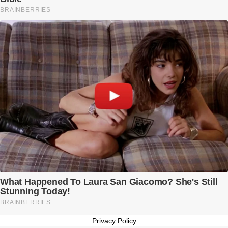
Privacy Policy