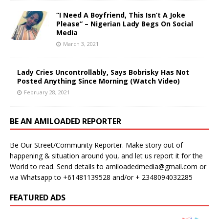
“I Need A Boyfriend, This Isn’t A Joke
Please” – Nigerian Lady Begs On Social
Media
March 3, 2021
Lady Cries Uncontrollably, Says Bobrisky Has Not
Posted Anything Since Morning (Watch Video)
February 28, 2021
BE AN AMILOADED REPORTER
Be Our Street/Community Reporter. Make story out of
happening & situation around you, and let us report it for the
World to read. Send details to amiloadedmedia@gmail.com or
via Whatsapp to +61481139528 and/or + 2348094032285
FEATURED ADS