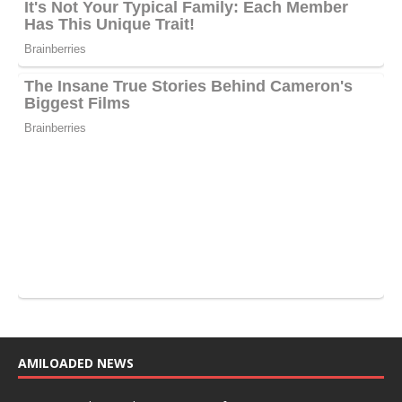
AMILOADED NEWS