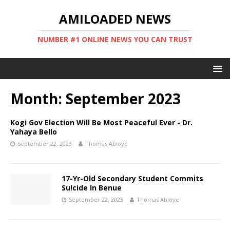
AMILOADED NEWS
NUMBER #1 ONLINE NEWS YOU CAN TRUST
Month:
September 2023
Kogi Gov Election Will Be Most Peaceful Ever - Dr.
Yahaya Bello
September 22, 2023
Thomas Abioye
17-Yr-Old Secondary Student Commits
Su!cide In Benue
September 22, 2023
Thomas Abioye