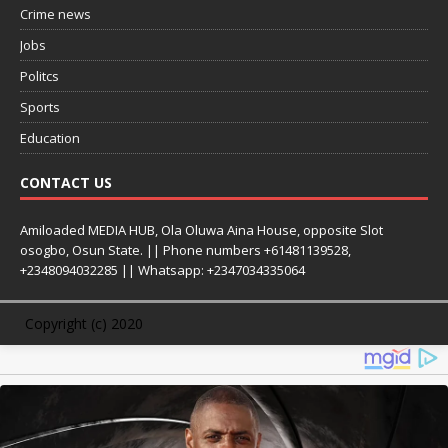
Crime news
Jobs
Politcs
Sports
Education
CONTACT US
Amiloaded MEDIA HUB, Ola Oluwa Aina House, opposite Slot
osogbo, Osun State. || Phone numbers +61481139528,
+2348094032285 || Whatsapp: +2347034335064
Copyright (c) 2020