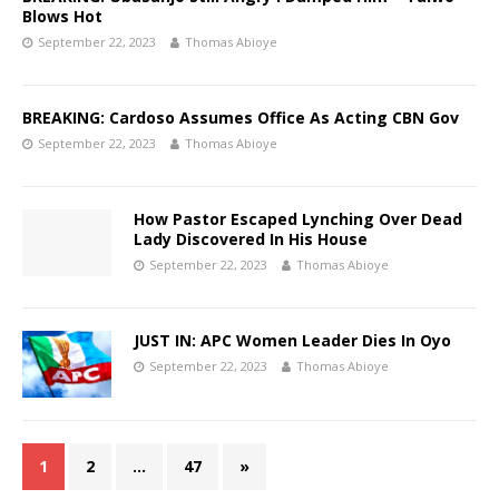
Blows Hot
September 22, 2023
Thomas Abioye
BREAKING: Cardoso Assumes Office As Acting CBN Gov
September 22, 2023
Thomas Abioye
How Pastor Escaped Lynching Over Dead
Lady Discovered In His House
September 22, 2023
Thomas Abioye
JUST IN: APC Women Leader Dies In Oyo
September 22, 2023
Thomas Abioye
1
2
…
47
»