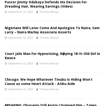
Pastor Jimmy Odukoya Defends His Decision For
Dreading Hair, Wearing Earrings (Video)
September 22, 2023
Thomas Abioye
Nigerians Will Later Come And Apologize To Naira, Sam
Larry – Naira Marley Associate Asserts
September 22, 2023
Thomas Abioye
Court Jails Man For Hypnotizing, R@ping 18-Yr-Old Girl In
Kwara
September 22, 2023
Thomas Abioye
Chicago: We Hope Whatever Tinubu Is Hiding Won’t
Cause us some Heart Attack - Atiku Aide
September 22, 2023
Thomas Abioye
BREAKING: Obasanjo Still Angry I Dumped Him – Taiwo