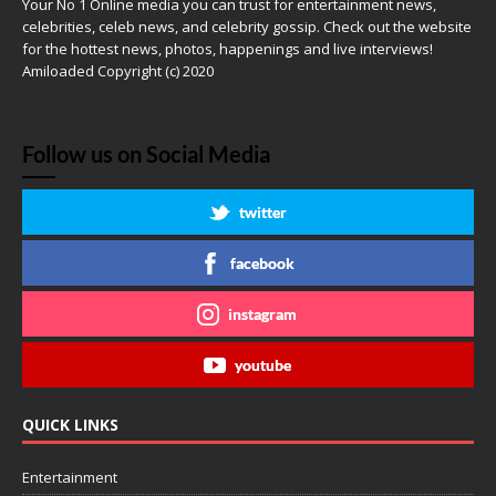
Your No 1 Online media you can trust for entertainment news,
celebrities, celeb news, and celebrity gossip. Check out the website
for the hottest news, photos, happenings and live interviews!
Amiloaded Copyright (c) 2020
Follow us on Social Media
twitter
facebook
instagram
youtube
QUICK LINKS
Entertainment