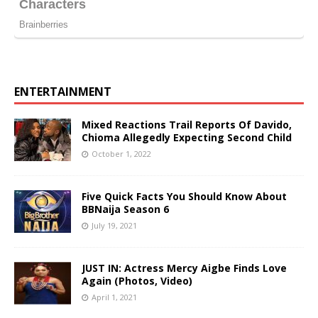
ENTERTAINMENT
Mixed Reactions Trail Reports Of Davido,
Chioma Allegedly Expecting Second Child
October 1, 2022
Five Quick Facts You Should Know About
BBNaija Season 6
July 19, 2021
JUST IN: Actress Mercy Aigbe Finds Love
Again (Photos, Video)
April 1, 2021