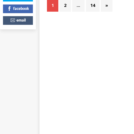
1
2
…
14
»
facebook
email