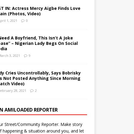
ST IN: Actress Mercy Aigbe Finds Love
ain (Photos, Video)
pril 1, 2021
0
 Need A Boyfriend, This Isn’t A Joke
ease” – Nigerian Lady Begs On Social
dia
arch 3, 2021
9
dy Cries Uncontrollably, Says Bobrisky
s Not Posted Anything Since Morning
atch Video)
ebruary 28, 2021
2
AN AMILOADED REPORTER
ur Street/Community Reporter. Make story
f happening & situation around you, and let