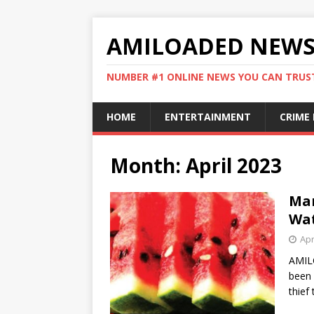
AMILOADED NEW
NUMBER #1 ONLINE NEWS YOU CAN TRUS
HOME
ENTERTAINMENT
CRIME
Month:
April 2023
Man
Wat
Apr
AMIL
been 
thief