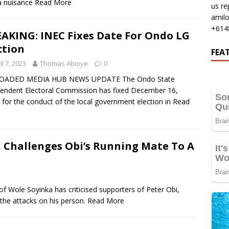
 a nuisance
Read More
us re
amil
+614
AKING: INEC Fixes Date For Ondo LG
ction
FEA
il 7, 2023
Thomas Abioye
0
OADED MEDIA HUB NEWS UPDATE The Ondo State
endent Electoral Commission has fixed December 16,
 for the conduct of the local government election in
Read
, Challenges Obi’s Running Mate To A
e Soyinka has criticised supporters of Peter Obi,
 the attacks on his person.
Read More