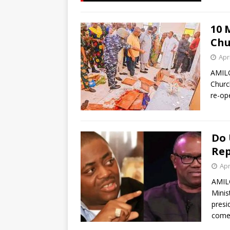
10 
Chu
Apri
AMILO
Churc
re-op
Do 
Rep
Apr
AMIL
Minis
presi
com