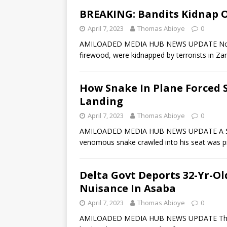
BREAKING: Bandits Kidnap O
April 7, 2023
Thomas Abioye
0
AMILOADED MEDIA HUB NEWS UPDATE No few
firewood, were kidnapped by terrorists in Za
How Snake In Plane Forced 
Landing
April 7, 2023
Thomas Abioye
0
AMILOADED MEDIA HUB NEWS UPDATE A South
venomous snake crawled into his seat was p
Delta Govt Deports 32-Yr-
Nuisance In Asaba
April 7, 2023
Thomas Abioye
0
AMILOADED MEDIA HUB NEWS UPDATE The De