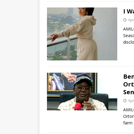
I W
Apr
AMIL
Seaso
discl
Ben
Ort
Sen
Apr
AMIL
Ortom
farm 