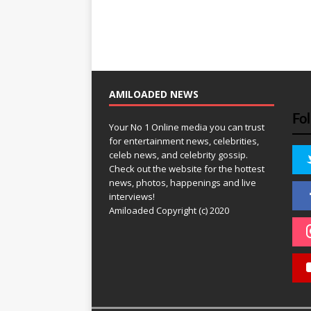
AMILOADED NEWS
Fo
Your No 1 Online media you can trust
for entertainment news, celebrities,
celeb news, and celebrity gossip.
Check out the website for the hottest
news, photos, happenings and live
interviews!
Amiloaded Copyright (c) 2020