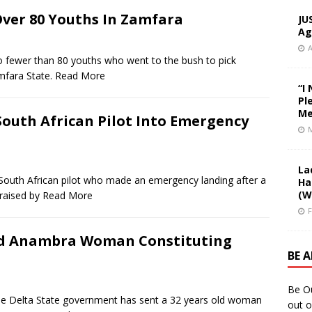
ver 80 Youths In Zamfara
JU
Ag
A
er than 80 youths who went to the bush to pick
mfara State.
Read More
“I
Pl
Me
South African Pilot Into Emergency
M
La
 African pilot who made an emergency landing after a
Ha
(W
raised by
Read More
F
Old Anambra Woman Constituting
BE 
Be O
lta State government has sent a 32 years old woman
out o