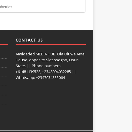
CONTACT US
Amiloaded MEDIA HUB, Ola Oluwa Aina
House, opposite Slot osogbo, Osun
State. || Phone numbers
+61481139528, +2348094032285 ||
Whatsapp: +2347034335064