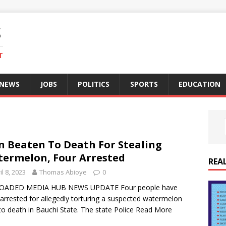
S
T
 NEWS
JOBS
POLITICS
SPORTS
EDUCATION
 Beaten To Death For Stealing
ermelon, Four Arrested
REA
il 8, 2023
Thomas Abioye
0
OADED MEDIA HUB NEWS UPDATE Four people have
arrested for allegedly torturing a suspected watermelon
 to death in Bauchi State. The state Police
Read More