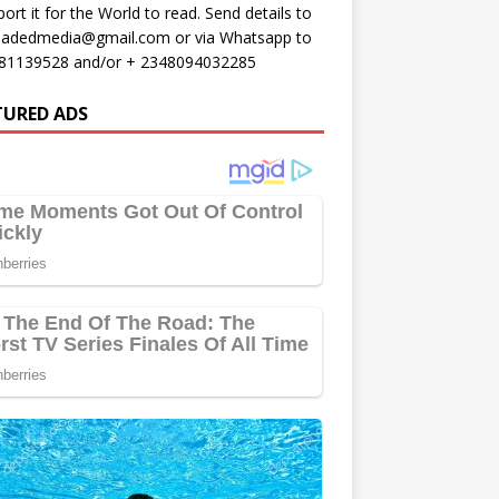
port it for the World to read. Send details to
oadedmedia@gmail.com or via Whatsapp to
81139528 and/or + 2348094032285
TURED ADS