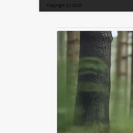
Copyright (c) 2020