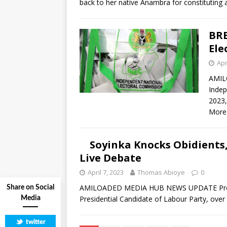
back to her native Anambra for constituting
BRE
Ele
Apr
AMIL
Indep
2023,
More
Soyinka Knocks Obidients
Live Debate
April 7, 2023
Thomas Abioye
0
AMILOADED MEDIA HUB NEWS UPDATE Prof Wol
Share on Social
Presidential Candidate of Labour Party, over
Media
twitter