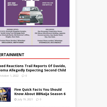
ERTAINMENT
xed Reactions Trail Reports Of Davido,
ioma Allegedly Expecting Second Child
ctober 1, 2022
0
Five Quick Facts You Should
Know About BBNaija Season 6
July 19, 2021
0