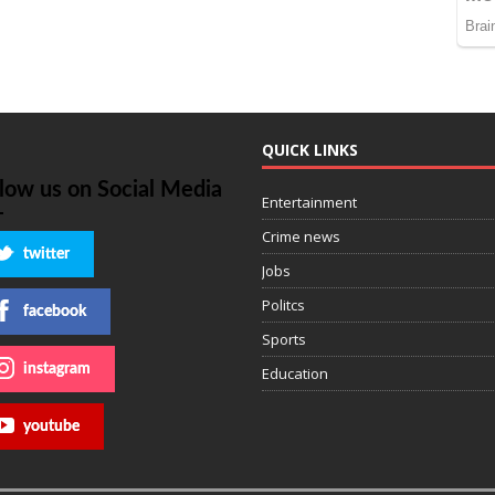
QUICK LINKS
llow us on Social Media
Entertainment
Crime news
twitter
Jobs
Politcs
facebook
Sports
instagram
Education
youtube