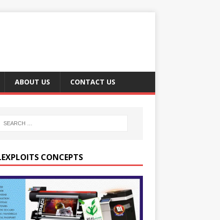
ABOUT US
CONTACT US
LEXPLOITS CONCEPTS