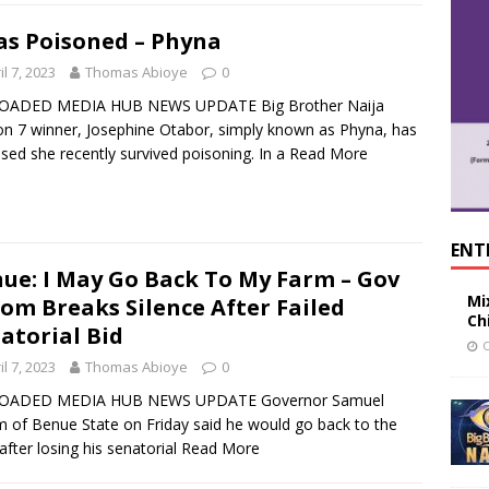
as Poisoned – Phyna
il 7, 2023
Thomas Abioye
0
OADED MEDIA HUB NEWS UPDATE Big Brother Naija
n 7 winner, Josephine Otabor, simply known as Phyna, has
osed she recently survived poisoning. In a
Read More
ENT
ue: I May Go Back To My Farm – Gov
Mi
om Breaks Silence After Failed
Ch
atorial Bid
O
il 7, 2023
Thomas Abioye
0
OADED MEDIA HUB NEWS UPDATE Governor Samuel
 of Benue State on Friday said he would go back to the
after losing his senatorial
Read More