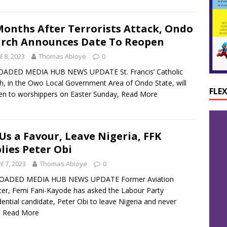
Months After Terrorists Attack, Ondo
rch Announces Date To Reopen
l 8, 2023
Thomas Abioye
0
ADED MEDIA HUB NEWS UPDATE St. Francis’ Catholic
h, in the Owo Local Government Area of Ondo State, will
FLE
en to worshippers on Easter Sunday,
Read More
Us a Favour, Leave Nigeria, FFK
lies Peter Obi
il 7, 2023
Thomas Abioye
0
OADED MEDIA HUB NEWS UPDATE Former Aviation
ter, Femi Fani-Kayode has asked the Labour Party
dential candidate, Peter Obi to leave Nigeria and never
e
Read More