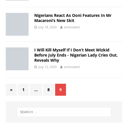
Nigerians React As Ooni Features In Mr
Macaroni’s New Skit
July 18, 2020
amiloaded
I Will Kill Myself If I Don’t Meet Wizkid
Before July Ends - Nigerian Lady Cries Out,
Reveals Why
July 12, 2020
amiloaded
«
1
…
8
9