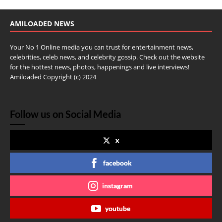
AMILOADED NEWS
Your No 1 Online media you can trust for entertainment news,
celebrities, celeb news, and celebrity gossip. Check out the website
for the hottest news, photos, happenings and live interviews!
Amiloaded Copyright (c) 2024
Follow us on Social Media
x
facebook
instagram
youtube