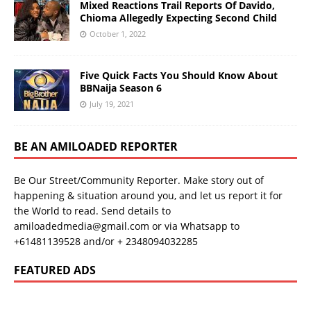
Mixed Reactions Trail Reports Of Davido,
Chioma Allegedly Expecting Second Child
October 1, 2022
Five Quick Facts You Should Know About
BBNaija Season 6
July 19, 2021
BE AN AMILOADED REPORTER
Be Our Street/Community Reporter. Make story out of
happening & situation around you, and let us report it for
the World to read. Send details to
amiloadedmedia@gmail.com or via Whatsapp to
+61481139528 and/or + 2348094032285
FEATURED ADS