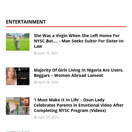
ENTERTAINMENT
She Was a Virgin When She Left Home For
NYSC But…. - Man Seeks Suitor For Sister-In-
Law
June 16, 2024
Majority Of Girls Living In Nigeria Are Users,
Beggars – Women Abroad Lament
April 28, 2024
‘I Must Make It In Life’ - Osun Lady
Celebrates Parents in Emotional Video After
Completing NYSC Program (Videos)
April 20, 2024