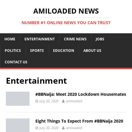
AMILOADED NEWS
NUMBER #1 ONLINE NEWS YOU CAN TRUST
HOME
ENTERTAINMENT
CRIME NEWS
JOBS
POLITICS
SPORTS
EDUCATION
ABOUT US
CONTACT US
Entertainment
#BBNaija: Meet 2020 Lockdown Housemates
July 20, 2020
amiloaded
Eight Things To Expect From #BBNaija 2020
July 20, 2020
amiloaded