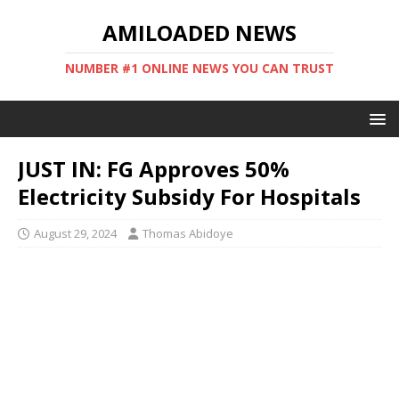
AMILOADED NEWS
NUMBER #1 ONLINE NEWS YOU CAN TRUST
JUST IN: FG Approves 50%
Electricity Subsidy For Hospitals
August 29, 2024
Thomas Abidoye