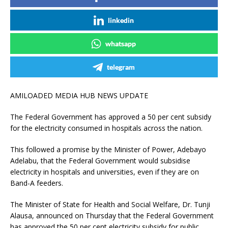
linkedin
whatsapp
telegram
AMILOADED MEDIA HUB NEWS UPDATE
The Federal Government has approved a 50 per cent subsidy
for the electricity consumed in hospitals across the nation.
This followed a promise by the Minister of Power, Adebayo
Adelabu, that the Federal Government would subsidise
electricity in hospitals and universities, even if they are on
Band-A feeders.
The Minister of State for Health and Social Welfare, Dr. Tunji
Alausa, announced on Thursday that the Federal Government
has approved the 50 per cent electricity subsidy for public