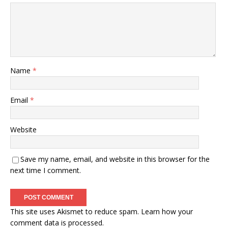
Name
*
Email
*
Website
Save my name, email, and website in this browser for the
next time I comment.
This site uses Akismet to reduce spam.
Learn how your
comment data is processed.