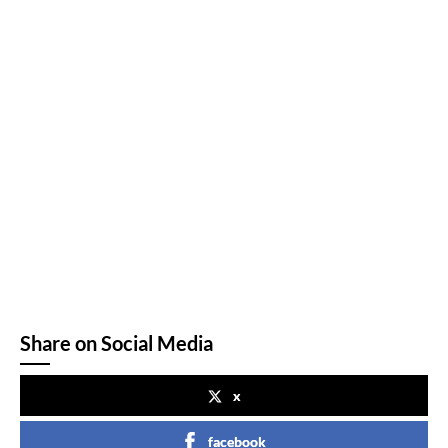
Share on Social Media
x
facebook