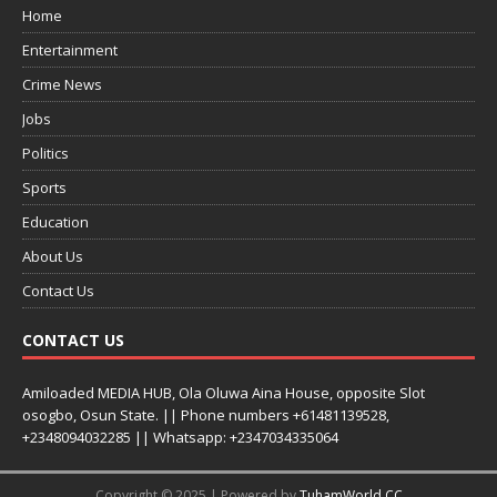
Home
Entertainment
Crime News
Jobs
Politics
Sports
Education
About Us
Contact Us
CONTACT US
Amiloaded MEDIA HUB, Ola Oluwa Aina House, opposite Slot
osogbo, Osun State. || Phone numbers +61481139528,
+2348094032285 || Whatsapp: +2347034335064
Copyright © 2025 | Powered by
TuhamWorld CC