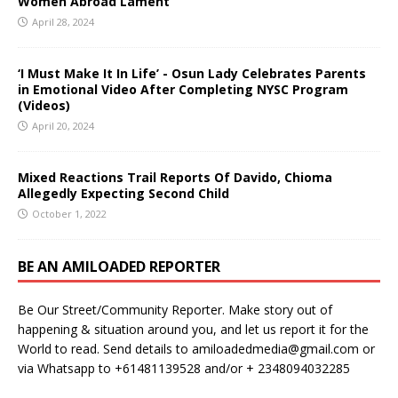
Women Abroad Lament
April 28, 2024
‘I Must Make It In Life’ - Osun Lady Celebrates Parents
in Emotional Video After Completing NYSC Program
(Videos)
April 20, 2024
Mixed Reactions Trail Reports Of Davido, Chioma
Allegedly Expecting Second Child
October 1, 2022
BE AN AMILOADED REPORTER
Be Our Street/Community Reporter. Make story out of
happening & situation around you, and let us report it for the
World to read. Send details to amiloadedmedia@gmail.com or
via Whatsapp to +61481139528 and/or + 2348094032285