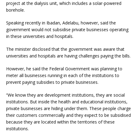
project at the dialysis unit, which includes a solar-powered
borehole.
Speaking recently in Ibadan, Adelabu, however, said the
government would not subsidise private businesses operating
in these universities and hospitals.
The minister disclosed that the government was aware that
universities and hospitals are having challenges paying the bills.
However, he said the Federal Government was planning to
meter all businesses running in each of the institutions to
prevent paying subsidies to private businesses.
“We know they are development institutions, they are social
institutions. But inside the health and educational institutions,
private businesses are hiding under them. These people charge
their customers commercially and they expect to be subsidised
because they are located within the territories of these
institutions.