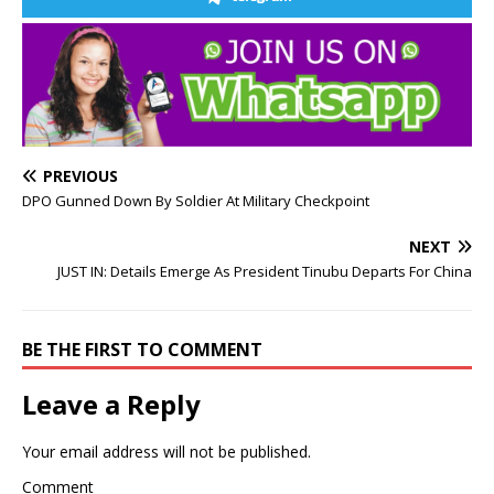
PREVIOUS
DPO Gunned Down By Soldier At Military Checkpoint
NEXT
JUST IN: Details Emerge As President Tinubu Departs For China
BE THE FIRST TO COMMENT
Leave a Reply
Your email address will not be published.
Comment