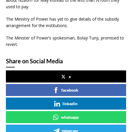
about N280m for May instead of the less than N100m they
used to pay.
The Ministry of Power has yet to give details of the subsidy
arrangement for the institutions.
The Minister of Power’s spokesman, Bolaji Tunji, promised to
revert.
Share on Social Media
x
facebook
linkedin
whatsapp
telegram