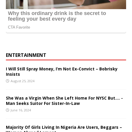
ENTERTAINMENT
I Will Still Spray Money, I’m Not Ex-Convict – Bobrisky
Insists
August 25, 2024
She Was a Virgin When She Left Home For NYSC But…. -
Man Seeks Suitor For Sister-In-Law
June 16, 2024
Majority Of Girls Living In Nigeria Are Users, Beggars –