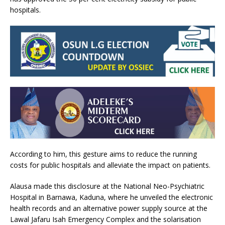
hospitals.
According to him, this gesture aims to reduce the running
costs for public hospitals and alleviate the impact on patients.
Alausa made this disclosure at the National Neo-Psychiatric
Hospital in Barnawa, Kaduna, where he unveiled the electronic
health records and an alternative power supply source at the
Lawal Jafaru Isah Emergency Complex and the solarisation