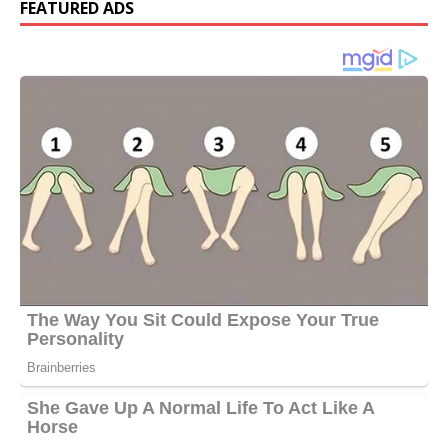
FEATURED ADS