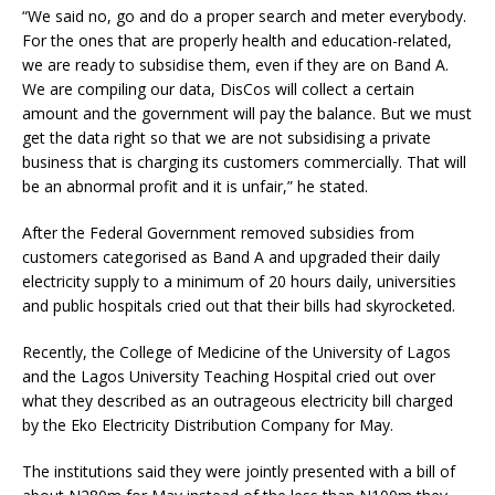
“We said no, go and do a proper search and meter everybody.
For the ones that are properly health and education-related,
we are ready to subsidise them, even if they are on Band A.
We are compiling our data, DisCos will collect a certain
amount and the government will pay the balance. But we must
get the data right so that we are not subsidising a private
business that is charging its customers commercially. That will
be an abnormal profit and it is unfair,” he stated.
After the Federal Government removed subsidies from
customers categorised as Band A and upgraded their daily
electricity supply to a minimum of 20 hours daily, universities
and public hospitals cried out that their bills had skyrocketed.
Recently, the College of Medicine of the University of Lagos
and the Lagos University Teaching Hospital cried out over
what they described as an outrageous electricity bill charged
by the Eko Electricity Distribution Company for May.
The institutions said they were jointly presented with a bill of