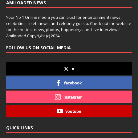
AMILOADED NEWS
Your No 1 Online media you can trust for entertainment news,
celebrities, celeb news, and celebrity gossip. Check out the website
for the hottest news, photos, happenings and live interviews!
Amiloaded Copyright (c) 2024
FOLLOW US ON SOCIAL MEDIA
x
facebook
instagram
youtube
QUICK LINKS