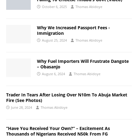
October 6, 2025
Thomas Abidoye
Why We Increased Passport Fees -
Immigration
August 25, 2024
Thomas Abidoye
Why Fuel Importers Will Frustrate Dangote
– Obasanjo
August 6, 2024
Thomas Abidoye
Trader In Tears After Losing Over N10m To Abuja Market
Fire (See Photos)
June 28, 2024
Thomas Abidoye
”Have You Received Your Own?” – Excitement As
Thousands of Nigerians Received N50k From FG