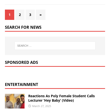
1
2
3
»
SEARCH FOR NEWS
SPONSORED ADS
ENTERTAINMENT
Reactions As Poly Female Student Calls
Lecturer ‘Hey Baby’ (Video)
March 27, 2025