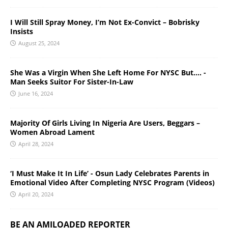
I Will Still Spray Money, I’m Not Ex-Convict – Bobrisky
Insists
August 25, 2024
She Was a Virgin When She Left Home For NYSC But…. -
Man Seeks Suitor For Sister-In-Law
June 16, 2024
Majority Of Girls Living In Nigeria Are Users, Beggars –
Women Abroad Lament
April 28, 2024
‘I Must Make It In Life’ - Osun Lady Celebrates Parents in
Emotional Video After Completing NYSC Program (Videos)
April 20, 2024
BE AN AMILOADED REPORTER