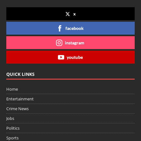
x
facebook
instagram
youtube
QUICK LINKS
Home
Entertainment
Crime News
Jobs
Politics
Sports