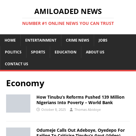
AMILOADED NEWS
NUMBER #1 ONLINE NEWS YOU CAN TRUST
HOME
ENTERTAINMENT
CRIME NEWS
JOBS
POLITICS
SPORTS
EDUCATION
ABOUT US
CONTACT US
Economy
How Tinubu’s Reforms Pushed 139 Million
Nigerians Into Poverty – World Bank
October 8, 2025
Thomas Abidoye
Odumeje Calls Out Adeboye, Oyedepo For
Failing To Criticise Tinubu’s Govt (Video)