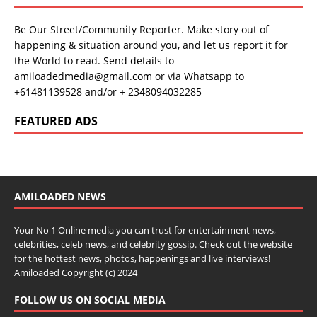
Be Our Street/Community Reporter. Make story out of
happening & situation around you, and let us report it for
the World to read. Send details to
amiloadedmedia@gmail.com or via Whatsapp to
+61481139528 and/or + 2348094032285
FEATURED ADS
AMILOADED NEWS
Your No 1 Online media you can trust for entertainment news,
celebrities, celeb news, and celebrity gossip. Check out the website
for the hottest news, photos, happenings and live interviews!
Amiloaded Copyright (c) 2024
FOLLOW US ON SOCIAL MEDIA