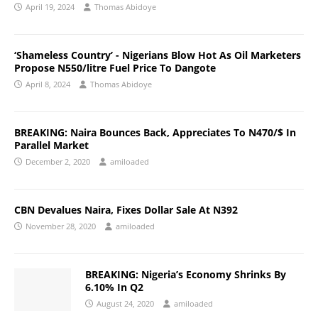
April 19, 2024
Thomas Abidoye
‘Shameless Country’ - Nigerians Blow Hot As Oil Marketers
Propose N550/litre Fuel Price To Dangote
April 8, 2024
Thomas Abidoye
BREAKING: Naira Bounces Back, Appreciates To N470/$ In
Parallel Market
December 2, 2020
amiloaded
CBN Devalues Naira, Fixes Dollar Sale At N392
November 28, 2020
amiloaded
BREAKING: Nigeria’s Economy Shrinks By
6.10% In Q2
August 24, 2020
amiloaded