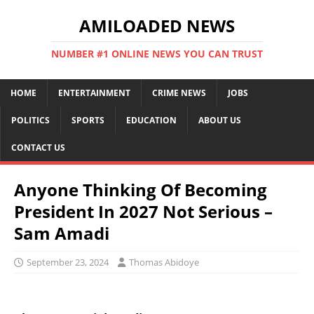
AMILOADED NEWS
NUMBER #1 ONLINE NEWS YOU CAN TRUST
HOME
ENTERTAINMENT
CRIME NEWS
JOBS
POLITICS
SPORTS
EDUCATION
ABOUT US
CONTACT US
Anyone Thinking Of Becoming
President In 2027 Not Serious –
Sam Amadi
September 23, 2024
Thomas Abidoye