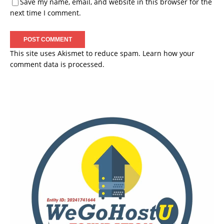
Save my name, email, and website in this browser for the
next time I comment.
This site uses Akismet to reduce spam.
Learn how your
comment data is processed.