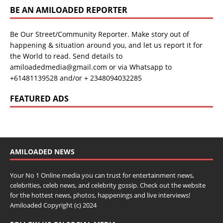
BE AN AMILOADED REPORTER
Be Our Street/Community Reporter. Make story out of
happening & situation around you, and let us report it for
the World to read. Send details to
amiloadedmedia@gmail.com or via Whatsapp to
+61481139528 and/or + 2348094032285
FEATURED ADS
AMILOADED NEWS
Your No 1 Online media you can trust for entertainment news,
celebrities, celeb news, and celebrity gossip. Check out the website
for the hottest news, photos, happenings and live interviews!
Amiloaded Copyright (c) 2024