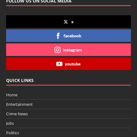
FOLLOW US ON SOCIAL MEDIA
x
facebook
instagram
youtube
QUICK LINKS
Home
Entertainment
Crime News
Jobs
Politics