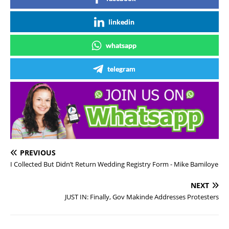
linkedin
whatsapp
telegram
PREVIOUS
I Collected But Didn’t Return Wedding Registry Form - Mike Bamiloye
NEXT
JUST IN: Finally, Gov Makinde Addresses Protesters