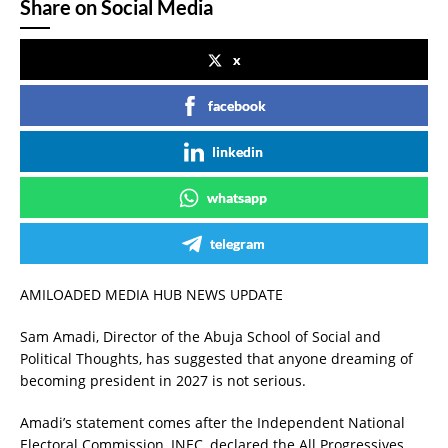
Share on Social Media
x
facebook
linkedin
whatsapp
telegram
AMILOADED MEDIA HUB NEWS UPDATE
Sam Amadi, Director of the Abuja School of Social and
Political Thoughts, has suggested that anyone dreaming of
becoming president in 2027 is not serious.
Amadi’s statement comes after the Independent National
Electoral Commission, INEC, declared the All Progressives