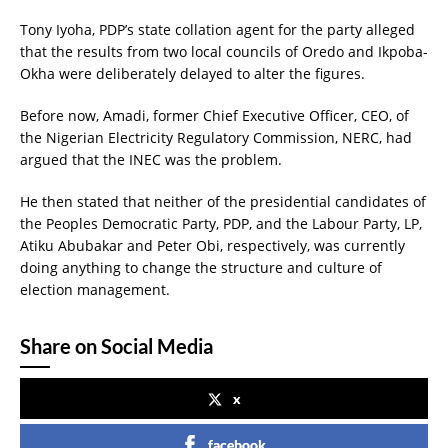
Tony Iyoha, PDP’s state collation agent for the party alleged
that the results from two local councils of Oredo and Ikpoba-
Okha were deliberately delayed to alter the figures.
Before now, Amadi, former Chief Executive Officer, CEO, of
the Nigerian Electricity Regulatory Commission, NERC, had
argued that the INEC was the problem.
He then stated that neither of the presidential candidates of
the Peoples Democratic Party, PDP, and the Labour Party, LP,
Atiku Abubakar and Peter Obi, respectively, was currently
doing anything to change the structure and culture of
election management.
Share on Social Media
x
facebook