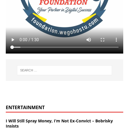
ENTERTAINMENT
I Will Still Spray Money, I’m Not Ex-Convict – Bobrisky
Insists