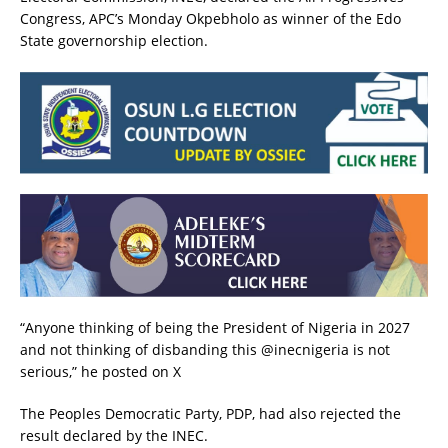
Congress, APC’s Monday Okpebholo as winner of the Edo
State governorship election.
“Anyone thinking of being the President of Nigeria in 2027
and not thinking of disbanding this @inecnigeria is not
serious,” he posted on X
The Peoples Democratic Party, PDP, had also rejected the
result declared by the INEC.