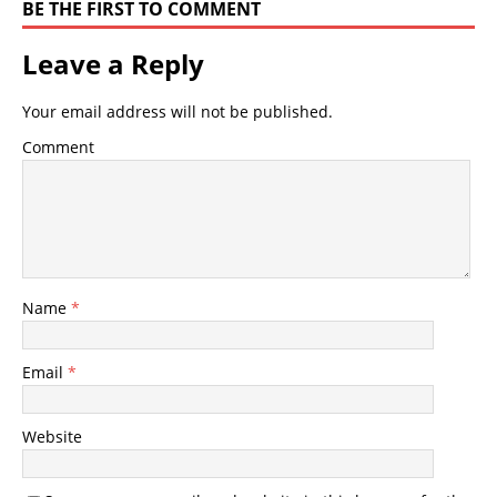
BE THE FIRST TO COMMENT
Leave a Reply
Your email address will not be published.
Comment
Name
*
Email
*
Website