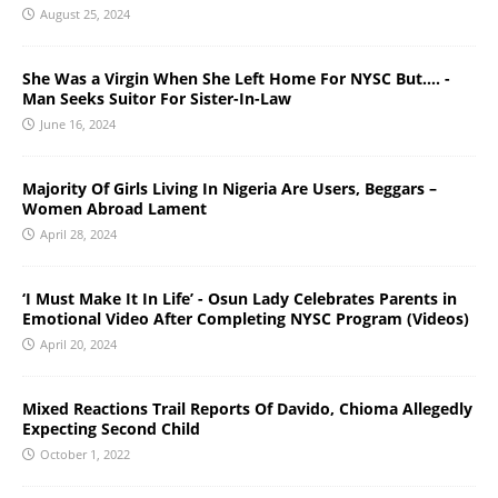
August 25, 2024
She Was a Virgin When She Left Home For NYSC But…. -
Man Seeks Suitor For Sister-In-Law
June 16, 2024
Majority Of Girls Living In Nigeria Are Users, Beggars –
Women Abroad Lament
April 28, 2024
‘I Must Make It In Life’ - Osun Lady Celebrates Parents in
Emotional Video After Completing NYSC Program (Videos)
April 20, 2024
Mixed Reactions Trail Reports Of Davido, Chioma Allegedly
Expecting Second Child
October 1, 2022