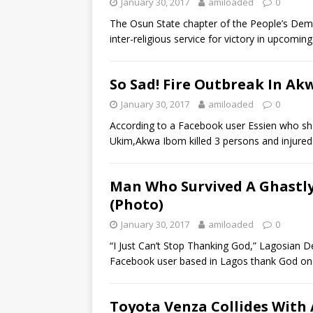
January 30, 2017
amiloaded
0
The Osun State chapter of the People’s Dem
inter-religious service for victory in upcoming
So Sad! Fire Outbreak In Akw
January 30, 2017
amiloaded
0
According to a Facebook user Essien who sh
Ukim,Akwa Ibom killed 3 persons and injured 
Man Who Survived A Ghastly
(Photo)
January 30, 2017
amiloaded
0
“I Just Can’t Stop Thanking God,” Lagosian D
Facebook user based in Lagos thank God o
Toyota Venza Collides With A