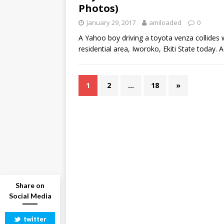
Photos)
January 29, 2017
amiloaded
0
A Yahoo boy driving a toyota venza collides w
residential area, Iworoko, Ekiti State today.
1
2
…
18
»
Share on
Social Media
twitter