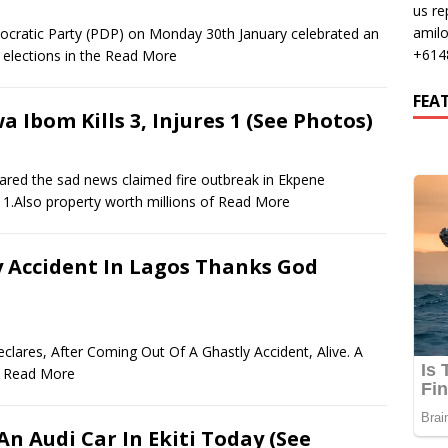
us re
amil
ocratic Party (PDP) on Monday 30th January celebrated an
+614
 elections in the
Read More
FEA
a Ibom Kills 3, Injures 1 (See Photos)
ared the sad news claimed fire outbreak in Ekpene
1.Also property worth millions of
Read More
 Accident In Lagos Thanks God
eclares, After Coming Out Of A Ghastly Accident, Alive. A
n
Read More
n Audi Car In Ekiti Today (See