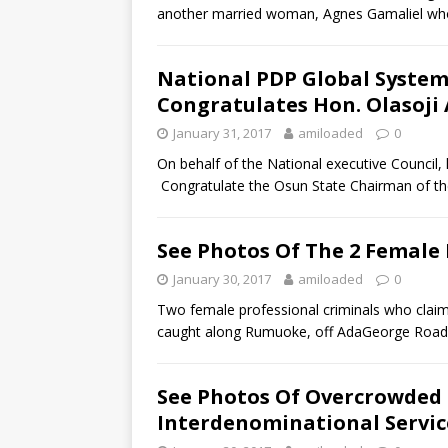
another married woman, Agnes Gamaliel who
National PDP Global Syste
Congratulates Hon. Olasoj
January 31, 2017
amiloaded
0
On behalf of the National executive Council
Congratulate the Osun State Chairman of t
See Photos Of The 2 Female
January 30, 2017
amiloaded
0
Two female professional criminals who clai
caught along Rumuoke, off AdaGeorge Road
See Photos Of Overcrowded 
Interdenominational Servic