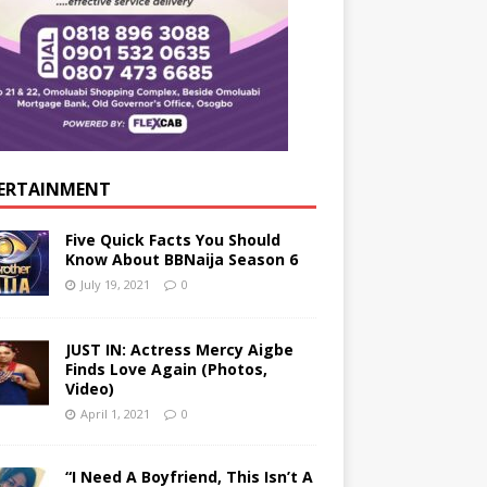
ERTAINMENT
Five Quick Facts You Should
Know About BBNaija Season 6
July 19, 2021
0
JUST IN: Actress Mercy Aigbe
Finds Love Again (Photos,
Video)
April 1, 2021
0
“I Need A Boyfriend, This Isn’t A