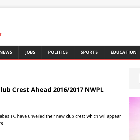
S
T
 NEWS
JOBS
POLITICS
SPORTS
EDUCATION
lub Crest Ahead 2016/2017 NWPL
es FC have unveiled their new club crest which will appear
re