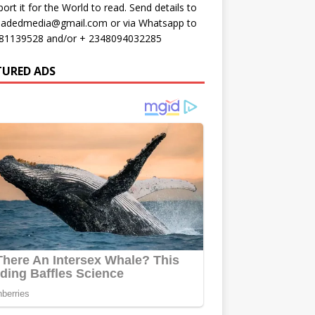
port it for the World to read. Send details to
oadedmedia@gmail.com or via Whatsapp to
81139528 and/or + 2348094032285
TURED ADS