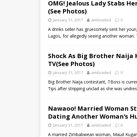
OMG! Jealous Lady Stabs He
(See Photos)
January 31, 2017
amiloaded
0
A drinks seller has gruesomely sent her young
Lagos, for allegedly seeing another woman.
Shock As Big Brother Naija
TV(See Photos)
January 31, 2017
amiloaded
0
Big Brother Naija contestant, TBoss is curre
Tips after stripping unclad as she was undres
Nawaoo! Married Woman St
Dating Another Woman’s Hu
January 31, 2017
amiloaded
0
A married Zimbabwean woman, Maud Kugara 