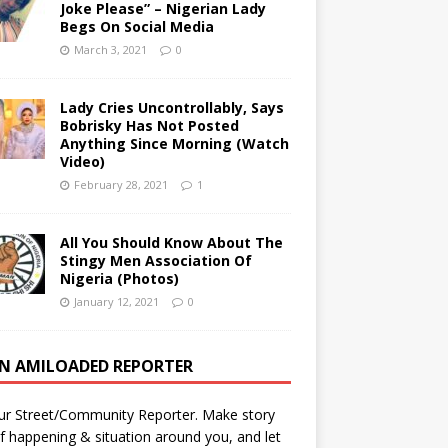
Joke Please” – Nigerian Lady
Begs On Social Media
March 3, 2021
0
Lady Cries Uncontrollably, Says
Bobrisky Has Not Posted
Anything Since Morning (Watch
Video)
February 28, 2021
1
All You Should Know About The
Stingy Men Association Of
Nigeria (Photos)
January 12, 2021
0
AN AMILOADED REPORTER
ur Street/Community Reporter. Make story
f happening & situation around you, and let