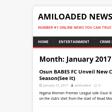
AMILOADED NEW
NUMBER #1 ONLINE NEWS YOU CAN TRUS
HOME
ENTERTAINMENT
CRIME
Month:
January 2017
Osun BABES FC Unveil New C
Season(See It)
January 31, 2017
amiloaded
0
Nigeria Women Premier League side Osun Bab
on the club’s shirt from the start of
Read Mo