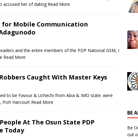
 accused her of dating
Read More
m for Mobile Communication
i Adagunodo
, leaders and the entire members of the PDP National GSM, I
he
Read More
 Robbers Caught With Master Keys
med to be Favour & Uchechi from Abia & IMO state. were
, Port Harcourt
Read More
BE 
People At The Osun State PDP
Be O
e Today
out o