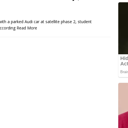
ith a parked Audi car at satellite phase 2, student
 According
Read More