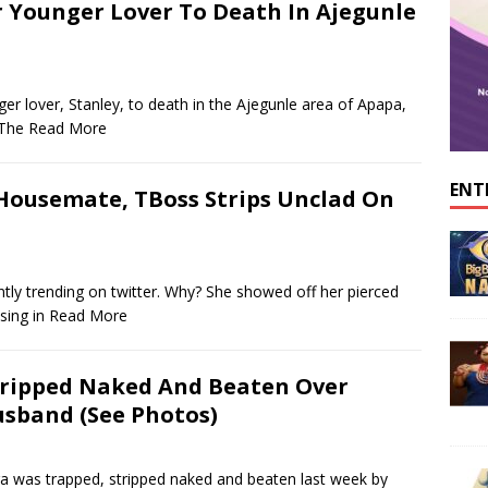
r Younger Lover To Death In Ajegunle
er lover, Stanley, to death in the Ajegunle area of Apapa,
 The
Read More
ENT
 Housemate, TBoss Strips Unclad On
ntly trending on twitter. Why? She showed off her pierced
sing in
Read More
ripped Naked And Beaten Over
sband (See Photos)
was trapped, stripped naked and beaten last week by