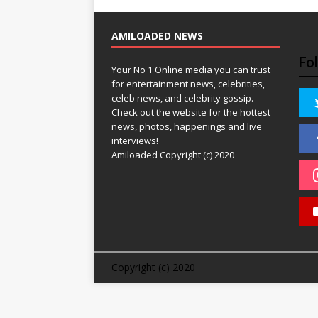
AMILOADED NEWS
Fo
Your No 1 Online media you can trust
for entertainment news, celebrities,
celeb news, and celebrity gossip.
Check out the website for the hottest
news, photos, happenings and live
interviews!
Amiloaded Copyright (c) 2020
Copyright (c) 2020