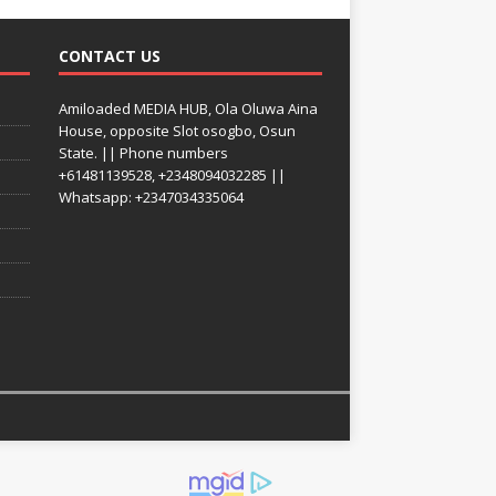
CONTACT US
Amiloaded MEDIA HUB, Ola Oluwa Aina
House, opposite Slot osogbo, Osun
State. || Phone numbers
+61481139528, +2348094032285 ||
Whatsapp: +2347034335064