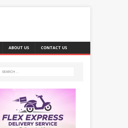
ABOUT US
CONTACT US