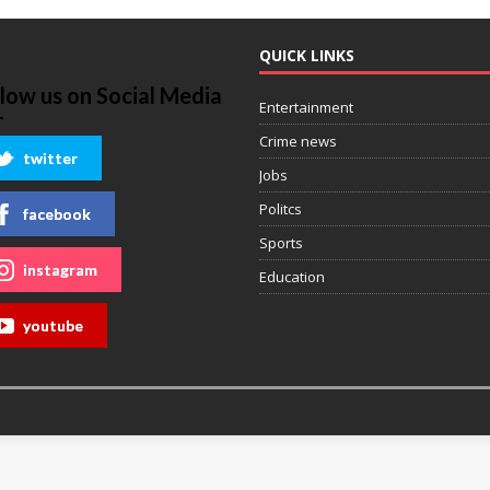
QUICK LINKS
llow us on Social Media
Entertainment
Crime news
twitter
Jobs
Politcs
facebook
Sports
instagram
Education
youtube